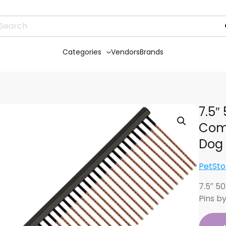
Categories
Vendors
Brands
7.5″
Comb
Dog
PetSto
7.5″ 5
Pins b