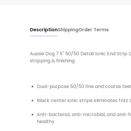
Description
Shipping
Order Terms
Aussie Dog 7.5" 50/50 Detail Ionic End Strip
stripping & finishing.
Dual-purpose 50/50 fine and coarse teeth
Black center ionic stripe eliminates friz
Anti-bacterial, anti-microbial, and anti
healthy