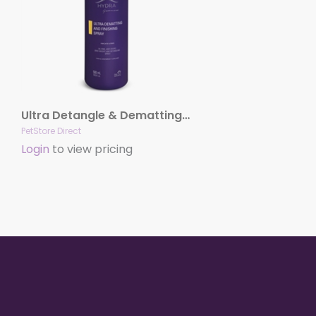
Ultra Detangle & Dematting Finishing Spray by Hydra
PetStore Direct
Login
to view pricing