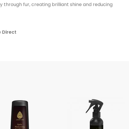
ly through fur, creating brilliant shine and reducing
e Direct