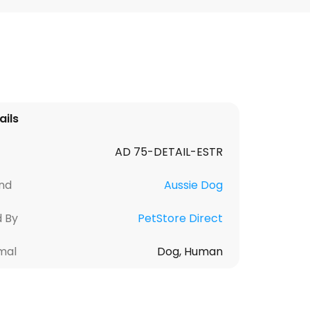
ails
AD 75-DETAIL-ESTR
nd
Aussie Dog
d By
PetStore Direct
mal
Dog, Human