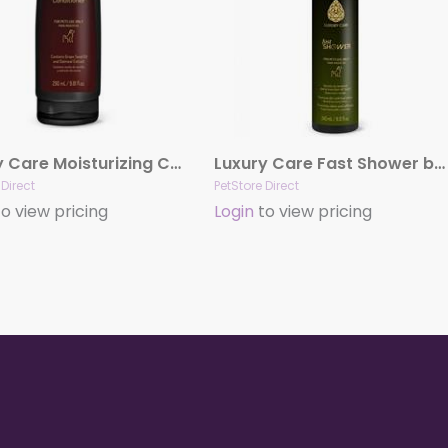
Luxury Care Moisturizing Conditioner by Hydra
Luxury Care Fast Shower by Hydra
 Direct
PetStore Direct
o view pricing
Login
to view pricing