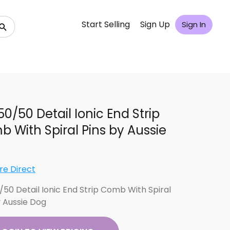
Start Selling
Sign Up
Sign In
 50/50 Detail Ionic End Strip
 With Spiral Pins by Aussie
re Direct
0/50 Detail Ionic End Strip Comb With Spiral
y Aussie Dog