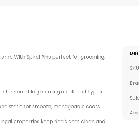
Det
 Comb With Spiral Pins perfect for grooming,
SKU
Bra
 for versatile grooming on all coat types
Sol
z and static for smooth, manageable coats
Ani
-fungal properties keep dog's coat clean and