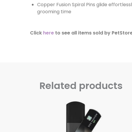
Copper Fusion Spiral Pins glide effortless
grooming time
Click
here
to see all items sold by PetStor
Related products