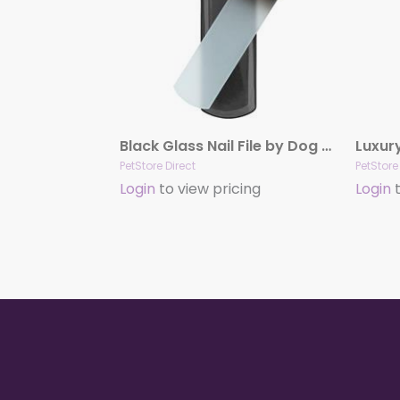
Black Glass Nail File by Dog Fashion Spa
PetStore Direct
PetStore
Login
to view pricing
Login
t