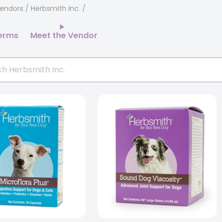
endors
/ Herbsmith Inc.
erms
Meet the Vendor