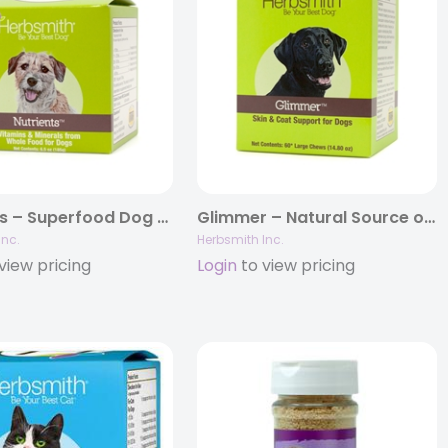
Nutrients – Superfood Dog Food Topper – Vitamins & Minerals from Whole Foods
Glimmer – Natural Source of Omega 3 & 6 for Dogs
Inc.
Herbsmith Inc.
view pricing
Login
to view pricing