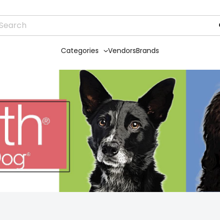
Categories
Vendors
Brands