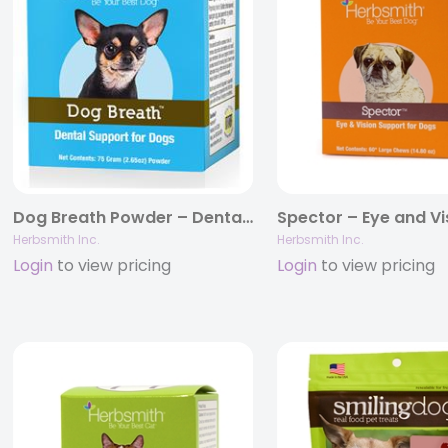
Dog Breath Powder – Dental Support for Dogs
Herbsmith Inc.
Herbsmith Inc.
Login
to view pricing
Login
to view pricing