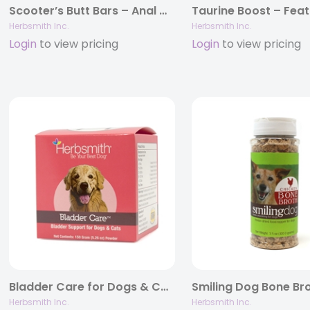
Scooter’s Butt Bars – Anal Gland and Bowel Support for Dogs and Cats
Herbsmith Inc.
Herbsmith Inc.
Login
to view pricing
Login
to view pricing
Bladder Care for Dogs & Cats – With Cranberry, D-Mannose, & Herbs
Herbsmith Inc.
Herbsmith Inc.