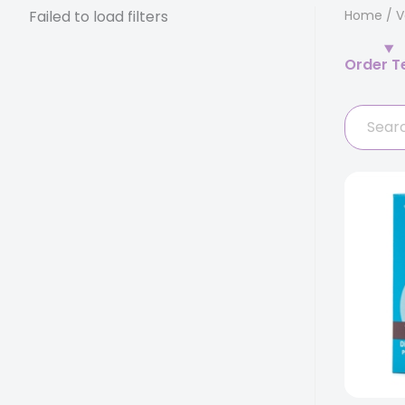
Failed to load filters
Home
/
V
Order T