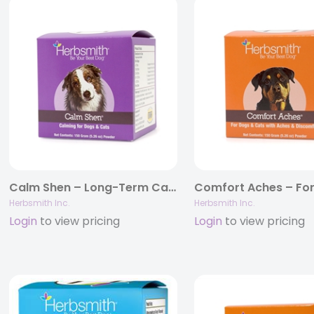
Calm Shen – Long-Term Calming Supplement for Dogs and Cats
Herbsmith Inc.
Herbsmith Inc.
Login
to view pricing
Login
to view pricing