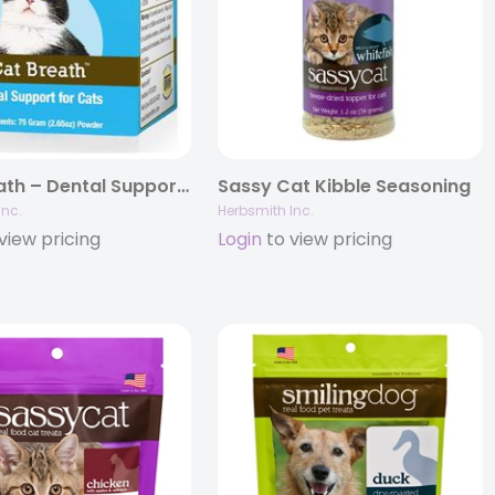
Cat Breath – Dental Support for Cats
Sassy Cat Kibble Seasoning
Inc.
Herbsmith Inc.
view pricing
Login
to view pricing