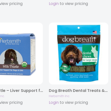
view pricing
Login
to view pricing
Milk Thistle – Liver Support for Dogs and Cats
Dog Breath Dental Treats & Powder
Inc.
Herbsmith Inc.
view pricing
Login
to view pricing