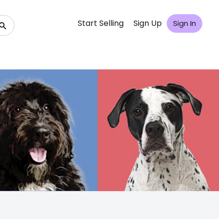
Start Selling
Sign Up
Sign In