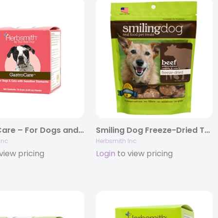
GastroCare – For Dogs and Cats With Sensitive Stomachs
Smiling Dog Freeze-Dried Treats – Grain Free, Limited Ingredient Dog Treats
Inc.
Herbsmith Inc.
view pricing
Login
to view pricing