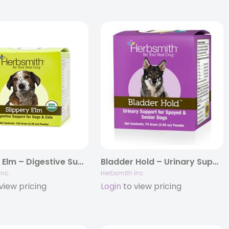
Slippery Elm – Digestive Support for Dogs and Cats
Bladder Hold – Urinary Support for Spayed & Senior Dogs
Inc.
Herbsmith Inc.
view pricing
Login
to view pricing