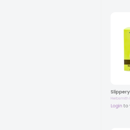
Herbsmith 
Login
to 