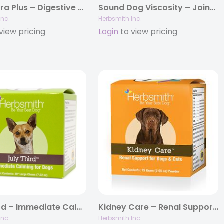
Microflora Plus – Digestive Aid for Dogs & Cats
Sound Dog Viscosity – Joint Support for Dogs
Inc.
Herbsmith Inc.
view pricing
Login
to view pricing
July Third – Immediate Calming Treats for Dogs
Kidney Care – Renal Support for Dogs & Cats
Inc.
Herbsmith Inc.