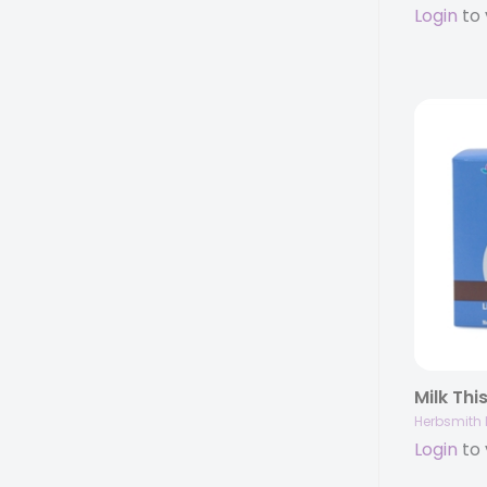
Login
to 
Herbsmith 
Login
to 