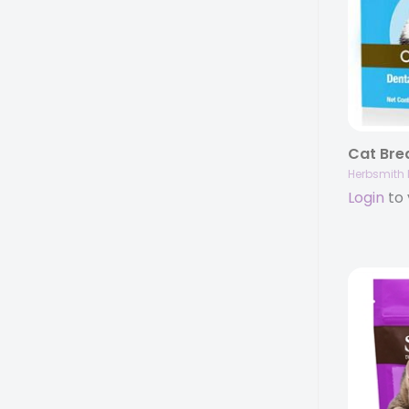
Herbsmith 
Login
to 