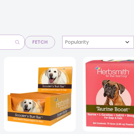
FETCH