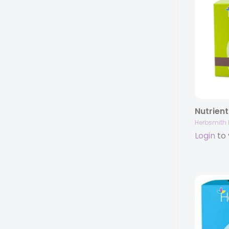
Herbsmith 
Login
to 