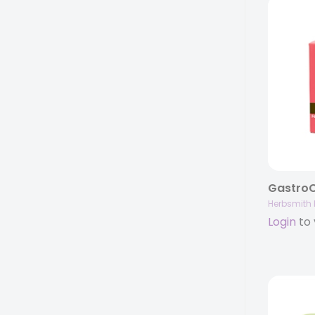
Herbsmith 
Login
to 