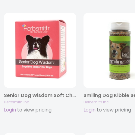
Senior Dog Wisdom Soft Chews – Cognitive Support for Aging Dogs
Herbsmith Inc.
Herbsmith Inc.
Login
to view pricing
Login
to view pricing