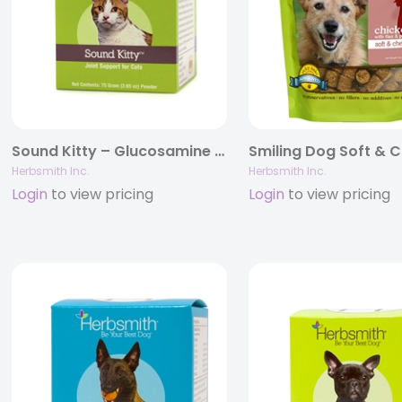
Sound Kitty – Glucosamine Supplement Providing Joint Support for Cats
Herbsmith Inc.
Herbsmith Inc.
Login
to view pricing
Login
to view pricing