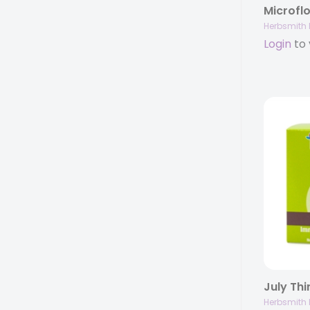
Herbsmith 
Login
to 
Herbsmith 