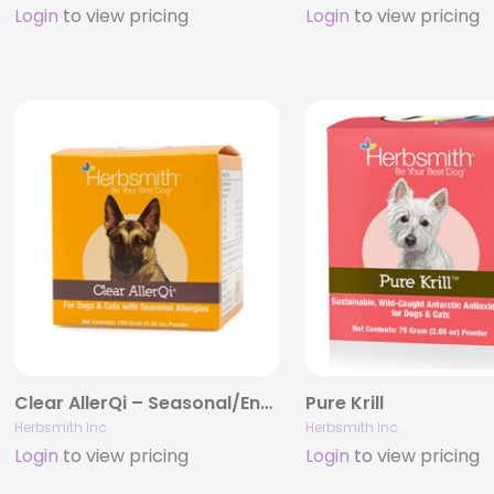
Login
to view pricing
Login
to view pricing
Clear AllerQi – Seasonal/Environmental Allergy Support for Dogs and Cats
Pure Krill
Herbsmith Inc.
Herbsmith Inc.
Login
to view pricing
Login
to view pricing