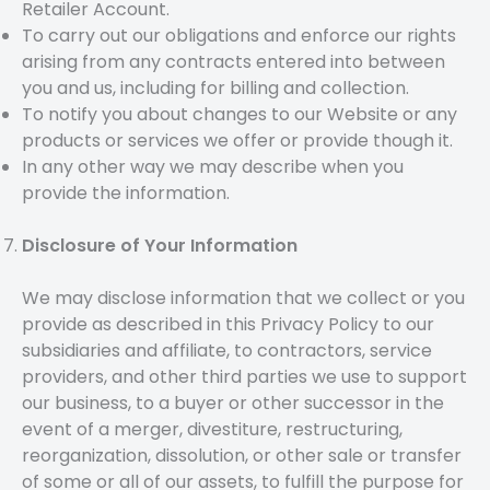
Retailer Account.
To carry out our obligations and enforce our rights
arising from any contracts entered into between
you and us, including for billing and collection.
To notify you about changes to our Website or any
products or services we offer or provide though it.
In any other way we may describe when you
provide the information.
Disclosure of Your Information
We may disclose information that we collect or you
provide as described in this Privacy Policy to our
subsidiaries and affiliate, to contractors, service
providers, and other third parties we use to support
our business, to a buyer or other successor in the
event of a merger, divestiture, restructuring,
reorganization, dissolution, or other sale or transfer
of some or all of our assets, to fulfill the purpose for