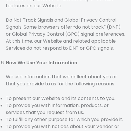
features on our Website.
Do Not Track Signals and Global Privacy Control
Signals: Some browsers offer “do not track” (DNT)
or Global Privacy Control (GPC) signal preferences.
At this time, our Website and related applicable
Services do not respond to DNT or GPC signals.
How We Use Your Information
We use information that we collect about you or
that you provide to us for the following reasons:
To present our Website and its contents to you.
To provide you with information, products, or
services that you request from us.
To fulfill any other purpose for which you provide it.
To provide you with notices about your Vendor or