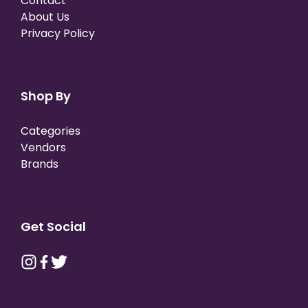
Contact
About Us
Privacy Policy
Shop By
Categories
Vendors
Brands
Get Social