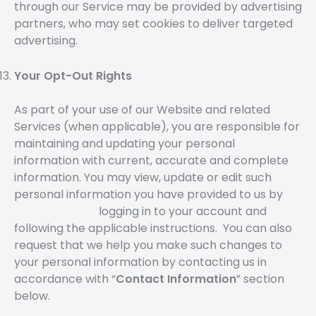
through our Service may be provided by advertising
partners, who may set cookies to deliver targeted
advertising.
Your Opt-Out Rights
As part of your use of our Website and related
Services (when applicable), you are responsible for
maintaining and updating your personal
information with current, accurate and complete
information. You may view, update or edit such
personal information you have provided to us by
logging in to your account and
following the applicable instructions. You can also
request that we help you make such changes to
your personal information by contacting us in
accordance with “
Contact Information
” section
below.