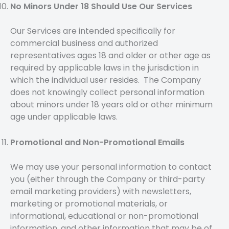
No Minors Under 18 Should Use Our Services
Our Services are intended specifically for
commercial business and authorized
representatives ages 18 and older or other age as
required by applicable laws in the jurisdiction in
which the individual user resides. The Company
does not knowingly collect personal information
about minors under 18 years old or other minimum
age under applicable laws.
Promotional and Non-Promotional Emails
We may use your personal information to contact
you (either through the Company or third-party
email marketing providers) with newsletters,
marketing or promotional materials, or
informational, educational or non-promotional
information, and other information that may be of