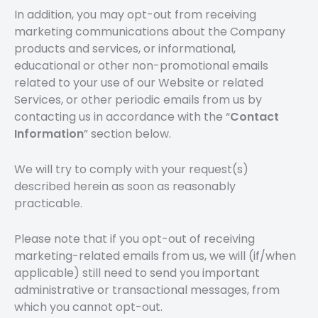
In addition, you may opt-out from receiving
marketing communications about the Company
products and services, or informational,
educational or other non-promotional emails
related to your use of our Website or related
Services, or other periodic emails from us by
contacting us in accordance with the “
Contact
Information
” section below.
We will try to comply with your request(s)
described herein as soon as reasonably
practicable.
Please note that if you opt-out of receiving
marketing-related emails from us, we will (if/when
applicable) still need to send you important
administrative or transactional messages, from
which you cannot opt-out.