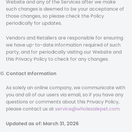
Website and any of the Services after we make
such changes is deemed to be your acceptance of
those changes, so please check the Policy
periodically for updates.
Vendors and Retailers are responsible for ensuring
we have up-to-date information required of such
party, and for periodically visiting our Website and
this Privacy Policy to check for any changes.
Contact Information
As solely an online company, we communicate with
you and all of our users via email, so if you have any
questions or comments about this Privacy Policy,
please contact us at
service@wholesalepet.com
.
Updated as of: March 31, 2026