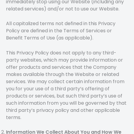
immediately stop using our Website (including any
related services) and/or not to use our Website.
All capitalized terms not defined in this Privacy
Policy are defined in the Terms of Services or
Benefit Terms of Use (as applicable).
This Privacy Policy does not apply to any third-
party websites, which may provide information or
offer products and services that the Company
makes available through the Website or related
services. We may collect certain information from
you for your use of a third party’s offering of
products or services, but such third party’s use of
such information from you will be governed by that
third party’s privacy policy and other applicable
terms.
Information We Collect About You and How We