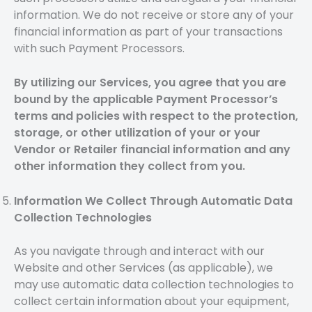
information. We do not receive or store any of your
financial information as part of your transactions
with such Payment Processors.
By utilizing our Services, you agree that you are
bound by the applicable Payment Processor’s
terms and policies with respect to the protection,
storage, or other utilization of your or your
Vendor or Retailer financial information and any
other information they collect from you.
Information We Collect Through Automatic Data
Collection Technologies
As you navigate through and interact with our
Website and other Services (as applicable), we
may use automatic data collection technologies to
collect certain information about your equipment,