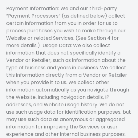
Payment Information: We and our third-party
“Payment Processors” (as defined below) collect
certain information from you in order for us to
process purchases you wish to make through our
Website or related Services. (See Section 4 for
more details.) Usage Data: We also collect
information that does not specifically identify a
Vendor or Retailer, such as information about the
type of business and years in business. We collect
this information directly from a Vendor or Retailer
when you provide it to us. We collect other
information automatically as you navigate through
the Website, including navigation details, IP
addresses, and Website usage history. We do not
use such usage data for identification purposes, but
may use such data as anonymous or aggregated
information for improving the Services or user
experience and other internal business purposes.