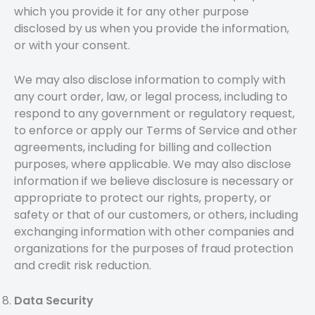
which you provide it for any other purpose
disclosed by us when you provide the information,
or with your consent.
We may also disclose information to comply with
any court order, law, or legal process, including to
respond to any government or regulatory request,
to enforce or apply our Terms of Service and other
agreements, including for billing and collection
purposes, where applicable. We may also disclose
information if we believe disclosure is necessary or
appropriate to protect our rights, property, or
safety or that of our customers, or others, including
exchanging information with other companies and
organizations for the purposes of fraud protection
and credit risk reduction.
Data Security