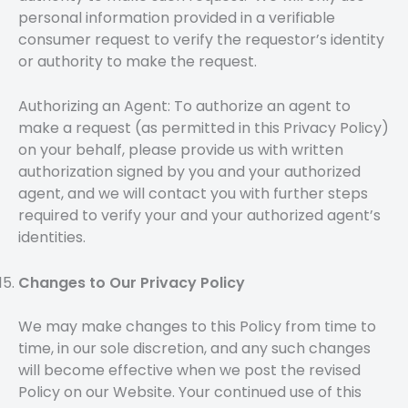
personal information provided in a verifiable
consumer request to verify the requestor’s identity
or authority to make the request.
Authorizing an Agent:
To authorize an agent to
make a request (as permitted in this Privacy Policy)
on your behalf, please provide us with written
authorization signed by you and your authorized
agent, and we will contact you with further steps
required to verify your and your authorized agent’s
identities.
Changes to Our Privacy Policy
We may make changes to this Policy from time to
time, in our sole discretion, and any such changes
will become effective when we post the revised
Policy on our Website. Your continued use of this