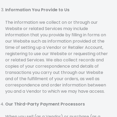
Information You Provide to Us
The information we collect on or through our
Website or related Services may include
information that you provide by filling in forms on
our Website such as information provided at the
time of setting up a Vendor or Retailer Account,
registering to use our Website or requesting other
or related Services. We also collect records and
copies of your correspondence and details of
transactions you carry out through our Website
and of the fulfillment of your orders, as well as
correspondence and order information between
you and a Vendor to which we may have access.
Our Third-Party Payment Processors
When you sell (as a Vendor) or purchase (as a