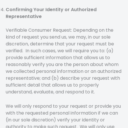
Confirming Your Identity or Authorized
Representative
Verifiable Consumer Request: Depending on the
kind of request you send us, we may, in our sole
discretion, determine that your request must be
verified. In such cases, we will require you to: (a)
provide sufficient information that allows us to
reasonably verify you are the person about whom
we collected personal information or an authorized
representative; and (b) describe your request with
sufficient detail that allows us to properly
understand, evaluate, and respond to it.
We will only respond to your request or provide you
with the requested personal information if we can
(in our sole discretion) verify your identity or
authority to make such request. We will only use