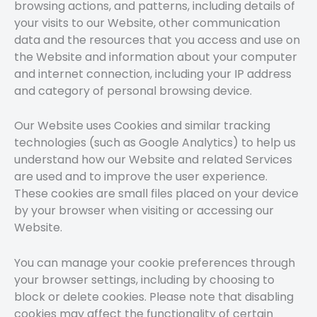
browsing actions, and patterns, including details of
your visits to our Website, other communication
data and the resources that you access and use on
the Website and information about your computer
and internet connection, including your IP address
and category of personal browsing device.
Our Website uses Cookies and similar tracking
technologies (such as Google Analytics) to help us
understand how our Website and related Services
are used and to improve the user experience.
These cookies are small files placed on your device
by your browser when visiting or accessing our
Website.
You can manage your cookie preferences through
your browser settings, including by choosing to
block or delete cookies. Please note that disabling
cookies may affect the functionality of certain