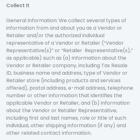
Collect It
General Information: We collect several types of
information from and about you as a Vendor or
Retailer and/or the authorized individual
representative of a Vendor or Retailer (“Vendor
Representative(s)” or “Retailer Representative(s),”
as applicable) such as (a) information about the
Vendor or Retailer company, including Tax Resale
ID, business name and address, type of Vendor or
Retailer store (including products and services
offered), postal address, e-mail address, telephone
number or other information that identifies the
applicable Vendor or Retailer, and (b) information
about the Vendor or Retailer Representative,
including first and last names, role or title of such
individual, other shipping information (if any) and
other related contact information.