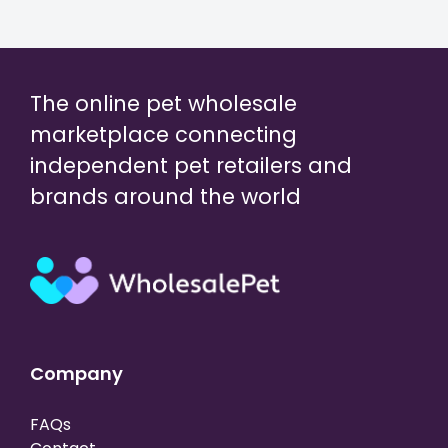
The online pet wholesale
marketplace connecting
independent pet retailers and
brands around the world
Company
FAQs