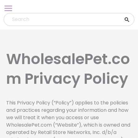
Skip
to
content
WholesalePet.co
m Privacy Policy
This Privacy Policy (“Policy”) applies to the policies
and practices regarding your information and how
we will treat it when you access or use
WholesalePet.com (“Website”), which is owned and
operated by Retail Store Networks, Inc. d/b/a