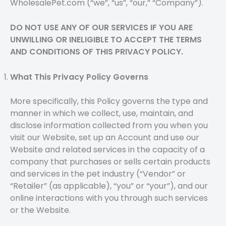
WholesalePet.com (“we”, “us”, “our,” “Company”).
DO NOT USE ANY OF OUR SERVICES IF YOU ARE
UNWILLING OR INELIGIBLE TO ACCEPT THE TERMS
AND CONDITIONS OF THIS PRIVACY POLICY.
What This Privacy Policy Governs
More specifically, this Policy governs the type and
manner in which we collect, use, maintain, and
disclose information collected from you when you
visit our Website, set up an Account and use our
Website and related services in the capacity of a
company that purchases or sells certain products
and services in the pet industry (“Vendor” or
“Retailer” (as applicable), “you” or “your”), and our
online interactions with you through such services
or the Website.