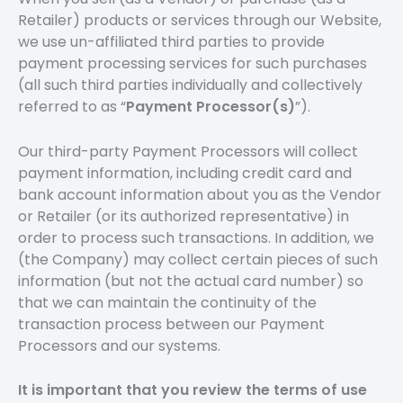
Retailer) products or services through our Website,
we use un-affiliated third parties to provide
payment processing services for such purchases
(all such third parties individually and collectively
referred to as “
Payment Processor(s)
”).
Our third-party Payment Processors will collect
payment information, including credit card and
bank account information about you as the Vendor
or Retailer (or its authorized representative) in
order to process such transactions. In addition, we
(the Company) may collect certain pieces of such
information (but not the actual card number) so
that we can maintain the continuity of the
transaction process between our Payment
Processors and our systems.
It is important that you review the terms of use