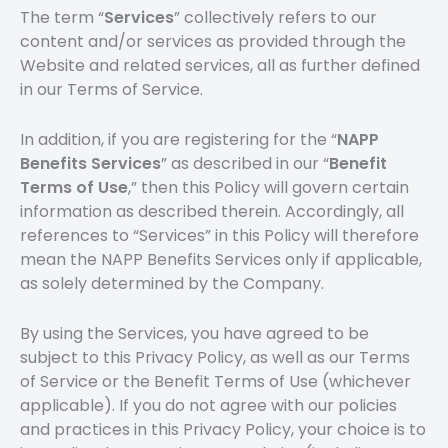
The term “
Services
” collectively refers to our
content and/or services as provided through the
Website and related services, all as further defined
in our Terms of Service.
In addition, if you are registering for the “
NAPP
Benefits Services
” as described in our “
Benefit
Terms of Use
,” then this Policy will govern certain
information as described therein. Accordingly, all
references to “Services” in this Policy will therefore
mean the NAPP Benefits Services only if applicable,
as solely determined by the Company.
By using the Services, you have agreed to be
subject to this Privacy Policy, as well as our Terms
of Service or the Benefit Terms of Use (whichever
applicable). If you do not agree with our policies
and practices in this Privacy Policy, your choice is to