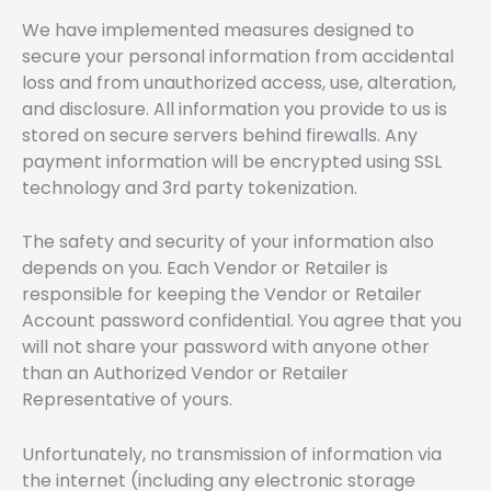
We have implemented measures designed to
secure your personal information from accidental
loss and from unauthorized access, use, alteration,
and disclosure. All information you provide to us is
stored on secure servers behind firewalls. Any
payment information will be encrypted using SSL
technology and 3rd party tokenization.
The safety and security of your information also
depends on you. Each Vendor or Retailer is
responsible for keeping the Vendor or Retailer
Account password confidential. You agree that you
will not share your password with anyone other
than an Authorized Vendor or Retailer
Representative of yours.
Unfortunately, no transmission of information via
the internet (including any electronic storage