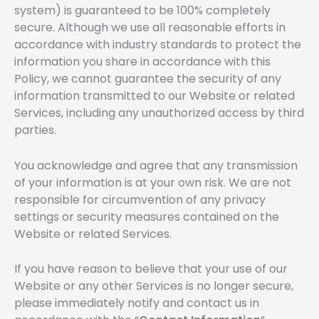
system) is guaranteed to be 100% completely
secure. Although we use all reasonable efforts in
accordance with industry standards to protect the
information you share in accordance with this
Policy, we cannot guarantee the security of any
information transmitted to our Website or related
Services, including any unauthorized access by third
parties.
You acknowledge and agree that any transmission
of your information is at your own risk. We are not
responsible for circumvention of any privacy
settings or security measures contained on the
Website or related Services.
If you have reason to believe that your use of our
Website or any other Services is no longer secure,
please immediately notify and contact us in