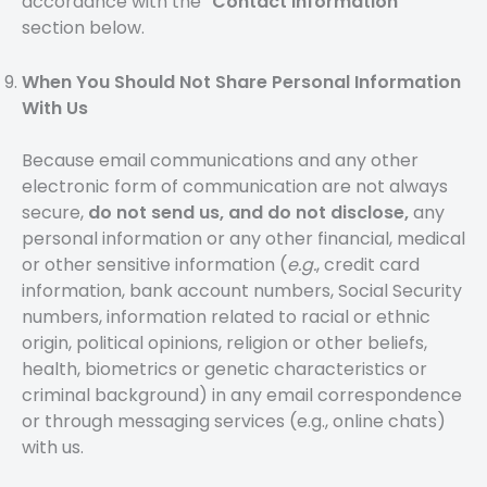
accordance with the “
Contact Information
”
section below.
When You Should Not Share Personal Information
With Us
Because email communications and any other
electronic form of communication are not always
secure,
do not send us, and do not disclose,
any
personal information or any other financial, medical
or other sensitive information (
e.g.
, credit card
information, bank account numbers, Social Security
numbers, information related to racial or ethnic
origin, political opinions, religion or other beliefs,
health, biometrics or genetic characteristics or
criminal background) in any email correspondence
or through messaging services (e.g., online chats)
with us.