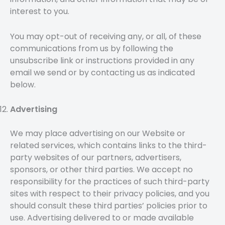
interest to you.
You may opt-out of receiving any, or all, of these
communications from us by following the
unsubscribe link or instructions provided in any
email we send or by contacting us as indicated
below.
Advertising
We may place advertising on our Website or
related services, which contains links to the third-
party websites of our partners, advertisers,
sponsors, or other third parties. We accept no
responsibility for the practices of such third-party
sites with respect to their privacy policies, and you
should consult these third parties’ policies prior to
use. Advertising delivered to or made available