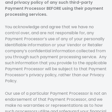
and privacy policy of any such third-party
Payment Processor BEFORE using their payment
processing services.
You acknowledge and agree that we have no
control over, and are not responsible for, any
Payment Processor’s use of any of your personally
identifiable information or your Vendor or Retailer
company’s confidential information collected from
you through such payment processing service. Any
such information that you provide to the applicable
Payment Processor will be subject to that Payment
Processor’s privacy policy, rather than our Privacy
Policy.
Our use of a particular Payment Processor is not an
endorsement of that Payment Processor, and we
make no warranties or representations as to how
such processors utilize and safeguard your financial