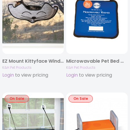
EZ Mount Kittyface Window Bed
Microwavable Pet Bed Warmer
K&H Pet Products
K&H Pet Products
Login
to view pricing
Login
to view pricing
On Sale
On Sale