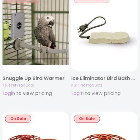
Snuggle Up Bird Warmer
Ice Eliminator Bird Bath De-Icer
K&H Pet Products
K&H Pet Products
Login
to view pricing
Login
to view pricing
On Sale
On Sale