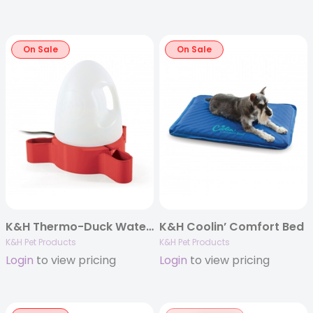
On Sale
On Sale
K&H Thermo-Duck Waterer 2.5gal. (Heated) 60W
K&H Coolin’ Comfort Bed
K&H Pet Products
K&H Pet Products
Login
to view pricing
Login
to view pricing