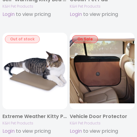
K&H Pet Products
K&H Pet Products
Login
to view pricing
Login
to view pricing
Out of stock
On Sale
Extreme Weather Kitty Pad – 9″ x 12″
Vehicle Door Protector
K&H Pet Products
K&H Pet Products
Login
to view pricing
Login
to view pricing