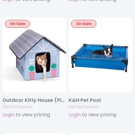
On Sale
On Sale
Outdoor Kitty House (Plain Box Packaging)
K&H Pet Pool
K&H Pet Products
K&H Pet Products
Login
to view pricing
Login
to view pricing