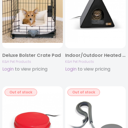
Deluxe Bolster Crate Pad
Indoor/Outdoor Heated A-Frame
K&H Pet Products
K&H Pet Products
Login
to view pricing
Login
to view pricing
Out of stock
Out of stock