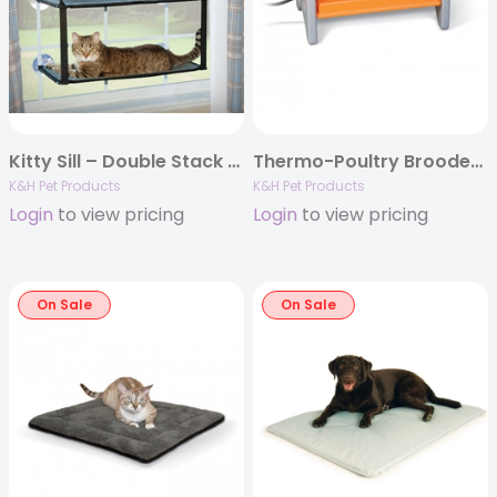
Kitty Sill – Double Stack EZ Window Mount
Thermo-Poultry Brooder, Gray/Orange
K&H Pet Products
K&H Pet Products
Login
to view pricing
Login
to view pricing
On Sale
On Sale