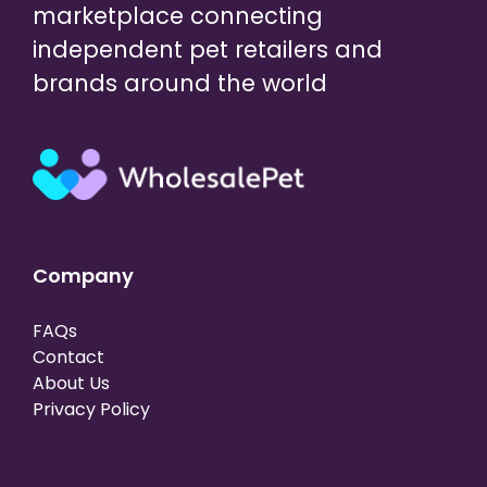
marketplace connecting
independent pet retailers and
brands around the world
Company
FAQs
Contact
About Us
Privacy Policy