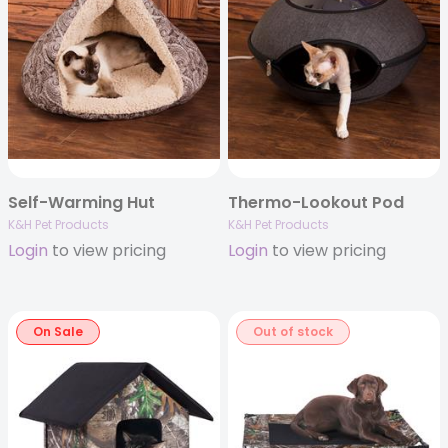
Self-Warming Hut
Thermo-Lookout Pod
K&H Pet Products
K&H Pet Products
Login
to view pricing
Login
to view pricing
On Sale
Out of stock