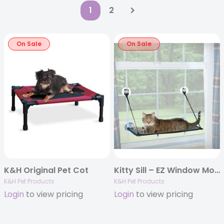
1
2
On Sale
On Sale
K&H Original Pet Cot
Kitty Sill – EZ Window Mount
K&H Pet Products
K&H Pet Products
Login
to view pricing
Login
to view pricing