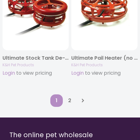
Ultimate Stock Tank De-Icer
Ultimate Pail Heater (no floater) with Cord Clip
K&H Pet Products
K&H Pet Products
Login
to view pricing
Login
to view pricing
1
2
The online pet wholesale