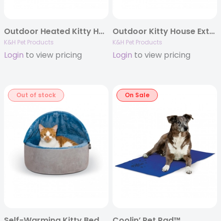
Outdoor Heated Kitty House™
Outdoor Kitty House Extra-Wide™ (Heated)
K&H Pet Products
K&H Pet Products
Login
to view pricing
Login
to view pricing
Out of stock
On Sale
Self-Warming Kitty Bed Hooded™
Coolin’ Pet Pad™