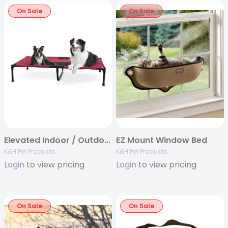
On Sale
On Sale
Elevated Indoor / Outdoor Pet Bed by K&H
EZ Mount Window Bed
K&H Pet Products
K&H Pet Products
Login
to view pricing
Login
to view pricing
On Sale
On Sale