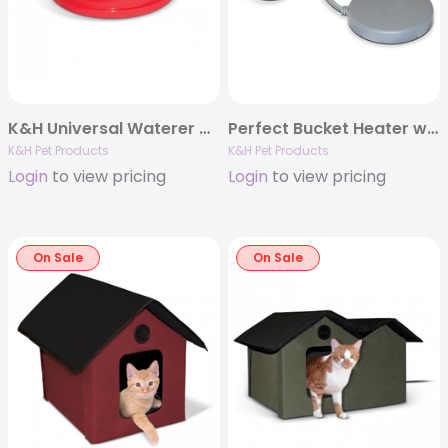
K&H Universal Waterer Deicer
Perfect Bucket Heater w/ Cord Clip, Gray, 5″ dia., 80W
K&H Pet Products
K&H Pet Products
Login
to view pricing
Login
to view pricing
On Sale
On Sale