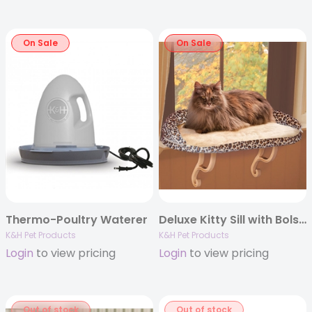
On Sale
On Sale
Thermo-Poultry Waterer
Deluxe Kitty Sill with Bolster Leopard Print
K&H Pet Products
K&H Pet Products
Login
to view pricing
Login
to view pricing
Out of stock
Out of stock