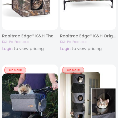
Realtree Edge® K&H Thermo Outdoor Heated Kitty House™
Realtree Edge® K&H Original Pet Cot
K&H Pet Products
K&H Pet Products
Login
to view pricing
Login
to view pricing
On Sale
On Sale