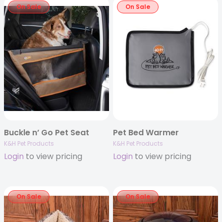
On Sale
On Sale
Buckle n’ Go Pet Seat
Pet Bed Warmer
K&H Pet Products
K&H Pet Products
Login
to view pricing
Login
to view pricing
On Sale
On Sale