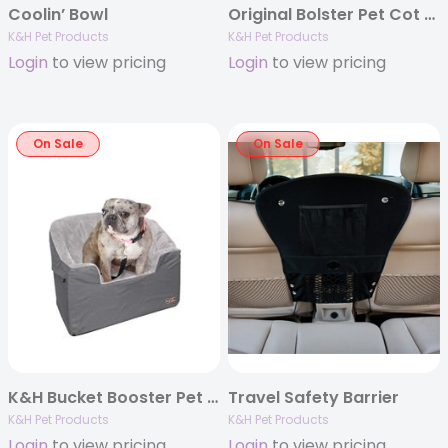
Coolin’ Bowl
Original Bolster Pet Cot Chocolate/Mesh
K&H Pet Products
K&H Pet Products
Login
to view pricing
Login
to view pricing
On Sale
On Sale
K&H Bucket Booster Pet Seat
Travel Safety Barrier
K&H Pet Products
K&H Pet Products
Login
to view pricing
Login
to view pricing