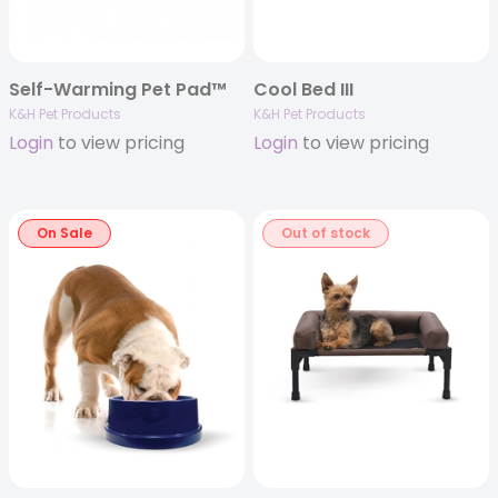
Self-Warming Pet Pad™
Cool Bed III
K&H Pet Products
K&H Pet Products
Login
to view pricing
Login
to view pricing
On Sale
Out of stock