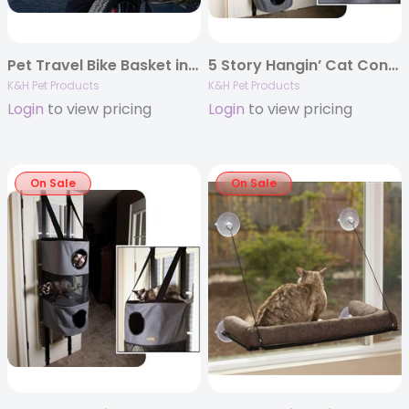
Pet Travel Bike Basket in Classy Gray
5 Story Hangin’ Cat Condo in Classy Gray 16″ x 16″ x 65″
K&H Pet Products
K&H Pet Products
Login
to view pricing
Login
to view pricing
On Sale
On Sale