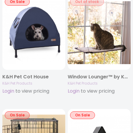
On Sale
Out of stock
K&H Pet Cot House
Window Lounger™ by K&H
K&H Pet Products
K&H Pet Products
Login
to view pricing
Login
to view pricing
On Sale
On Sale