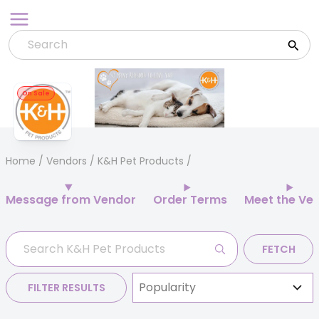
Skip
to
content
On Sale
Home
/
Vendors
/ K&H Pet Products
Message from Vendor
Order Terms
Meet the Ve
FETCH
FILTER RESULTS