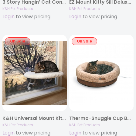
3 Story Hangin’ Cat Condo in Classy Gray, 16″ x 16″ x 65″
EZ Mount Kitty Sill Deluxe with Bolster
K&H Pet Products
K&H Pet Products
Login
to view pricing
Login
to view pricing
On Sale
On Sale
K&H Universal Mount Kitty Sill Fleece
Thermo-Snuggle Cup Bomber
K&H Pet Products
K&H Pet Products
Login
to view pricing
Login
to view pricing