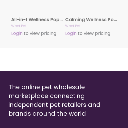
All-in-1 Wellness Pops .
Calming Wellness Pops – Long Lasting Treats for the Pupsicle .
Woof Pet
Woof Pet
Login
to view pricing
Login
to view pricing
The online pet wholesale
marketplace connecting
independent pet retailers and
brands around the world