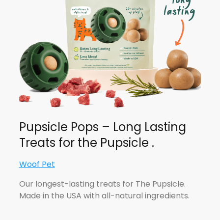
Pupsicle Pops – Long Lasting
Treats for the Pupsicle .
Woof Pet
Our longest-lasting treats for The Pupsicle.
Made in the USA with all-natural ingredients.