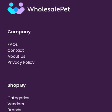
Company
FAQs
Contact
About Us
Privacy Policy
Shop By
Categories
Vendors
Brands