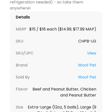
refrigeration needed) - so take them
Details
MSRP
$15 / $18 each ($14.99; $17.99 MAP)
SKU
CHPB-LG
SKU/UPC
View
Brand
Woof Pet
Sold By
Woof Pet
Flavor
Beef and Peanut Butter, Chicken
and Peanut Butter
Size
Extra-Large (12oz, 5 balls), Large (9