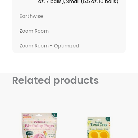
oz, 7 balls), Small (6.5 oz, 10 balls)
Earthwise
Zoom Room
Zoom Room - Optimized
Related products