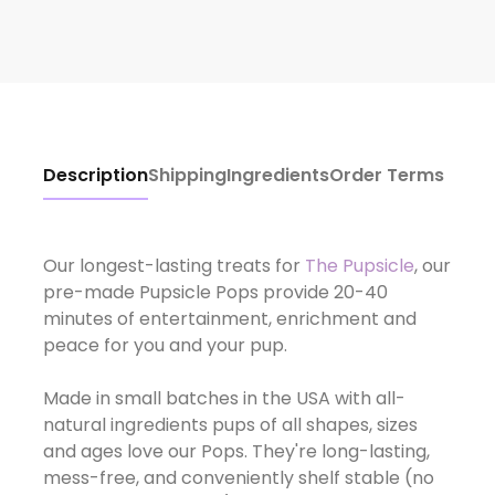
Description
Shipping
Ingredients
Order Terms
Our longest-lasting treats for
The Pupsicle
, our
pre-made Pupsicle Pops provide 20-40
minutes of entertainment, enrichment and
peace for you and your pup.
Made in small batches in the USA with all-
natural ingredients pups of all shapes, sizes
and ages love our Pops. They're long-lasting,
mess-free, and conveniently shelf stable (no