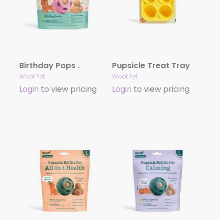
Birthday Pops .
Pupsicle Treat Tray
Woof Pet
Woof Pet
Login
to view pricing
Login
to view pricing