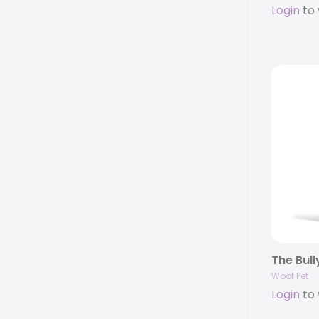
Login
to 
The Bull
Woof Pet
Login
to 