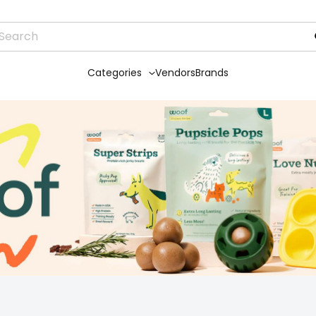
Categories
Vendors
Brands