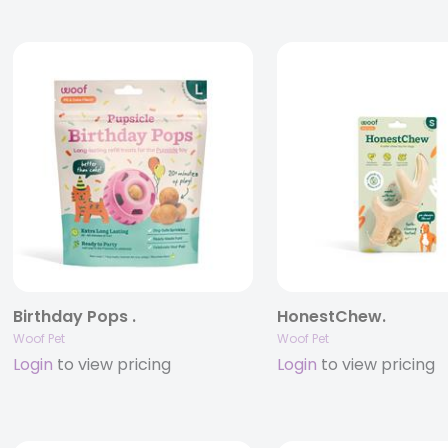
Birthday Pops .
HonestChew.
Woof Pet
Woof Pet
Login
to view pricing
Login
to view pricing