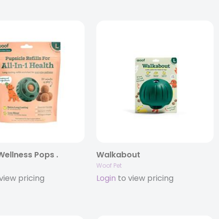
 Wellness Pops .
Walkabout
Woof Pet
view pricing
Login
to view pricing