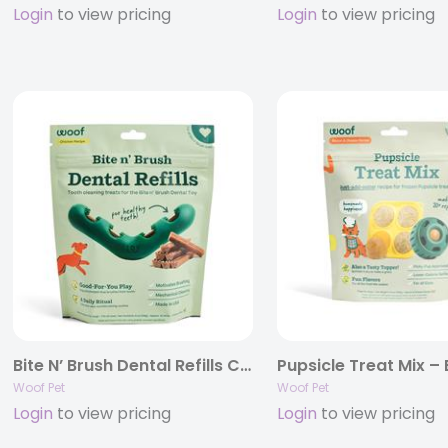
Login
to view pricing
Login
to view pricing
Bite N’ Brush Dental Refills Chicken
Woof Pet
Woof Pet
Login
to view pricing
Login
to view pricing