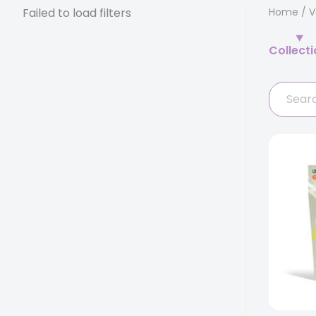
Failed to load filters
Home
/
V
Collect