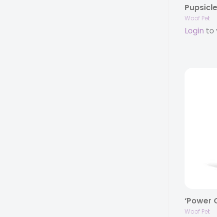
Woof Pet
Login
to 
‘Power C
Woof Pet