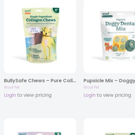
BullySafe Chews – Pure Collagen .
Pupsicle Mix – Doggy
Woof Pet
Woof Pet
Login
to view pricing
Login
to view pricing