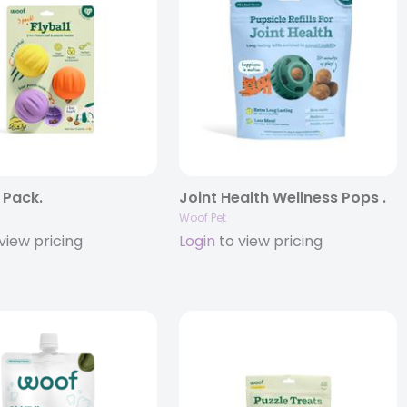
3 Pack.
Joint Health Wellness Pops .
Woof Pet
view pricing
Login
to view pricing