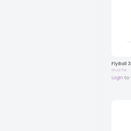
FlyBall 
Woof Pet
Login
to 