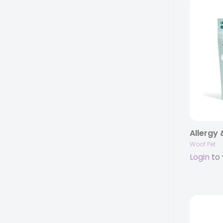
Woof Pet
Login
to 