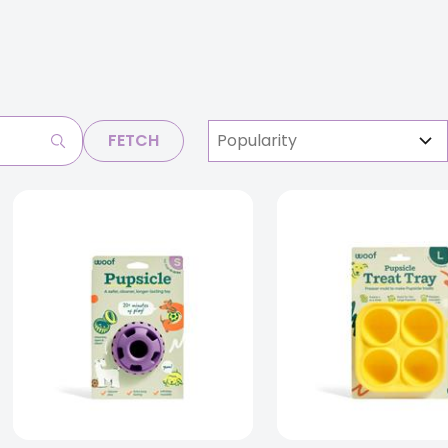
FETCH