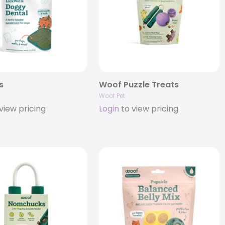
s
Woof Puzzle Treats
Woof Pet
view pricing
Login
to view pricing