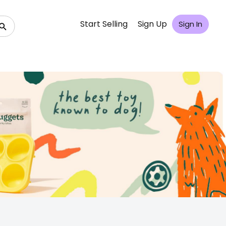
Start Selling
Sign Up
Sign In