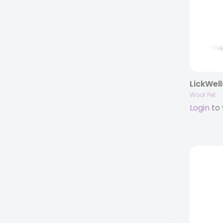
LickWell
Woof Pet
Login
to 