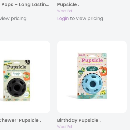
Pupsicle Pops – Long Lasting Treats for the Pupsicle .
Pupsicle .
Woof Pet
view pricing
Login
to view pricing
hewer’ Pupsicle .
Birthday Pupsicle .
Woof Pet