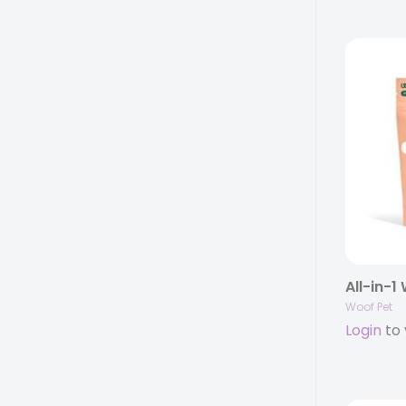
All-in-1
Woof Pet
Login
to 