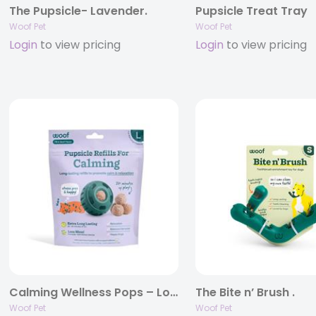
The Pupsicle- Lavender.
Pupsicle Treat Tray
Woof Pet
Woof Pet
Login
to view pricing
Login
to view pricing
Calming Wellness Pops – Long Lasting Treats for the Pupsicle .
The Bite n’ Brush .
Woof Pet
Woof Pet