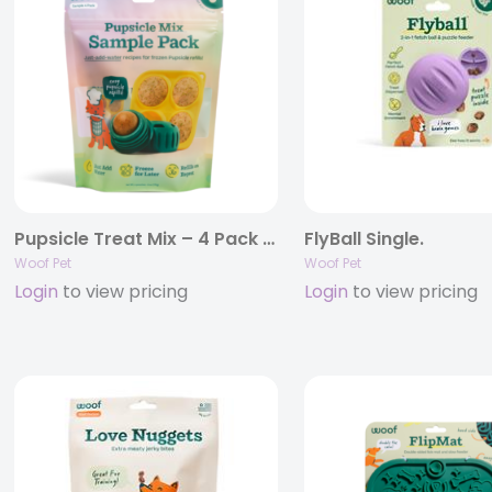
Pupsicle Treat Mix – 4 Pack Sampler.
FlyBall Single.
Woof Pet
Woof Pet
Login
to view pricing
Login
to view pricing