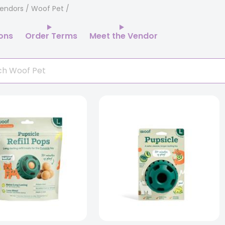
endors
/ Woof Pet
ions
Order Terms
Meet the Vendor