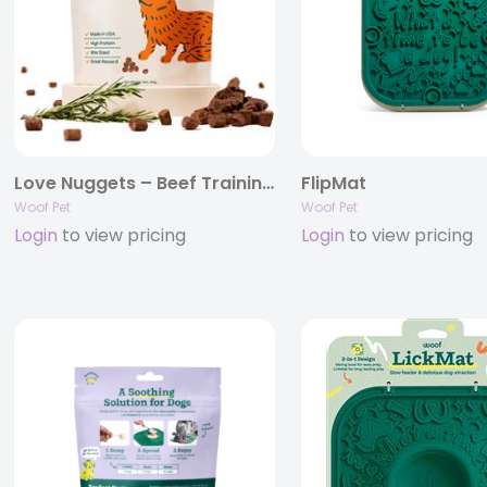
Love Nuggets – Beef Training Treats .
FlipMat
Woof Pet
Woof Pet
Login
to view pricing
Login
to view pricing