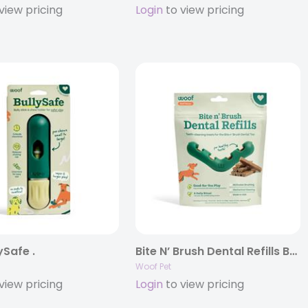
view pricing
Login
to view pricing
ySafe .
Bite N’ Brush Dental Refills Beef?
Woof Pet
view pricing
Login
to view pricing