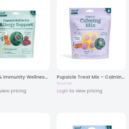
Allergy & Immunity Wellness Pops .
Pupsicle Treat Mix – Calming .
Woof Pet
view pricing
Login
to view pricing