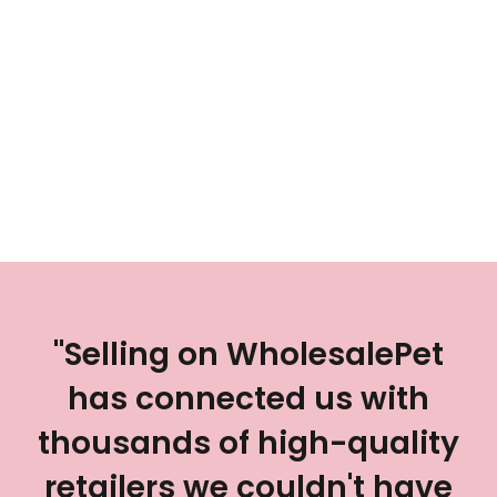
"Selling on WholesalePet
has connected us with
thousands of high-quality
retailers we couldn't have