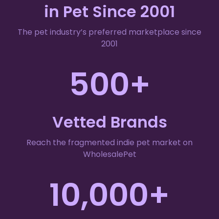
in Pet Since 2001
The pet industry’s preferred marketplace since
2001
500+
Vetted Brands
Reach the fragmented indie pet market on
WholesalePet
10,000+