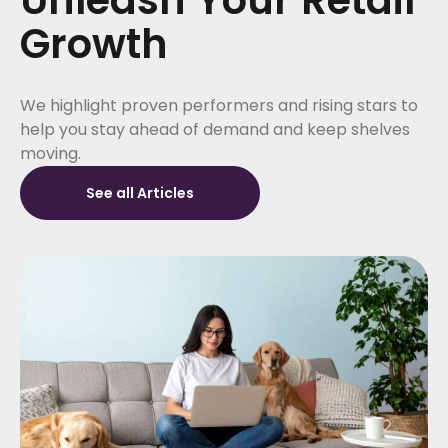
Growth
We highlight proven performers and rising stars to
help you stay ahead of demand and keep shelves
moving.
See all Articles