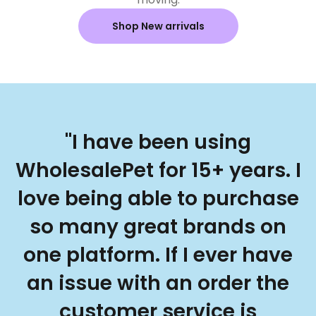
Shop New arrivals
"I have been using
WholesalePet for 15+ years. I
love being able to purchase
so many great brands on
one platform. If I ever have
an issue with an order the
customer service is