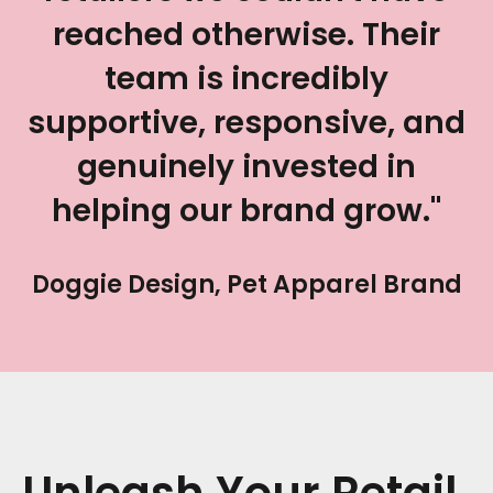
reached otherwise. Their
team is incredibly
supportive, responsive, and
genuinely invested in
helping our brand grow."
Doggie Design, Pet Apparel Brand
Unleash Your Retail