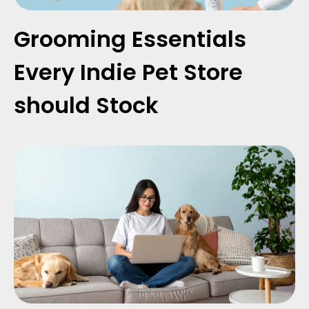
Grooming Essentials
Every Indie Pet Store
should Stock