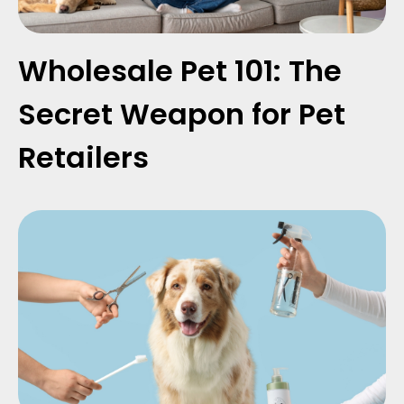
Wholesale Pet 101: The
Secret Weapon for Pet
Retailers