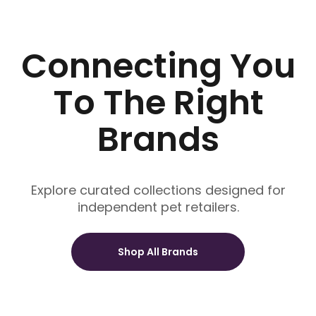
Connecting You
To The Right
Brands
Explore curated collections designed for
independent pet retailers.
Shop All Brands