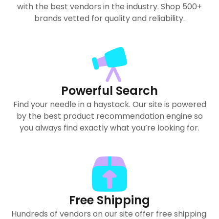
with the best vendors in the industry. Shop 500+
brands vetted for quality and reliability.
Powerful Search
Find your needle in a haystack. Our site is powered
by the best product recommendation engine so
you always find exactly what you’re looking for.
Free Shipping
Hundreds of vendors on our site offer free shipping.