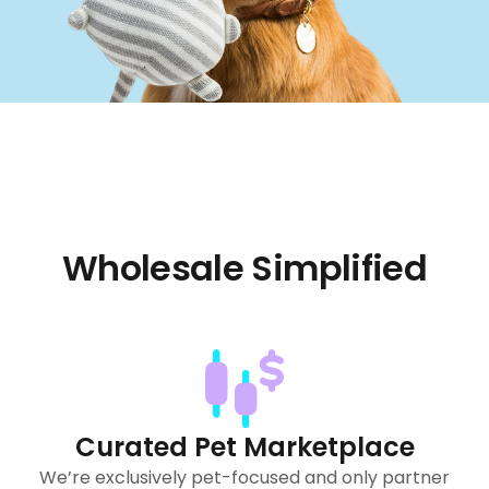
Wholesale Simplified
Curated Pet Marketplace
We’re exclusively pet-focused and only partner