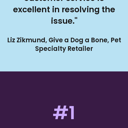
excellent in resolving the
issue."
Liz Zikmund, Give a Dog a Bone, Pet
Specialty Retailer
#1