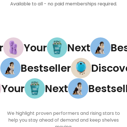
Available to all - no paid memberships required.
Your
Next
Best
xt
Bestseller
Disc
our
Next
Bestselle
We highlight proven performers and rising stars to
help you stay ahead of demand and keep shelves
moving.