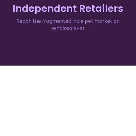
Independent Retailers
Reach the fragmented indie pet market on
WholesalePet