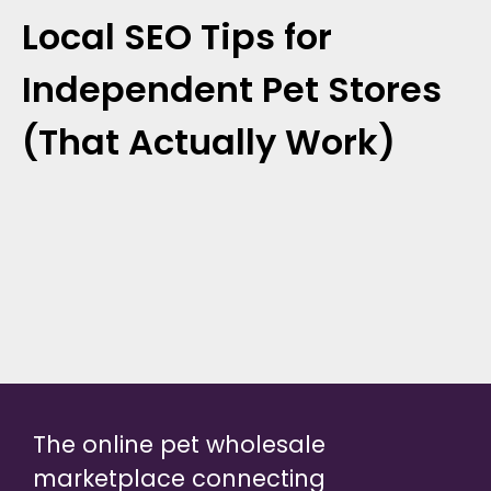
Local SEO Tips for
Independent Pet Stores
(That Actually Work)
The online pet wholesale
marketplace connecting