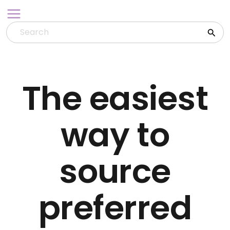
Skip
to
content
The easiest
way to
source
preferred