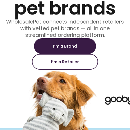
pet brands
WholesalePet connects independent retailers
with vetted pet brands — all in one
streamlined ordering platform.
I’m a Brand
I’m a Retailer