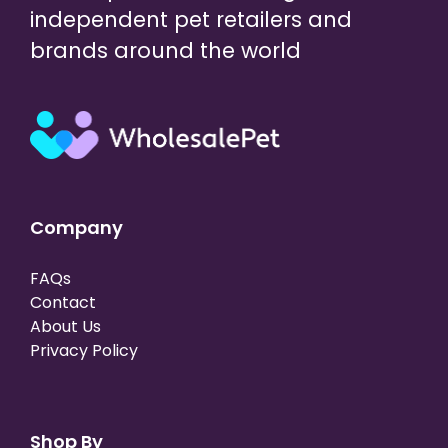
independent pet retailers and
brands around the world
Company
FAQs
Contact
About Us
Privacy Policy
Shop By