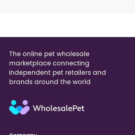
The online pet wholesale
marketplace connecting
independent pet retailers and
brands around the world