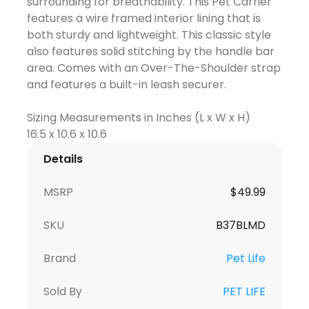
surrounding for breathability. This Pet Carrier
features a wire framed interior lining that is
both sturdy and lightweight. This classic style
also features solid stitching by the handle bar
area. Comes with an Over-The-Shoulder strap
and features a built-in leash securer.
Sizing Measurements in Inches (L x W x H)
Details
MSRP
$
49.99
SKU
B37BLMD
Brand
Pet Life
Sold By
PET LIFE