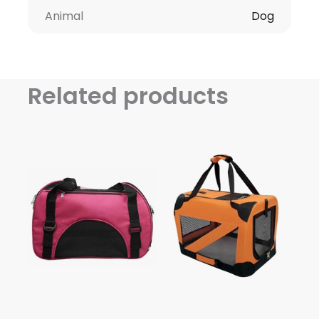
Animal
Dog
Related products