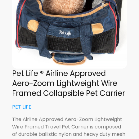
Pet Life ® Airline Approved
Aero-Zoom Lightweight Wire
Framed Collapsible Pet Carrier
PET LIFE
The Airline Approved Aero-Zoom Lightweight
Wire Framed Travel Pet Carrier is composed
of durable ballistic nylon and heavy duty mesh