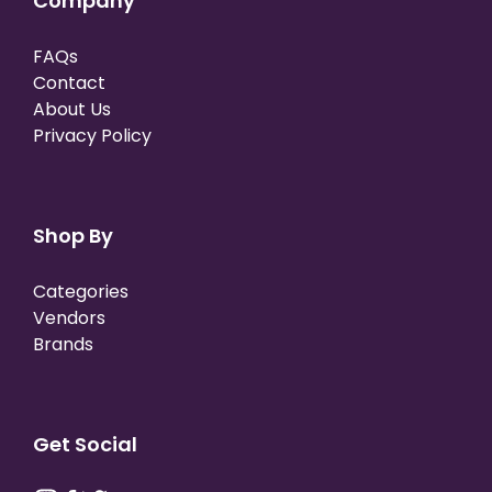
Company
FAQs
Contact
About Us
Privacy Policy
Shop By
Categories
Vendors
Brands
Get Social