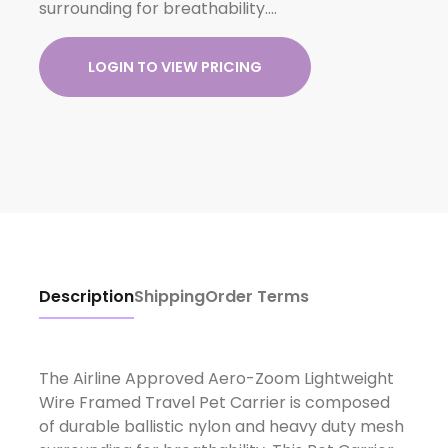
surrounding for breathability….
LOGIN TO VIEW PRICING
Description
Shipping
Order Terms
The Airline Approved Aero-Zoom Lightweight
Wire Framed Travel Pet Carrier is composed
of durable ballistic nylon and heavy duty mesh