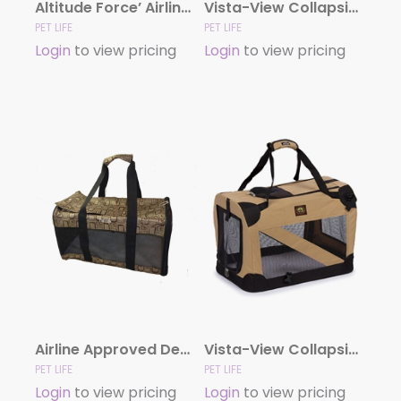
Altitude Force’ Airline Approved Sporty Zippered Folding Fashion Pet Dog Carrier
Vista-View Collapsible Travel Soft Folding Pet Dog Crate
PET LIFE
PET LIFE
Login
to view pricing
Login
to view pricing
Airline Approved Designer Pet Carrier
Vista-View Collapsible Trvel Soft Folding Pet Crate
PET LIFE
PET LIFE
Login
to view pricing
Login
to view pricing