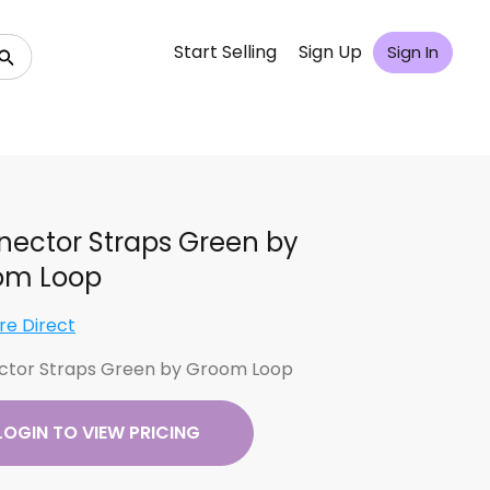
Start Selling
Sign Up
Sign In
ector Straps Green by
om Loop
re Direct
tor Straps Green by Groom Loop
LOGIN TO VIEW PRICING