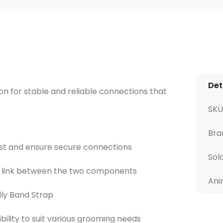
Det
 for stable and reliable connections that
SKU
Bra
ast and ensure secure connections
Sol
e link between the two components
Ani
lly Band Strap
xibility to suit various grooming needs