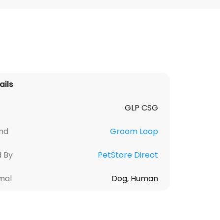
ails
GLP CSG
nd
Groom Loop
d By
PetStore Direct
mal
Dog, Human