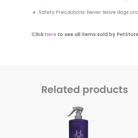
Safety Precautions: Never leave dogs u
Click
here
to see all items sold by PetStore
Related products