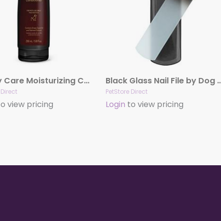
Luxury Care Moisturizing Conditioner by Hydra
Black Glass Nail File by Dog 
 Direct
PetStore Direct
o view pricing
Login
to view pricing