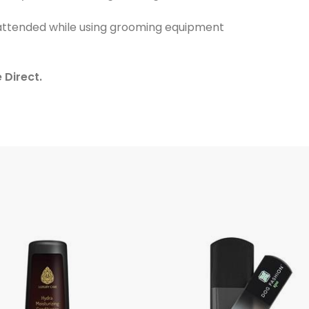
nattended while using grooming equipment
 Direct.