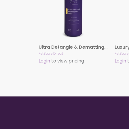
Ultra Detangle & Dematting Finishing Spray by Hydra
PetStore Direct
PetStore
Login
to view pricing
Login
t