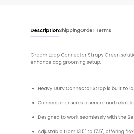
Description
Shipping
Order Terms
Groom Loop Connector Straps Green solution
enhance dog grooming setup.
Heavy Duty Connector Strap is built to l
Connector ensures a secure and reliabl
Designed to work seamlessly with the Be
Adjustable from 13.5" to 17.5", offering fle