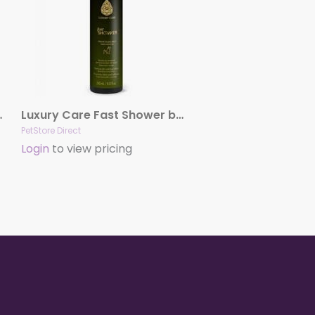
Fashion Spa
Luxury Care Fast Shower by Hydra
PetStore Direct
Login
to view pricing