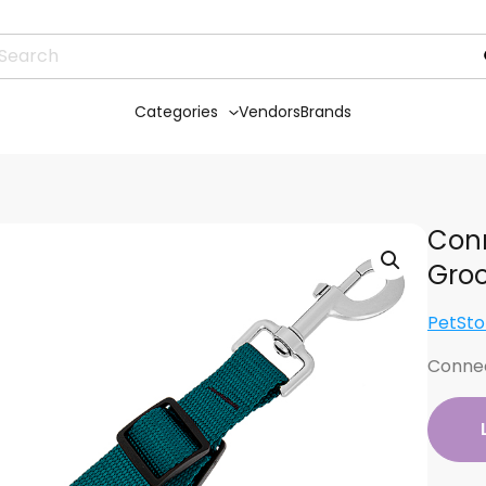
Categories
Vendors
Brands
Conn
Gro
PetSto
Connec