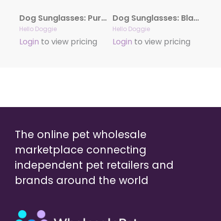
Dog Sunglasses: Purple
Dog Sunglasses: Black
Hello Doggie
Hello Doggie
Login
to view pricing
Login
to view pricing
The online pet wholesale
marketplace connecting
independent pet retailers and
brands around the world