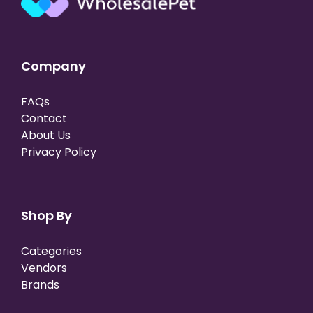
Company
FAQs
Contact
About Us
Privacy Policy
Shop By
Categories
Vendors
Brands