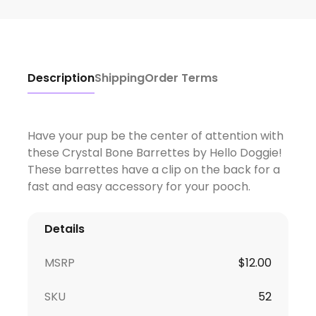
Description
Shipping
Order Terms
Have your pup be the center of attention with
these Crystal Bone Barrettes by Hello Doggie!
These barrettes have a clip on the back for a
fast and easy accessory for your pooch.
Details
MSRP
$
12.00
SKU
52