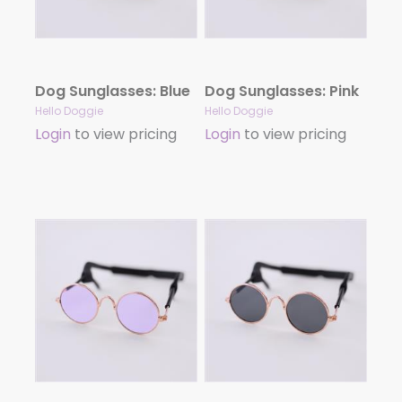
Dog Sunglasses: Blue
Dog Sunglasses: Pink
Hello Doggie
Hello Doggie
Login
to view pricing
Login
to view pricing