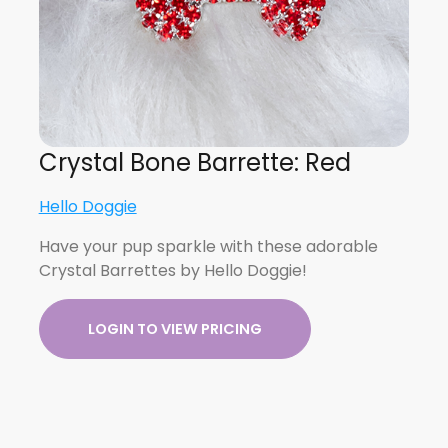
Crystal Bone Barrette: Red
Hello Doggie
Have your pup sparkle with these adorable
Crystal Barrettes by Hello Doggie!
LOGIN TO VIEW PRICING