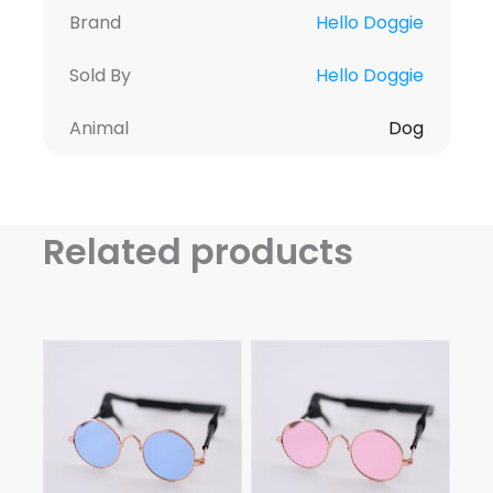
Brand
Hello Doggie
Sold By
Hello Doggie
Animal
Dog
Related products