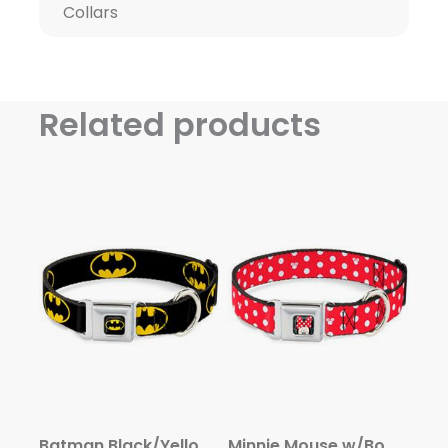
Collars
Related products
Batman Black/Yellow Seatbelt Buckle Collar – Batman Shield Black/Yellow
Minnie Mouse w/Bow CLOSE-UP Full Color Black/Red/White Seatbelt Buckle Collar – Minnie Mouse Polka Dot/Mini Silhouette Red/White