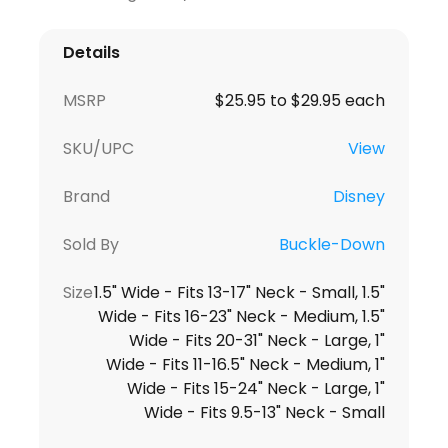
Details
MSRP
$25.95 to $29.95 each
SKU/UPC
View
Brand
Disney
Sold By
Buckle-Down
Size
1.5" Wide - Fits 13-17" Neck - Small, 1.5"
Wide - Fits 16-23" Neck - Medium, 1.5"
Wide - Fits 20-31" Neck - Large, 1"
Wide - Fits 11-16.5" Neck - Medium, 1"
Wide - Fits 15-24" Neck - Large, 1"
Wide - Fits 9.5-13" Neck - Small