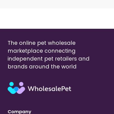
The online pet wholesale
marketplace connecting
independent pet retailers and
brands around the world
Company