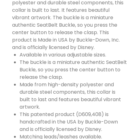
polyester and durable steel components, this
collar is built to last. It features beautiful
vibrant artwork. The buckle is a miniature
authentic SeatBelt Buckle, so you press the
center button to release the clasp. This
product is Made in USA by Buckle-Down, Inc.
and is officially licensed by Disney.
Available in various adjustable sizes.
The buckle is a miniature authentic SeatBelt
Buckle, so you press the center button to
release the clasp.
Made from high-density polyester and
durable steel components, this collar is
built to last and features beautiful vibrant
artwork.
This patented product (D609,408) is
handcrafted in the USA by Buckle-Down
and is officially licensed by Disney.
Matching leads/leashes available.