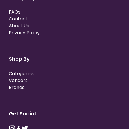
FAQs
Contact
About Us
Privacy Policy
Shop By
Categories
Vendors
Brands
Get Social