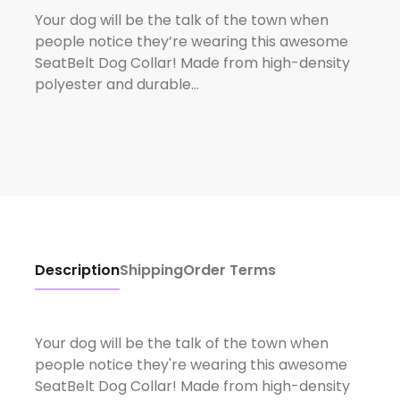
Your dog will be the talk of the town when
people notice they’re wearing this awesome
SeatBelt Dog Collar! Made from high-density
polyester and durable…
Description
Shipping
Order Terms
Your dog will be the talk of the town when
people notice they're wearing this awesome
SeatBelt Dog Collar! Made from high-density