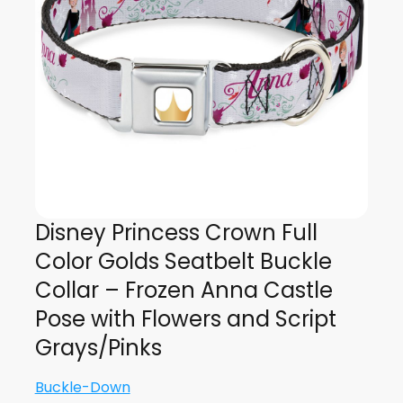
Disney Princess Crown Full
Color Golds Seatbelt Buckle
Collar – Frozen Anna Castle
Pose with Flowers and Script
Grays/Pinks
Buckle-Down