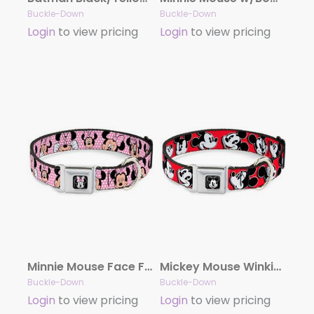
Buckle-Down
Buckle-Down
Login
to view pricing
Login
to view pricing
Minnie Mouse Face Full Color Pink Polka Dot/Black Seatbelt Buckle Collar – Minnie Mouse Expressions Polka Dot Pink/White
Mickey Mouse Winking Full Color Black Seatbelt Buckle Collar – Mickey Mouse Expressions Red/Black/White
Buckle-Down
Buckle-Down
Login
to view pricing
Login
to view pricing