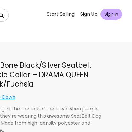
Start Selling
Sign Up
Sign In
Bone Black/Silver Seatbelt
le Collar – DRAMA QUEEN
k/Fuchsia
e-Down
og will be the talk of the town when people
 they’re wearing this awesome SeatBelt Dog
! Made from high-density polyester and
e…