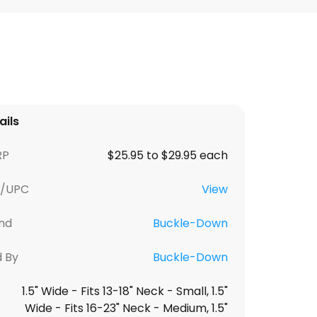
ails
RP
$25.95 to $29.95 each
U/UPC
View
nd
Buckle-Down
d By
Buckle-Down
1.5" Wide - Fits 13-18" Neck - Small, 1.5"
Wide - Fits 16-23" Neck - Medium, 1.5"