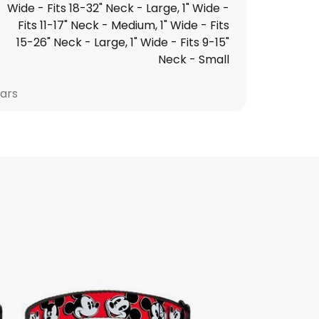
Wide - Fits 18-32" Neck - Large, 1" Wide -
Fits 11-17" Neck - Medium, 1" Wide - Fits
15-26" Neck - Large, 1" Wide - Fits 9-15"
Neck - Small
lars