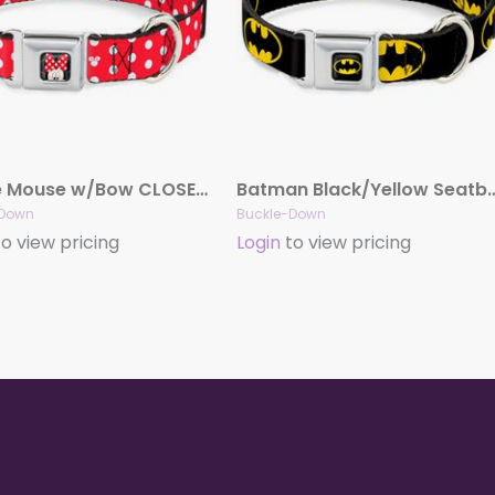
Minnie Mouse w/Bow CLOSE-UP Full Color Black/Red/White Seatbelt Buckle Collar – Minnie Mouse Polka Dot/Mini Silhouette Red/White
Batman Black/Yellow Seatbelt Buckle Collar – 
-Down
Buckle-Down
o view pricing
Login
to view pricing