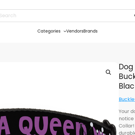
Categories
Vendors
Brands
Dog 
Buck
Blac
Buckl
Your d
notice
Collar
durabl