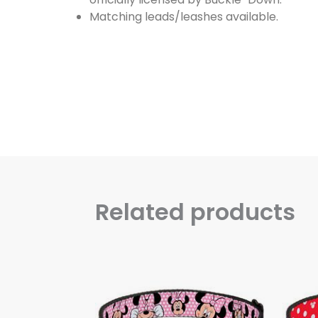
Matching leads/leashes available.
Related products