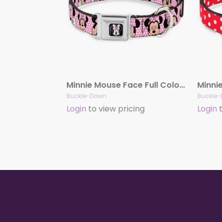
Minnie Mouse Face Full Color Pink Polka Dot/Black Seatbelt Buckle Collar – Minnie Mouse Expressions Polka Dot Pink/White
Buckle-Down
Buckle
Login
to view pricing
Login
t