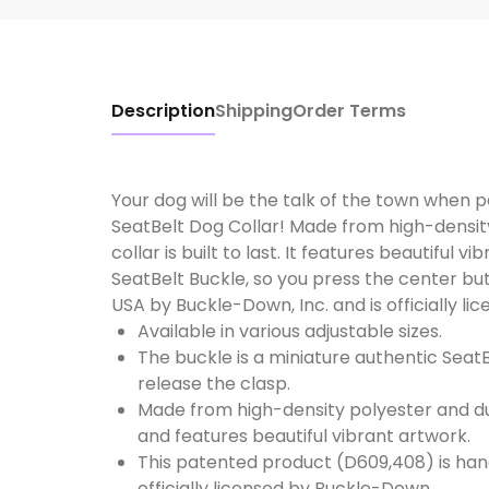
Description
Shipping
Order Terms
Your dog will be the talk of the town when 
SeatBelt Dog Collar! Made from high-densit
collar is built to last. It features beautiful 
SeatBelt Buckle, so you press the center but
USA by Buckle-Down, Inc. and is officially l
Available in various adjustable sizes.
The buckle is a miniature authentic SeatB
release the clasp.
Made from high-density polyester and dura
and features beautiful vibrant artwork.
This patented product (D609,408) is han
officially licensed by Buckle-Down.