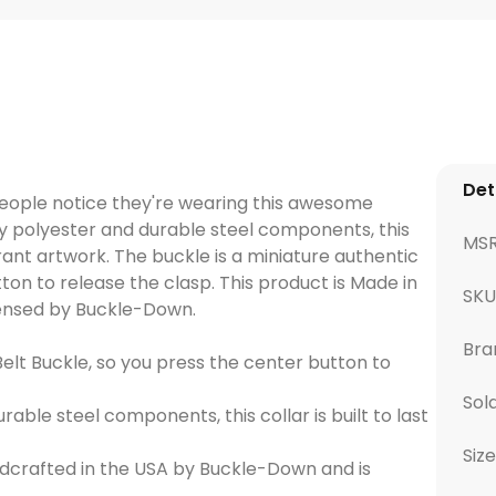
Det
people notice they're wearing this awesome
y polyester and durable steel components, this
MS
vibrant artwork. The buckle is a miniature authentic
ton to release the clasp. This product is Made in
SK
icensed by Buckle-Down.
Bra
elt Buckle, so you press the center button to
Sol
ble steel components, this collar is built to last
Size
dcrafted in the USA by Buckle-Down and is