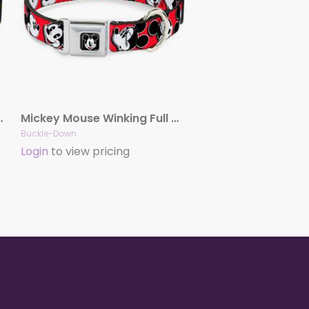
Batman Shield Black/Yellow
Mickey Mouse Winking Full Color Black Seatbelt Buckle Collar – Mickey Mouse Expressions Red/Black/White
Buckle-Down
Login
to view pricing