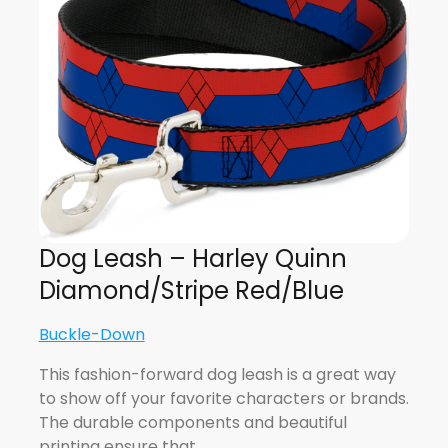
Dog Leash – Harley Quinn
Diamond/Stripe Red/Blue
Buckle-Down
This fashion-forward dog leash is a great way
to show off your favorite characters or brands.
The durable components and beautiful
printing ensure that…