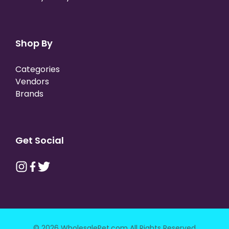
Shop By
Categories
Vendors
Brands
Get Social
© 2026 WholesalePet.com All Rights Reserved