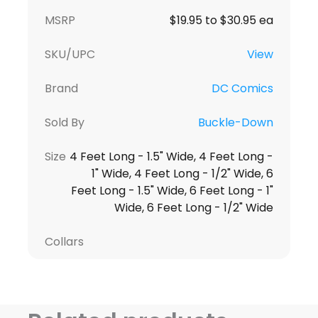
MSRP
$19.95 to $30.95 ea
SKU/UPC
View
Brand
DC Comics
Sold By
Buckle-Down
Size
4 Feet Long - 1.5" Wide, 4 Feet Long -
1" Wide, 4 Feet Long - 1/2" Wide, 6
Feet Long - 1.5" Wide, 6 Feet Long - 1"
Wide, 6 Feet Long - 1/2" Wide
Collars