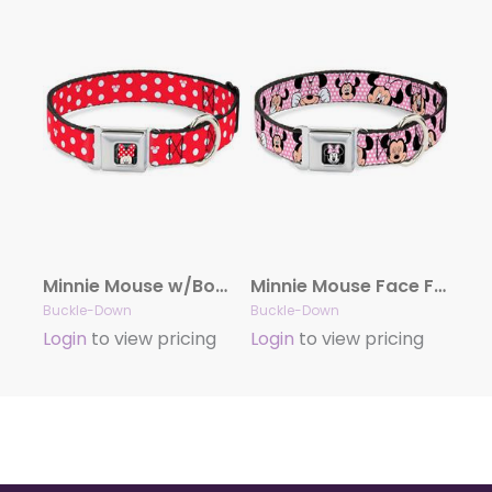
Minnie Mouse w/Bow CLOSE-UP Full Color Black/Red/White Seatbelt Buckle Collar – Minnie Mouse Polka Dot/Mini Silhouette Red/White
Minnie Mouse Face Full Color Pink Polka Dot/Black Seatbelt Buckle Collar – Minnie Mouse Expressions Polka Dot Pink/White
Buckle-Down
Buckle-Down
Login
to view pricing
Login
to view pricing