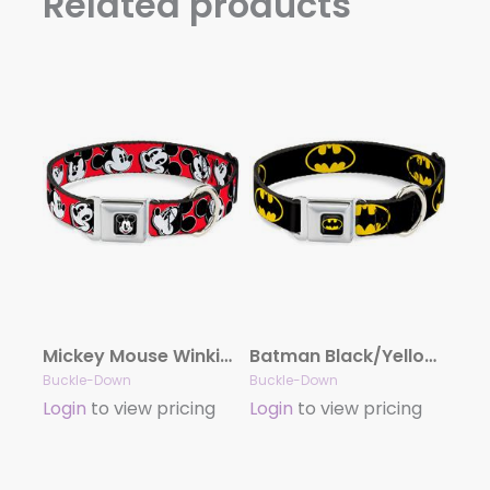
Related products
Mickey Mouse Winking Full Color Black Seatbelt Buckle Collar – Mickey Mouse Expressions Red/Black/White
Batman Black/Yellow Seatbelt Buckle Collar – Batman Shield Black/Yellow
Buckle-Down
Buckle-Down
Login
to view pricing
Login
to view pricing