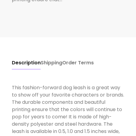
Description
Shipping
Order Terms
This fashion-forward dog leash is a great way
to show off your favorite characters or brands.
The durable components and beautiful
printing ensure that the colors will continue to
pop for years to come! It is made of high-
density polyester and steel hardware. The
leash is available in 0.5, 1.0 and 1.5 inches wide,