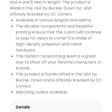
and 4 and 6 feet in length. This product is
Made in the USA by Buckle-Down Inc. and
officially licensed by DC Comics.
Available in various lengths and widths.
The durable components and beautiful
printing ensure that the colors will continue
to pop for years to come! It is made of
high-density polyester and metal
hardware.
This fashion-forward dog leash is a great
way to show off your favorite characters or
brands.
This product is handcrafted in the USA by
Buckle-Down and is officially licensed by DC
Comics.
Matching collars available.
Details