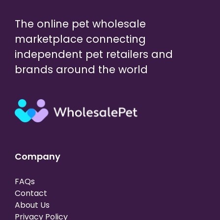
The online pet wholesale
marketplace connecting
independent pet retailers and
brands around the world
Company
FAQs
Contact
About Us
Privacy Policy