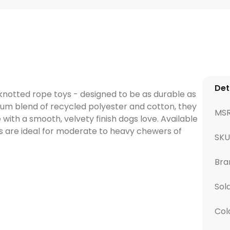
Det
, knotted rope toys - designed to be as durable as
ium blend of recycled polyester and cotton, they
MS
 with a smooth, velvety finish dogs love. Available
oys are ideal for moderate to heavy chewers of
SK
Bra
Sol
Col