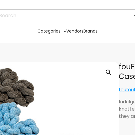
Categories
Vendors
Brands
fouF
Case
foufo
Indulge
knotte
they a