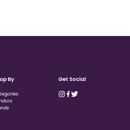
op By
Get Social
tegories
ndors
ands