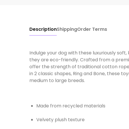
Description
Shipping
Order Terms
Indulge your dog with these luxuriously soft
they are eco-friendly. Crafted from a prem
offer the strength of traditional cotton rope
in 2 classic shapes, Ring and Bone, these t
medium to large breeds.
Made from recycled materials
Velvety plush texture