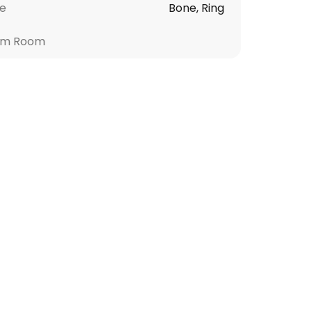
le
Bone, Ring
om Room