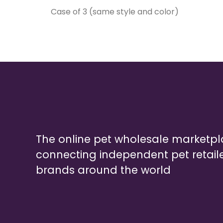
Case of 3 (same style and color)
The online pet wholesale marketp
connecting independent pet retail
brands around the world