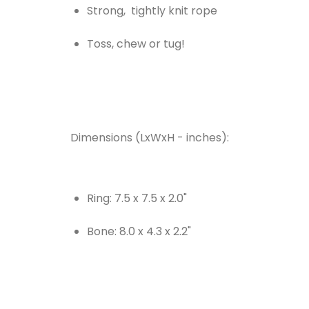
Strong, tightly knit rope
Toss, chew or tug!
Dimensions (LxWxH - inches):
Ring: 7.5 x 7.5 x 2.0"
Bone: 8.0 x 4.3 x 2.2"