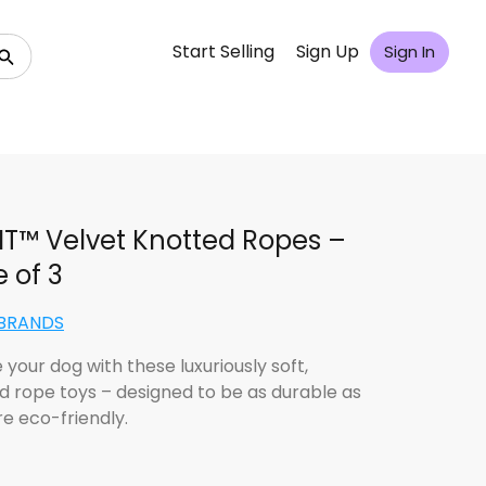
Start Selling
Sign Up
Sign In
IT™ Velvet Knotted Ropes –
 of 3
uBRANDS
 your dog with these luxuriously soft,
d rope toys – designed to be as durable as
re eco-friendly.