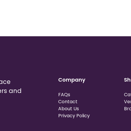
Company
Sh
lace
ers and
FAQs
Ca
Contact
Ve
About Us
Br
Privacy Policy