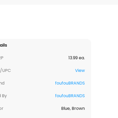
ails
RP
13.99 ea.
U/UPC
View
nd
foufouBRANDS
d By
foufouBRANDS
or
Blue, Brown