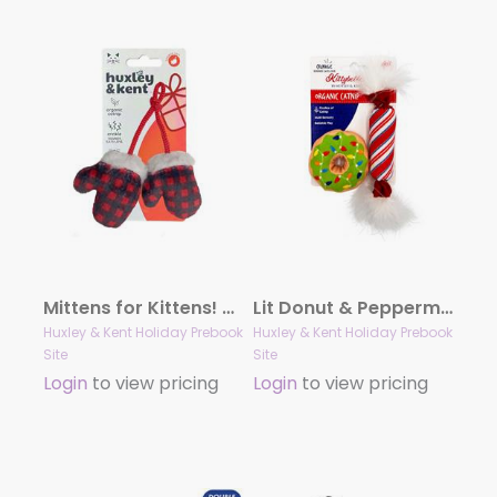
Mittens for Kittens! Cat Toy
Lit Donut & Peppermint Candy 2pk Plush Cat Toy
Huxley & Kent Holiday Prebook
Huxley & Kent Holiday Prebook
Site
Site
Login
to view pricing
Login
to view pricing