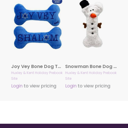
Joy Vey Bone Dog Toy (Double Sided)
Snowman Bone Dog Toy
Huxley & Kent Holiday Prebook
Huxley & Kent Holiday Prebook
Site
Site
Login
to view pricing
Login
to view pricing