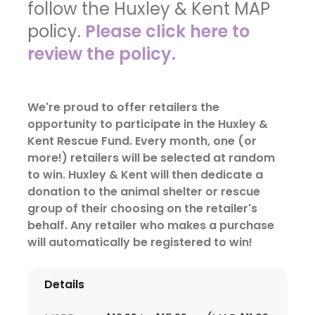
follow the Huxley & Kent MAP
policy.
Please click here to
review the policy.
We're proud to offer retailers the
opportunity to participate in the Huxley &
Kent Rescue Fund. Every month, one (or
more!) retailers will be selected at random
to win. Huxley & Kent will then dedicate a
donation to the animal shelter or rescue
group of their choosing on the retailer's
behalf. Any retailer who makes a purchase
will automatically be registered to win!
Details