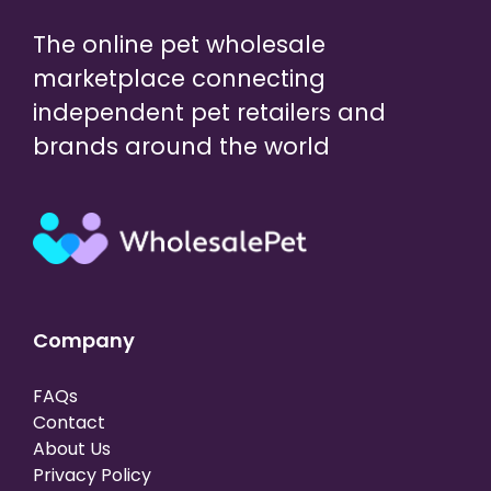
The online pet wholesale
marketplace connecting
independent pet retailers and
brands around the world
Company
FAQs
Contact
About Us
Privacy Policy