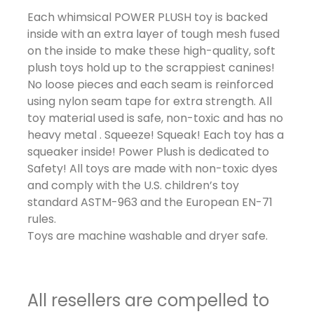
Each whimsical POWER PLUSH toy is backed
inside with an extra layer of tough mesh fused
on the inside to make these high-quality, soft
plush toys hold up to the scrappiest canines!
No loose pieces and each seam is reinforced
using nylon seam tape for extra strength. All
toy material used is safe, non-toxic and has no
heavy metal . Squeeze! Squeak! Each toy has a
squeaker inside! Power Plush is dedicated to
Safety! All toys are made with non-toxic dyes
and comply with the U.S. children’s toy
standard ASTM-963 and the European EN-71
rules.
Toys are machine washable and dryer safe.
All resellers are compelled to