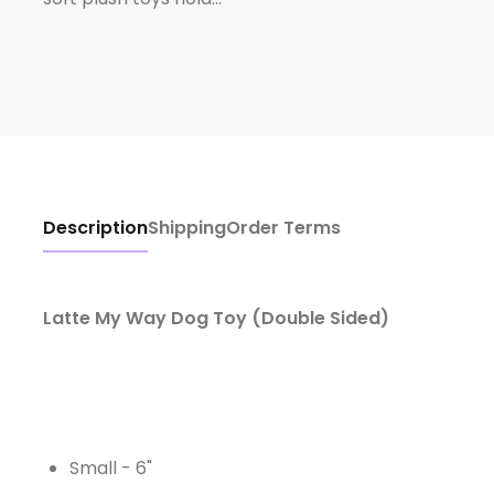
Description
Shipping
Order Terms
Latte My Way Dog Toy (Double Sided)
Small - 6"