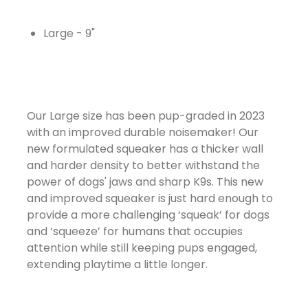
Large - 9"
Our Large size has been pup-graded in 2023
with an improved durable noisemaker! Our
new formulated squeaker has a thicker wall
and harder density to better withstand the
power of dogs' jaws and sharp K9s. This new
and improved squeaker is just hard enough to
provide a more challenging ‘squeak’ for dogs
and ‘squeeze’ for humans that occupies
attention while still keeping pups engaged,
extending playtime a little longer.