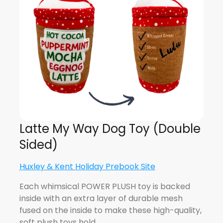
Latte My Way Dog Toy (Double
Sided)
Huxley & Kent Holiday Prebook Site
Each whimsical POWER PLUSH toy is backed
inside with an extra layer of durable mesh
fused on the inside to make these high-quality,
soft plush toys hold…