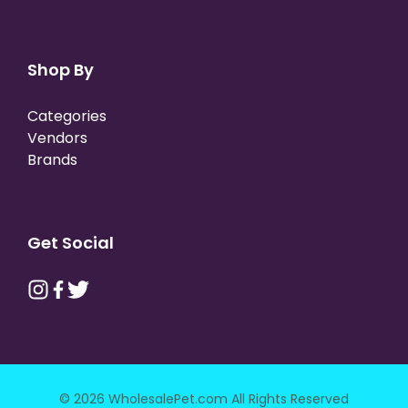
Shop By
Categories
Vendors
Brands
Get Social
© 2026 WholesalePet.com All Rights Reserved