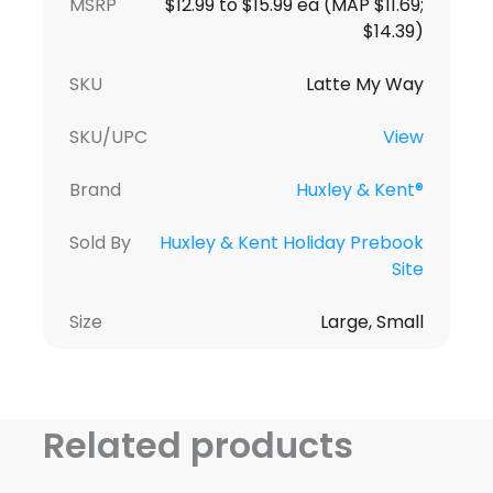
MSRP
$12.99 to $15.99 ea (MAP $11.69;
$14.39)
SKU
Latte My Way
SKU/UPC
View
Brand
Huxley & Kent®
Sold By
Huxley & Kent Holiday Prebook
Site
Size
Large, Small
Related products