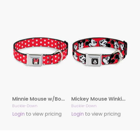
Minnie Mouse w/Bow CLOSE-UP Full Color Black/Red/White Seatbelt Buckle Collar – Minnie Mouse Polka Dot/Mini Silhouette Red/White
Mickey Mouse Winking Full Color Black Seatbelt Buckle Collar – Mickey Mouse Expressions Red/Black/White
Buckle-Down
Buckle-Down
Login
to view pricing
Login
to view pricing