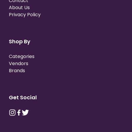
Contact
About Us
Privacy Policy
Shop By
Categories
Vendors
Brands
Get Social