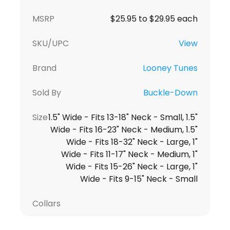
MSRP
$25.95 to $29.95 each
SKU/UPC
View
Brand
Looney Tunes
Sold By
Buckle-Down
Size
1.5" Wide - Fits 13-18" Neck - Small, 1.5"
Wide - Fits 16-23" Neck - Medium, 1.5"
Wide - Fits 18-32" Neck - Large, 1"
Wide - Fits 11-17" Neck - Medium, 1"
Wide - Fits 15-26" Neck - Large, 1"
Wide - Fits 9-15" Neck - Small
Collars