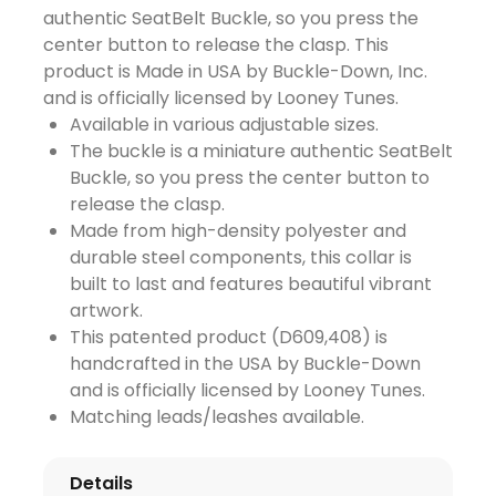
authentic SeatBelt Buckle, so you press the
center button to release the clasp. This
product is Made in USA by Buckle-Down, Inc.
and is officially licensed by Looney Tunes.
Available in various adjustable sizes.
The buckle is a miniature authentic SeatBelt
Buckle, so you press the center button to
release the clasp.
Made from high-density polyester and
durable steel components, this collar is
built to last and features beautiful vibrant
artwork.
This patented product (D609,408) is
handcrafted in the USA by Buckle-Down
and is officially licensed by Looney Tunes.
Matching leads/leashes available.
Details