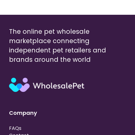
The online pet wholesale
marketplace connecting
independent pet retailers and
brands around the world
Company
FAQs