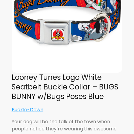
Looney Tunes Logo White
Seatbelt Buckle Collar – BUGS
BUNNY w/Bugs Poses Blue
Buckle-Down
Your dog will be the talk of the town when
people notice they’re wearing this awesome