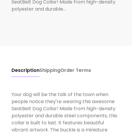
SeatBelt Dog Collar! Made from high-density
polyester and durable…
Description
Shipping
Order Terms
Your dog will be the talk of the town when
people notice they're wearing this awesome
SeatBelt Dog Collar! Made from high-density
polyester and durable steel components, this
collar is built to last. It features beautiful
vibrant artwork. The buckle is a miniature