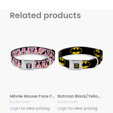
Related products
Minnie Mouse Face Full Color Pink Polka Dot/Black Seatbelt Buckle Collar – Minnie Mouse Expressions Polka Dot Pink/White
Batman Black/Yellow Seatbelt Buckle Collar – Batman Shield Black/Yellow
Buckle-Down
Buckle-Down
Login
to view pricing
Login
to view pricing