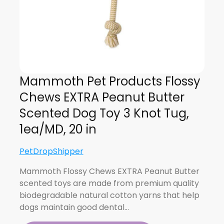
Mammoth Pet Products Flossy
Chews EXTRA Peanut Butter
Scented Dog Toy 3 Knot Tug,
1ea/MD, 20 in
PetDropShipper
Mammoth Flossy Chews EXTRA Peanut Butter
scented toys are made from premium quality
biodegradable natural cotton yarns that help
dogs maintain good dental…