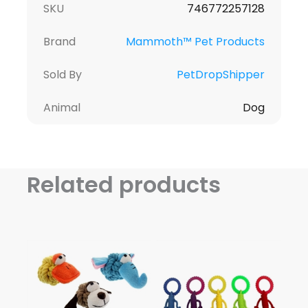
SKU
746772257128
Brand
Mammoth™ Pet Products
Sold By
PetDropShipper
Animal
Dog
Related products