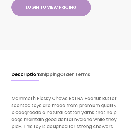
LOGIN TO VIEW PRICING
Description
Shipping
Order Terms
Mammoth Flossy Chews EXTRA Peanut Butter
scented toys are made from premium quality
biodegradable natural cotton yarns that help
dogs maintain good dental hygiene while they
play. This toy is designed for strong chewers