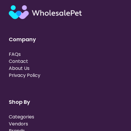
Company
FAQs
Contact
About Us
Privacy Policy
Shop By
Categories
Vendors
Brands