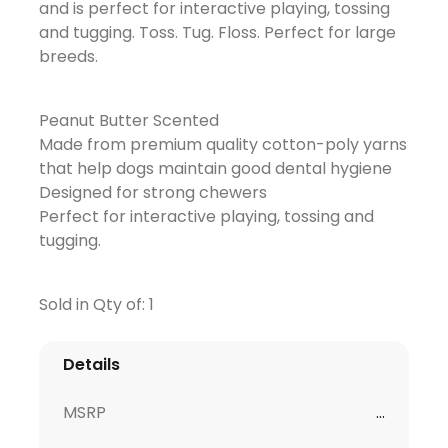
and is perfect for interactive playing, tossing
and tugging. Toss. Tug. Floss. Perfect for large
breeds.
Peanut Butter Scented
Made from premium quality cotton-poly yarns
that help dogs maintain good dental hygiene
Designed for strong chewers
Perfect for interactive playing, tossing and
tugging.
Sold in Qty of: 1
Details
MSRP
...