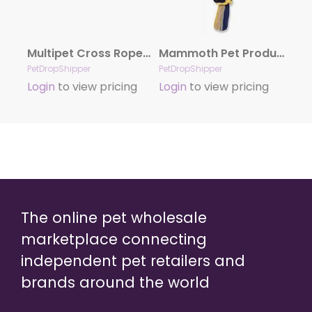
Multipet Cross Ropes Duck (Assorted Colors) 11.5″
Mammoth Pet Products Cottonblend 3 Knot Rope Tug Toy 3 Knots Multi-Color 1ea/15 in, Small
PetDropShipper
PetDropShipper
Login
to view pricing
Login
to view pricing
The online pet wholesale
marketplace connecting
independent pet retailers and
brands around the world