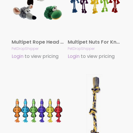
Multipet Rope Head Animals Assortment 4″
Multipet Nuts For Knots Rope Man Dog Toy Hangman With Ring Assorted 12 In
PetDropShipper
PetDropShipper
Login
to view pricing
Login
to view pricing