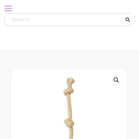
Skip
to
content