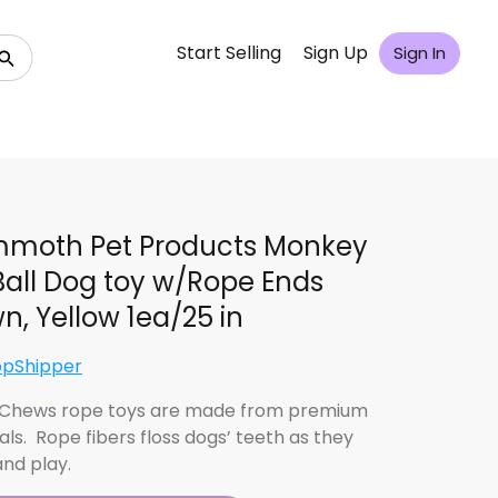
Start Selling
Sign Up
Sign In
moth Pet Products Monkey
 Ball Dog toy w/Rope Ends
n, Yellow 1ea/25 in
opShipper
 Chews rope toys are made from premium
als. Rope fibers floss dogs’ teeth as they
nd play.