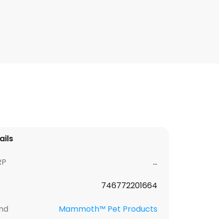
ails
RP
...
746772201664
nd
Mammoth™ Pet Products