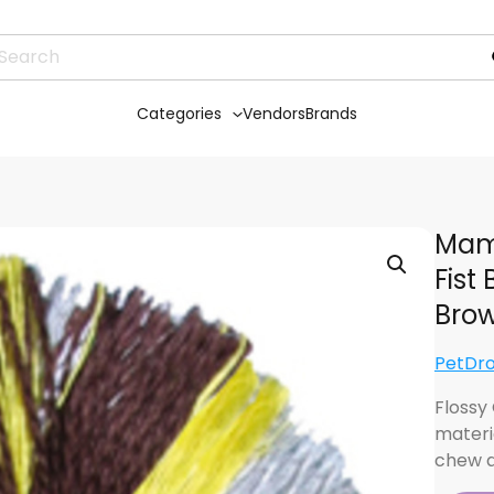
Categories
Vendors
Brands
Mam
Fist
Brow
PetDr
Flossy
materi
chew a