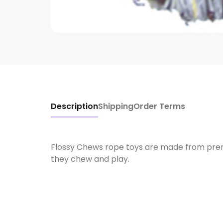
Description
Shipping
Order Terms
Flossy Chews rope toys are made from premi
they chew and play.