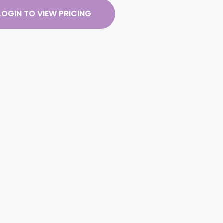
LOGIN TO VIEW PRICING