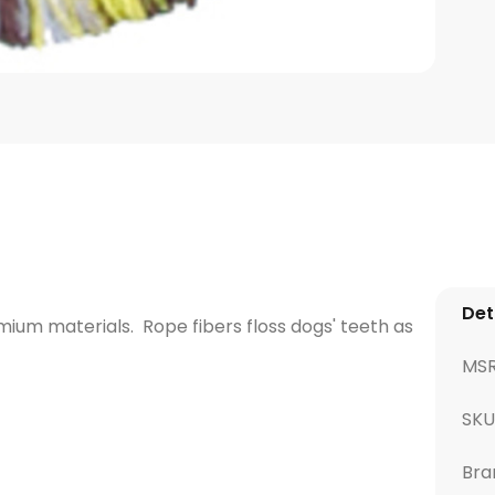
Det
um materials. Rope fibers floss dogs' teeth as
MS
SKU
Bra