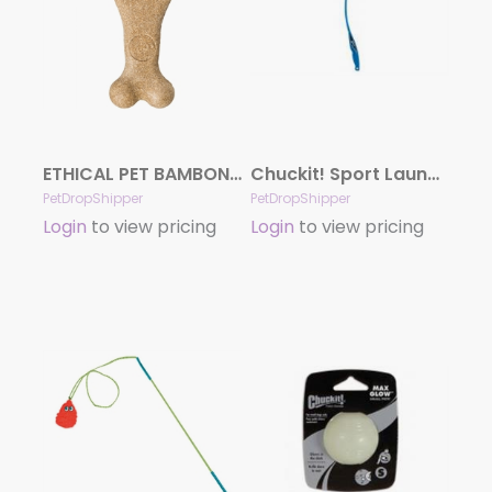
ETHICAL PET BAMBONE CHEWS (Assorted Sizes/Flavors)
Chuckit! Sport Launcher Dog Toy Assorted 26 In Large
PetDropShipper
PetDropShipper
Login
to view pricing
Login
to view pricing