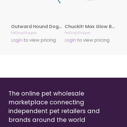
Outward Hound Dog Games Tail Teaser with Refill
Chuckit! Max Glow Ball Dog Toy White Small
PetDropShipper
PetDropShipper
Login
to view pricing
Login
to view pricing
The online pet wholesale
marketplace connecting
independent pet retailers and
brands around the world