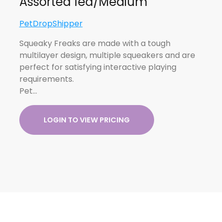
Assorted 1ea/Medium
PetDropShipper
Squeaky Freaks are made with a tough
multilayer design, multiple squeakers and are
perfect for satisfying interactive playing
requirements.
Pet…
LOGIN TO VIEW PRICING