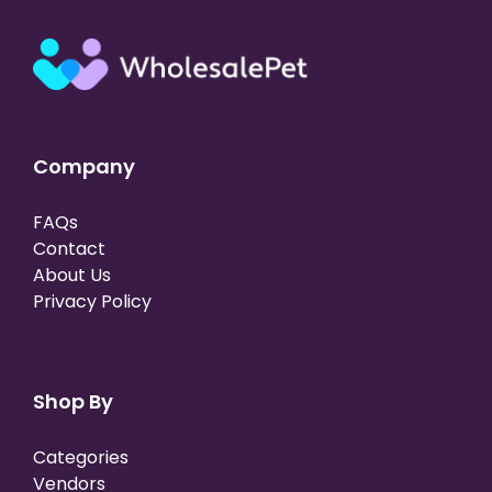
Company
FAQs
Contact
About Us
Privacy Policy
Shop By
Categories
Vendors