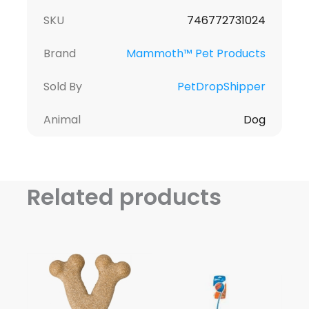
SKU
746772731024
Brand
Mammoth™ Pet Products
Sold By
PetDropShipper
Animal
Dog
Related products