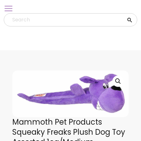
Skip
to
content
Mammoth Pet Products
Squeaky Freaks Plush Dog Toy