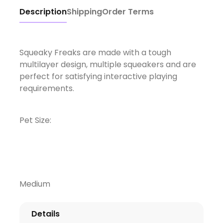
Description
Shipping
Order Terms
Squeaky Freaks are made with a tough
multilayer design, multiple squeakers and are
perfect for satisfying interactive playing
requirements.
Pet Size:
Medium
Details