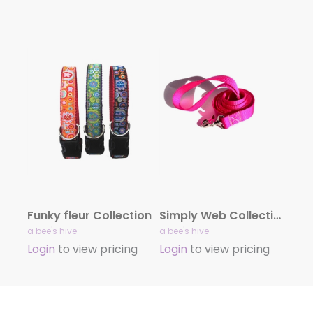
Funky fleur Collection
Simply Web Collection
a bee's hive
a bee's hive
Login
to view pricing
Login
to view pricing