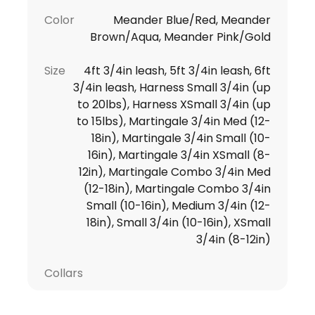
Color
Meander Blue/Red, Meander
Brown/Aqua, Meander Pink/Gold
Size
4ft 3/4in leash, 5ft 3/4in leash, 6ft
3/4in leash, Harness Small 3/4in (up
to 20lbs), Harness XSmall 3/4in (up
to 15lbs), Martingale 3/4in Med (12-
18in), Martingale 3/4in Small (10-
16in), Martingale 3/4in XSmall (8-
12in), Martingale Combo 3/4in Med
(12-18in), Martingale Combo 3/4in
Small (10-16in), Medium 3/4in (12-
18in), Small 3/4in (10-16in), XSmall
3/4in (8-12in)
Collars