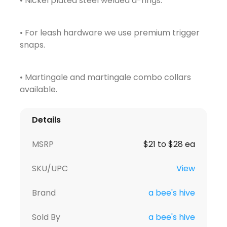
• Nickel plated steel welded d-rings.
• For leash hardware we use premium trigger
snaps.
• Martingale and martingale combo collars
available.
Details
MSRP
$21 to $28 ea
SKU/UPC
View
Brand
a bee's hive
Sold By
a bee's hive