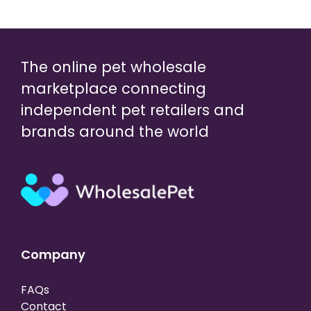
The online pet wholesale
marketplace connecting
independent pet retailers and
brands around the world
Company
FAQs
Contact