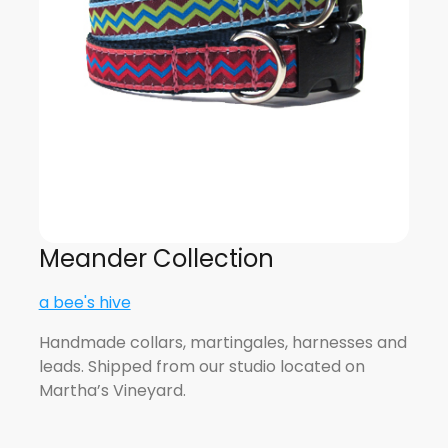
Meander Collection
a bee's hive
Handmade collars, martingales, harnesses and
leads. Shipped from our studio located on
Martha’s Vineyard.