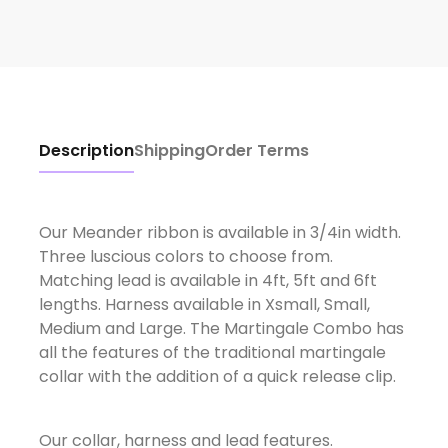
Description
Shipping
Order Terms
Our Meander ribbon is available in 3/4in width.
Three luscious colors to choose from.
Matching lead is available in 4ft, 5ft and 6ft
lengths. Harness available in Xsmall, Small,
Medium and Large. The Martingale Combo has
all the features of the traditional martingale
collar with the addition of a quick release clip.
Our collar, harness and lead features.