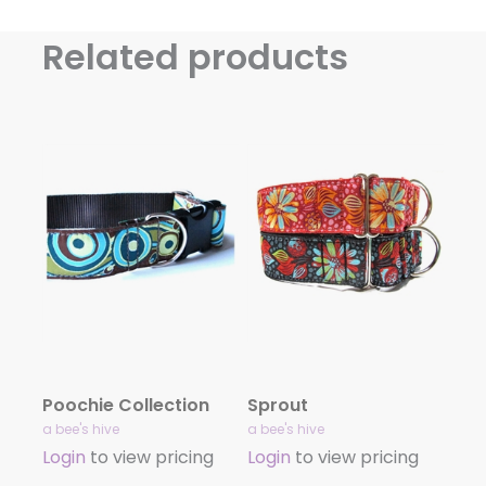
Related products
Poochie Collection
Sprout
a bee's hive
a bee's hive
Login
to view pricing
Login
to view pricing