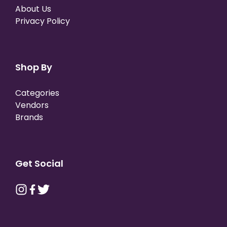
About Us
Privacy Policy
Shop By
Categories
Vendors
Brands
Get Social