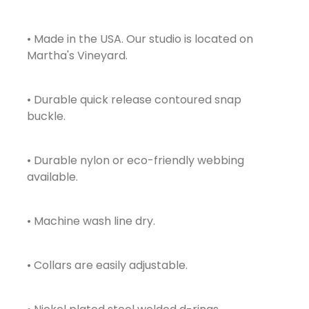
• Made in the USA. Our studio is located on
Martha's Vineyard.
• Durable quick release contoured snap
buckle.
• Durable nylon or eco-friendly webbing
available.
• Machine wash line dry.
• Collars are easily adjustable.