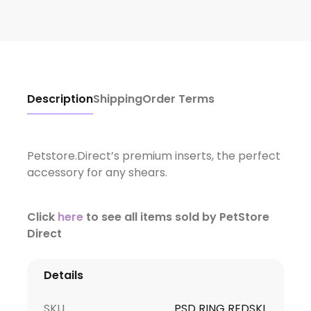
Description
Shipping
Order Terms
Petstore.Direct’s premium inserts, the perfect
accessory for any shears.
Click
here
to see all items sold by PetStore
Direct
Details
SKU
PSD RING REDSKL