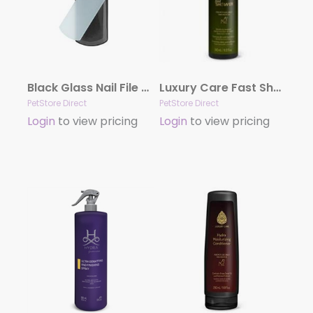
Black Glass Nail File by Dog Fashion Spa
Luxury Care Fast Shower by Hydra
PetStore Direct
PetStore Direct
Login
to view pricing
Login
to view pricing