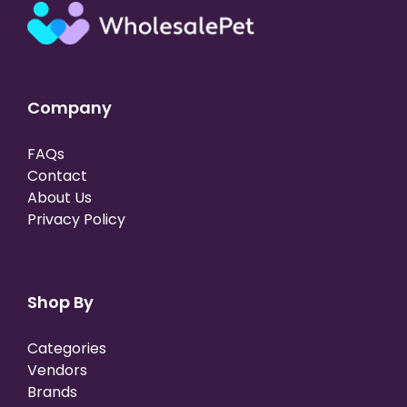
Company
FAQs
Contact
About Us
Privacy Policy
Shop By
Categories
Vendors
Brands