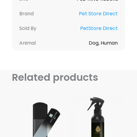
Brand
Pet Store Direct
Sold By
PetStore Direct
Animal
Dog, Human
Related products