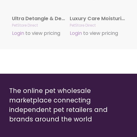
Ultra Detangle & Dematting Finishing Spray by Hydra
Luxury Care Moisturizing Conditioner by Hydra
PetStore Direct
PetStore Direct
Login
to view pricing
Login
to view pricing
The online pet wholesale
marketplace connecting
independent pet retailers and
brands around the world