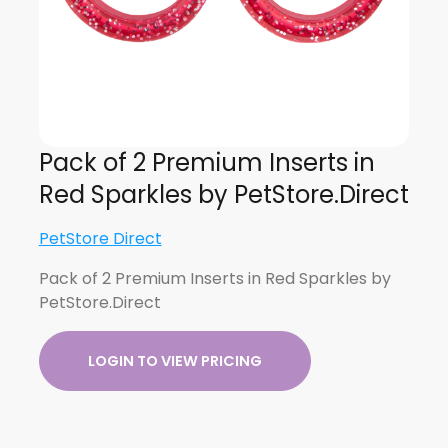
Pack of 2 Premium Inserts in
Red Sparkles by PetStore.Direct
PetStore Direct
Pack of 2 Premium Inserts in Red Sparkles by
PetStore.Direct
LOGIN TO VIEW PRICING