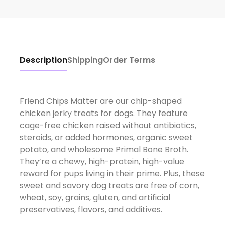
Description
Shipping
Order Terms
Friend Chips Matter are our chip-shaped
chicken jerky treats for dogs. They feature
cage-free chicken raised without antibiotics,
steroids, or added hormones, organic sweet
potato, and wholesome Primal Bone Broth.
They’re a chewy, high-protein, high-value
reward for pups living in their prime. Plus, these
sweet and savory dog treats are free of corn,
wheat, soy, grains, gluten, and artificial
preservatives, flavors, and additives.