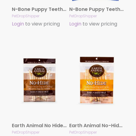
N-Bone Puppy Teething Ring – Pumpkin Single
N-Bone Puppy Teething Ring – Chicken Single
PetDropShipper
PetDropShipper
Login
to view pricing
Login
to view pricing
Earth Animal No Hide Venison Chews Dog Treats, 10 Pack Stix
Earth Animal No-Hide Cage-Free Chicken Stix Dog & Cat Chews, 10 Pack
PetDropShipper
PetDropShipper