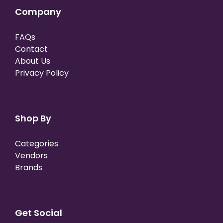
Company
FAQs
Contact
About Us
Privacy Policy
Shop By
Categories
Vendors
Brands
Get Social