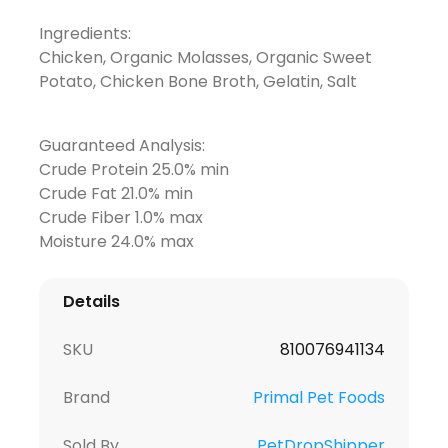
Ingredients:
Chicken, Organic Molasses, Organic Sweet
Potato, Chicken Bone Broth, Gelatin, Salt
Guaranteed Analysis:
Crude Protein 25.0% min
Crude Fat 21.0% min
Crude Fiber 1.0% max
Moisture 24.0% max
Details
SKU
810076941134
Brand
Primal Pet Foods
Sold By
PetDropShipper