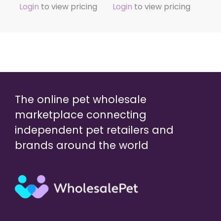
Login
to view pricing
Login
to view pricing
The online pet wholesale
marketplace connecting
independent pet retailers and
brands around the world