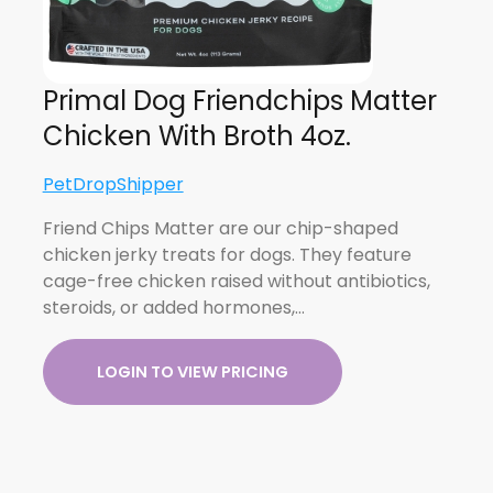
Primal Dog Friendchips Matter
Chicken With Broth 4oz.
PetDropShipper
Friend Chips Matter are our chip-shaped
chicken jerky treats for dogs. They feature
cage-free chicken raised without antibiotics,
steroids, or added hormones,…
LOGIN TO VIEW PRICING