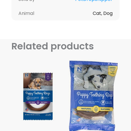
Animal
Cat, Dog
Related products