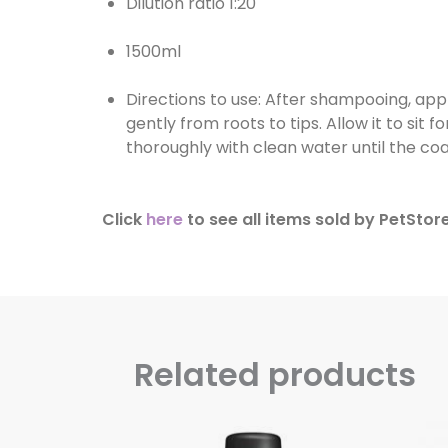
Dilution ratio 1:20
1500ml
Directions to use: After shampooing, app
gently from roots to tips. Allow it to sit
thoroughly with clean water until the coa
Click
here
to see all items sold by PetStore
Related products