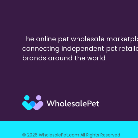
The online pet wholesale marketp
connecting independent pet retail
brands around the world
© 2026 WholesalePet.com All Rights Reserved