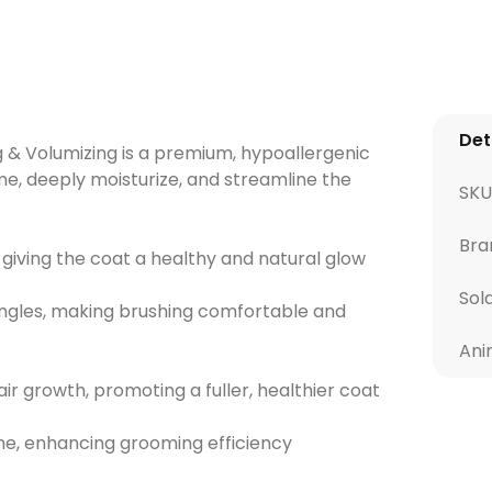
Det
 & Volumizing is a premium, hypoallergenic
e, deeply moisturize, and streamline the
SKU
Bra
 giving the coat a healthy and natural glow
Sol
ngles, making brushing comfortable and
Ani
ir growth, promoting a fuller, healthier coat
me, enhancing grooming efficiency