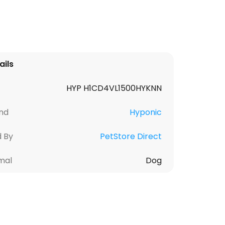
ails
HYP H1CD4VL1500HYKNN
nd
Hyponic
d By
PetStore Direct
mal
Dog