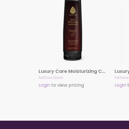
Luxury Care Moisturizing Conditioner by Hydra
PetStore Direct
PetStore
Login
to view pricing
Login
t