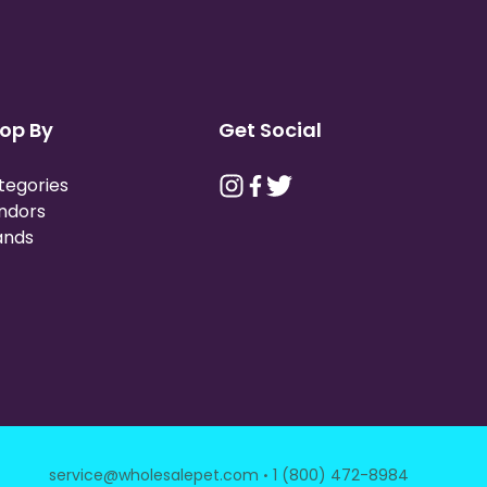
op By
Get Social
tegories
ndors
ands
·
service@wholesalepet.com
1 (800) 472-8984