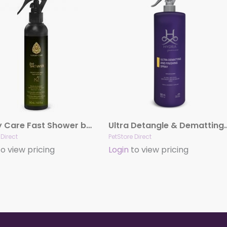
Luxury Care Fast Shower by Hydra
Ultra Detangle & Dematting 
 Direct
PetStore Direct
o view pricing
Login
to view pricing