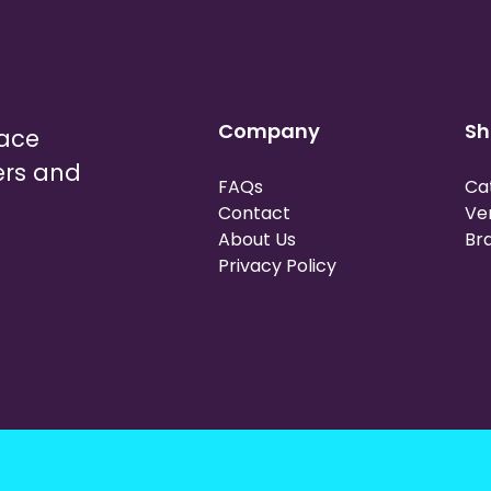
Company
Sh
lace
ers and
FAQs
Ca
Contact
Ve
About Us
Br
Privacy Policy