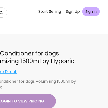
Start Selling
Sign Up
Sign In
Conditioner for dogs
mizing 1500ml by Hyponic
re Direct
nditioner for dogs Volumizing 1500ml by
ic
LOGIN TO VIEW PRICING