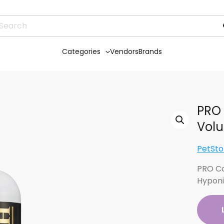
Categories
Vendors
Brands
PRO 
Volu
PetSto
PRO Co
Hypon