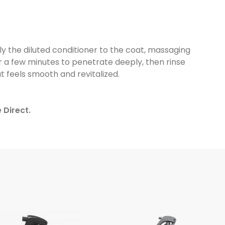
ly the diluted conditioner to the coat, massaging
 for a few minutes to penetrate deeply, then rinse
t feels smooth and revitalized.
 Direct.