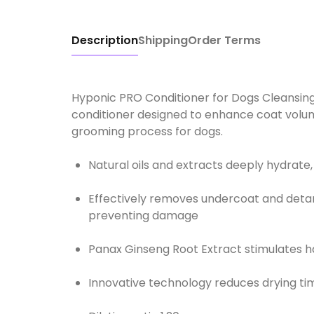
Description
Shipping
Order Terms
Hyponic PRO Conditioner for Dogs Cleansing
conditioner designed to enhance coat volum
Natural oils and extracts deeply hydrate,
Effectively removes undercoat and deta
preventing damage
Panax Ginseng Root Extract stimulates ha
Innovative technology reduces drying ti