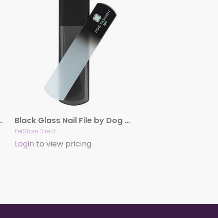
Finishing Spray by Hydra
Black Glass Nail File by Dog Fashion Spa
PetStore Direct
Login
to view pricing