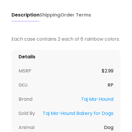
Description
Shipping
Order Terms
Each case contains 2 each of 6 rainbow colors.
Details
MSRP
$
2.99
SKU
RP
Brand
Taj Ma-Hound
Sold By
Taj Ma-Hound Bakery for Dogs
Animal
Dog