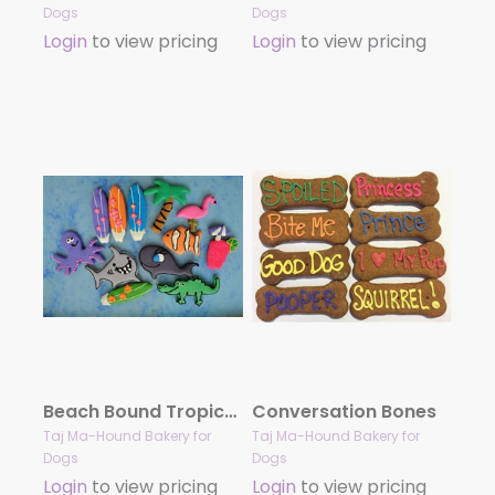
Dogs
Dogs
Login
to view pricing
Login
to view pricing
Beach Bound Tropical Treat Collection
Conversation Bones
Taj Ma-Hound Bakery for
Taj Ma-Hound Bakery for
Dogs
Dogs
Login
to view pricing
Login
to view pricing