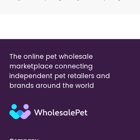
The online pet wholesale
marketplace connecting
independent pet retailers and
brands around the world