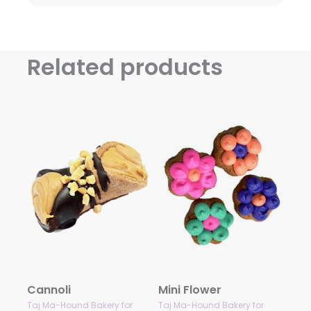
Related products
Cannoli
Mini Flower
Taj Ma-Hound Bakery for
Taj Ma-Hound Bakery for