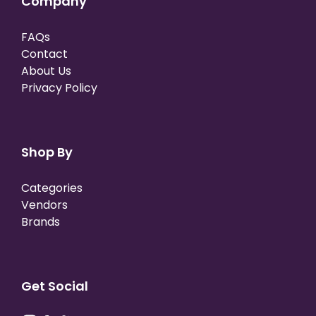
Company
FAQs
Contact
About Us
Privacy Policy
Shop By
Categories
Vendors
Brands
Get Social