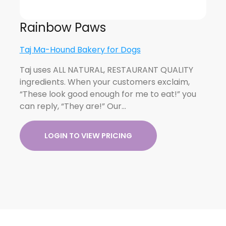
Rainbow Paws
Taj Ma-Hound Bakery for Dogs
Taj uses ALL NATURAL, RESTAURANT QUALITY
ingredients. When your customers exclaim,
“These look good enough for me to eat!” you
can reply, “They are!” Our…
LOGIN TO VIEW PRICING