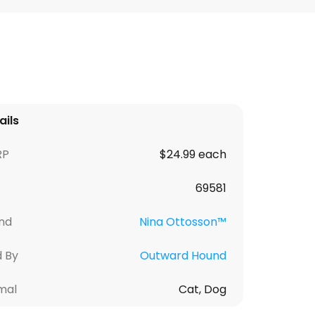
ails
RP
$24.99 each
69581
nd
Nina Ottosson™
d By
Outward Hound
mal
Cat, Dog