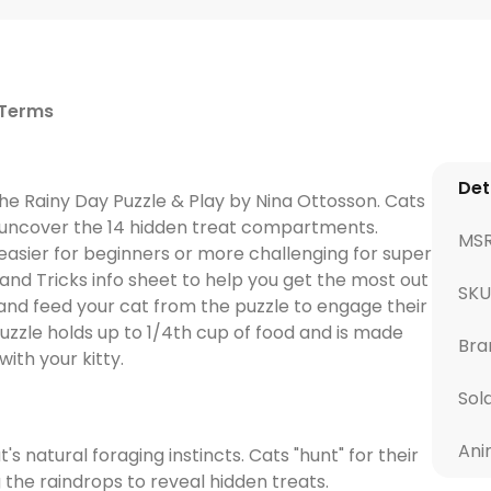
 Terms
Det
the Rainy Day Puzzle & Play by Nina Ottosson. Cats
o uncover the 14 hidden treat compartments.
MS
t easier for beginners or more challenging for super
and Tricks info sheet to help you get the most out
SKU
and feed your cat from the puzzle to engage their
puzzle holds up to 1/4th cup of food and is made
Bra
ith your kitty.
Sol
Ani
natural foraging instincts. Cats "hunt" for their
the raindrops to reveal hidden treats.