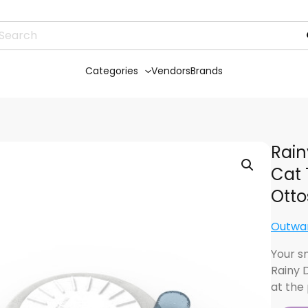
Categories
Vendors
Brands
Rain
Cat 
Otto
Outwa
Your s
Rainy 
at the