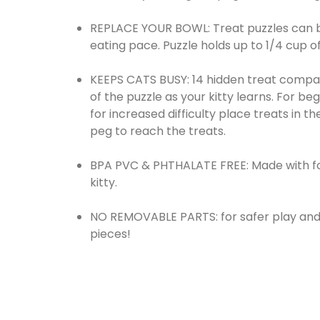
REPLACE YOUR BOWL: Treat puzzles can be
eating pace. Puzzle holds up to 1/4 cup of
KEEPS CATS BUSY: 14 hidden treat compar
of the puzzle as your kitty learns. For be
for increased difficulty place treats in t
peg to reach the treats.
BPA PVC & PHTHALATE FREE: Made with foo
kitty.
NO REMOVABLE PARTS: for safer play and 
pieces!