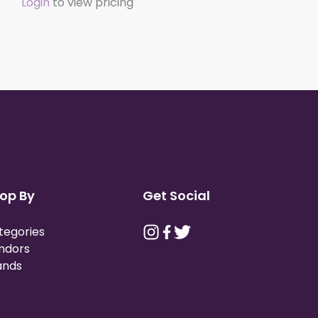
Login
to view pricing
op By
Get Social
tegories
ndors
ands