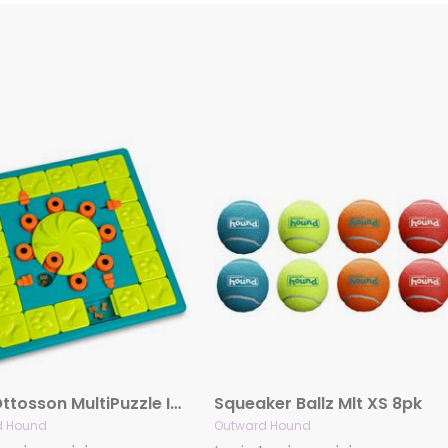
Nina Ottosson MultiPuzzle Interactive Treat Puzzle Dog Game
Squeaker Ballz Mlt XS 8pk
d Hound
Outward Hound