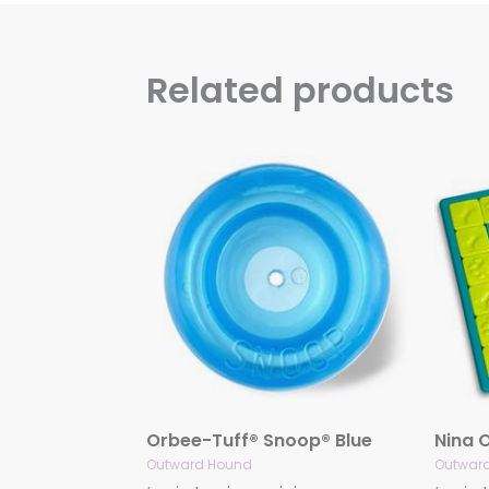
Related products
Orbee-Tuff® Snoop® Blue
Outward Hound
Outwar