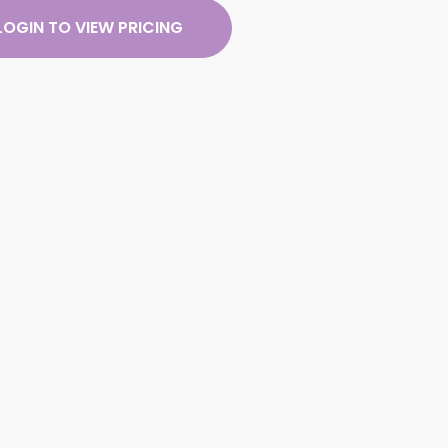
LOGIN TO VIEW PRICING