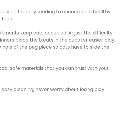
 used for daily feeding to encourage a healthy
 food.
tments keep cats occupied. Adjust the difficulty
ginners place the treats in the cups for easier play;
he hole of the peg piece so cats have to slide the
d-safe materials that you can trust with your
easy cleaning; never worry about losing play