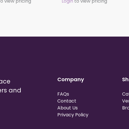
o view pricing
Login
to view pricing
Company
Sh
lace
ers and
FAQs
Ca
Contact
Ve
About Us
Br
Privacy Policy