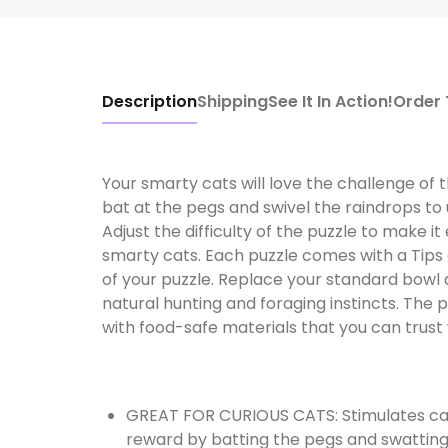
Description
Shipping
See It In Action!
Order
Your smarty cats will love the challenge of 
bat at the pegs and swivel the raindrops t
Adjust the difficulty of the puzzle to make i
smarty cats. Each puzzle comes with a Tips 
of your puzzle. Replace your standard bowl 
natural hunting and foraging instincts. The 
with food-safe materials that you can trust w
GREAT FOR CURIOUS CATS: Stimulates cat's 
reward by batting the pegs and swatting 