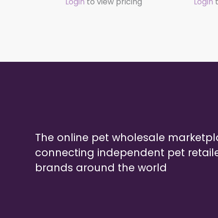
Login
to view pricing
Login
t
The online pet wholesale marketp
connecting independent pet retail
brands around the world