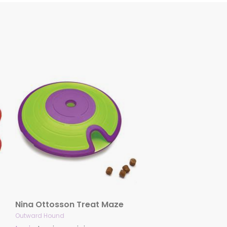
Nina Ottosson Treat Maze
Outward Hound