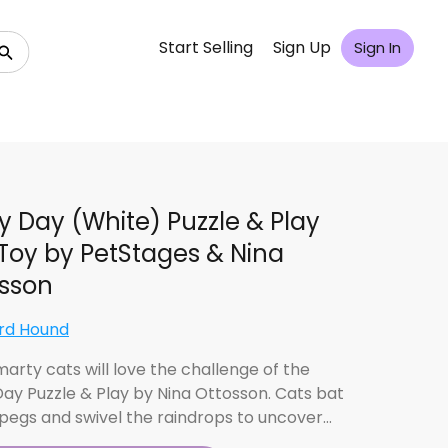
Start Selling
Sign Up
Sign In
y Day (White) Puzzle & Play
Toy by PetStages & Nina
sson
rd Hound
marty cats will love the challenge of the
Day Puzzle & Play by Nina Ottosson. Cats bat
 pegs and swivel the raindrops to uncover…