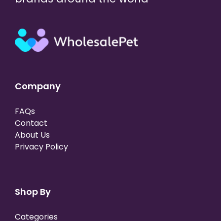
Company
FAQs
Contact
About Us
Privacy Policy
Shop By
Categories