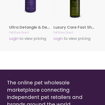
Ultra Detangle & Dematting Finishing Spray by Hydra
Luxury Care Fast Shower by Hydra
PetStore Direct
PetStore Direct
Login
to view pricing
Login
to view pricing
The online pet wholesale
marketplace connecting
independent pet retailers and
brands around the world