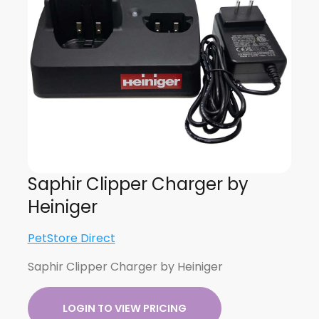
Saphir Clipper Charger by
Heiniger
PetStore Direct
Saphir Clipper Charger by Heiniger
LOGIN TO VIEW PRICING