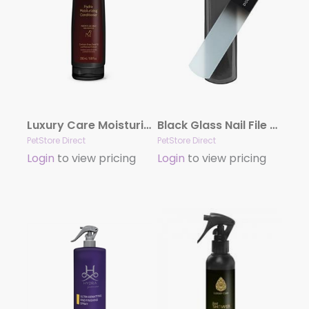
Luxury Care Moisturizing Conditioner by Hydra
Black Glass Nail File by Dog Fashion Spa
PetStore Direct
PetStore Direct
Login
to view pricing
Login
to view pricing