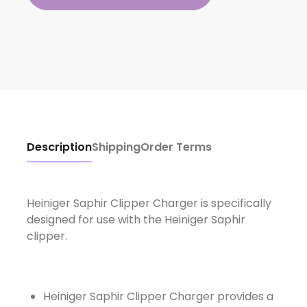
Description
Shipping
Order Terms
Heiniger Saphir Clipper Charger is specifically
designed for use with the Heiniger Saphir
clipper.
Heiniger Saphir Clipper Charger provides a