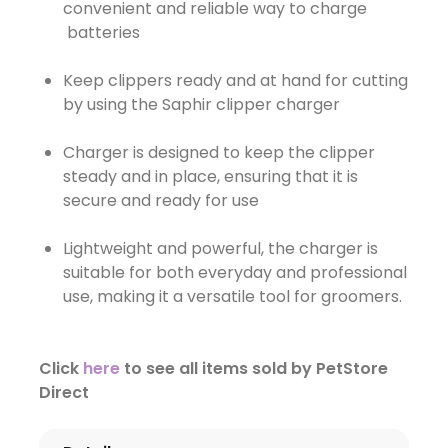
convenient and reliable way to charge
batteries
Keep clippers ready and at hand for cutting
by using the Saphir clipper charger
Charger is designed to keep the clipper
steady and in place, ensuring that it is
secure and ready for use
Lightweight and powerful, the charger is
suitable for both everyday and professional
use, making it a versatile tool for groomers.
Click
here
to see all items sold by PetStore
Direct