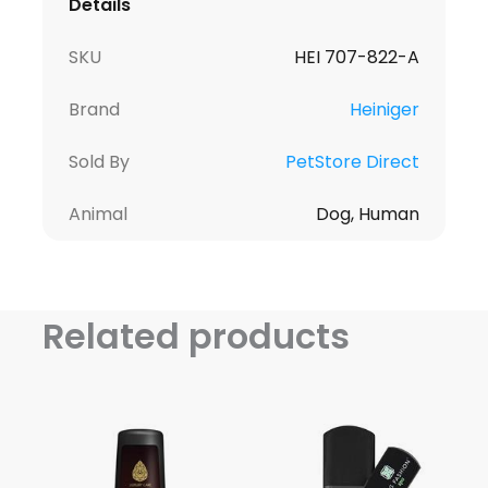
Details
SKU
HEI 707-822-A
Brand
Heiniger
Sold By
PetStore Direct
Animal
Dog, Human
Related products