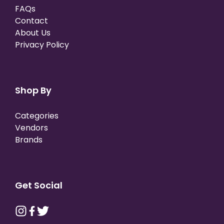
FAQs
Contact
About Us
Privacy Policy
Shop By
Categories
Vendors
Brands
Get Social