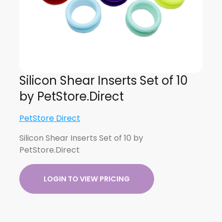
Silicon Shear Inserts Set of 10
by PetStore.Direct
PetStore Direct
Silicon Shear Inserts Set of 10 by
PetStore.Direct
LOGIN TO VIEW PRICING