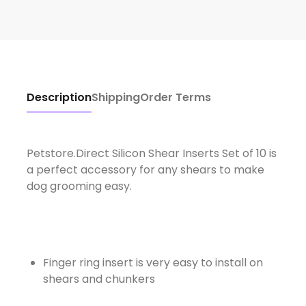
Description
Shipping
Order Terms
Petstore.Direct Silicon Shear Inserts Set of 10 is
a perfect accessory for any shears to make
dog grooming easy.
Finger ring insert is very easy to install on
shears and chunkers