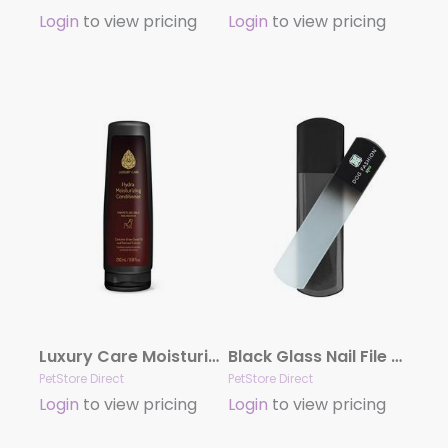
Login
to view pricing
Login
to view pricing
Luxury Care Moisturizing Conditioner by Hydra
Black Glass Nail File by Dog Fashion Spa
PetStore Direct
PetStore Direct
Login
to view pricing
Login
to view pricing