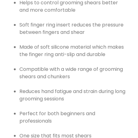
Helps to control grooming shears better
and more comfortable
Soft finger ring insert reduces the pressure
between fingers and shear
Made of soft silicone material which makes
the finger ring anti-slip and durable
Compatible with a wide range of grooming
shears and chunkers
Reduces hand fatigue and strain during long
grooming sessions
Perfect for both beginners and
professionals
One size that fits most shears