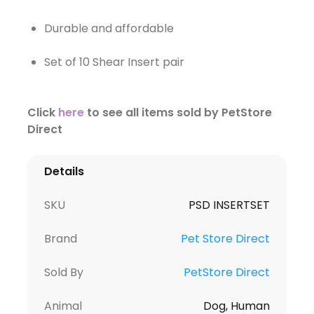
Durable and affordable
Set of 10 Shear Insert pair
Click
here
to see all items sold by PetStore
Direct
Details
SKU
PSD INSERTSET
Brand
Pet Store Direct
Sold By
PetStore Direct
Animal
Dog, Human