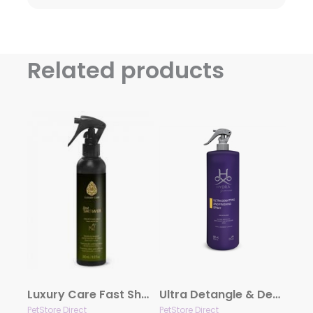
Related products
Luxury Care Fast Shower by Hydra
Ultra Detangle & Dematting Finishing Spray by Hydra
PetStore Direct
PetStore Direct