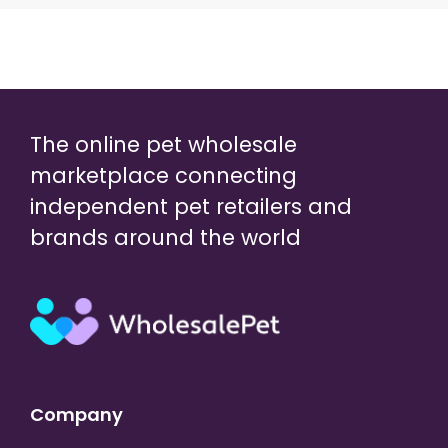
The online pet wholesale
marketplace connecting
independent pet retailers and
brands around the world
Company