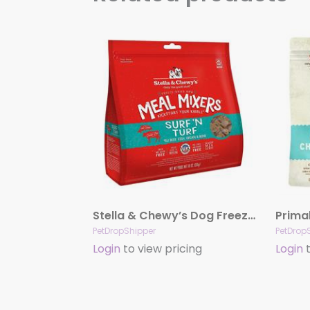
Stella & Chewy’s Dog Freeze-Dried Mixer Surf & Turf 18oz.
PetDropShipper
PetDrop
Login
to view pricing
Login
t