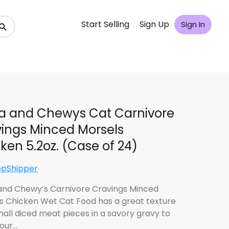
Start Selling
Sign Up
Sign In
la and Chewys Cat Carnivore
ings Minced Morsels
ken 5.2oz. (Case of 24)
opShipper
 and Chewy’s Carnivore Cravings Minced
s Chicken Wet Cat Food has a great texture
mall diced meat pieces in a savory gravy to
our…