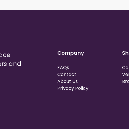
Company
Sh
lace
ers and
FAQs
Ca
Contact
Ve
About Us
Br
Privacy Policy