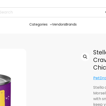
Categories
Vendors
Brands
Stel
Crav
Chic
PetDr
Stella
Morsel
with s
keep y