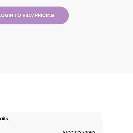
LOGIN TO VIEW PRICING
ails
810027372963