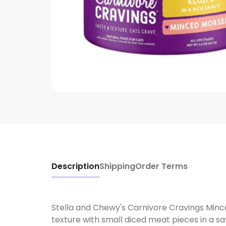
Description
Shipping
Order Terms
Stella and Chewy's Carnivore Cravings Min
texture with small diced meat pieces in a s