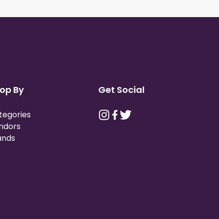
op By
Get Social
tegories
ndors
ands