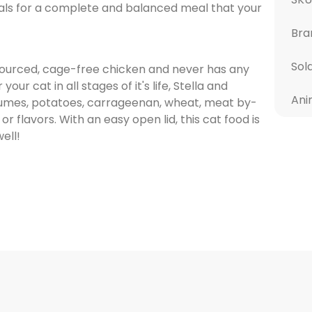
rals for a complete and balanced meal that your
Bra
Sol
sourced, cage-free chicken and never has any
r cat in all stages of it's life, Stella and
Ani
gumes, potatoes, carrageenan, wheat, meat by-
 or flavors. With an easy open lid, this cat food is
ell!