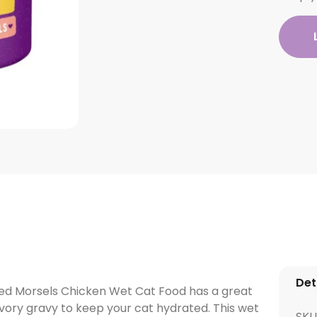
Det
ced Morsels Chicken Wet Cat Food has a great
avory gravy to keep your cat hydrated. This wet
SKU