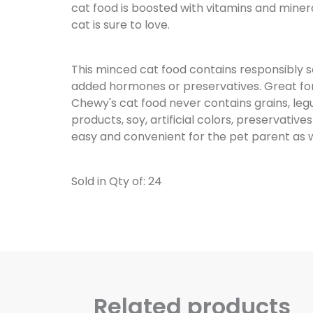
cat food is boosted with vitamins and mine
cat is sure to love.
This minced cat food contains responsibly 
added hormones or preservatives. Great for you
Chewy's cat food never contains grains, le
products, soy, artificial colors, preservatives
easy and convenient for the pet parent as w
Sold in Qty of: 24
Related products