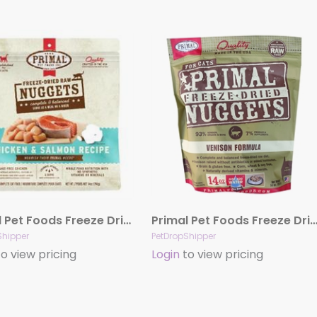
Primal Pet Foods Freeze Dried Food For Cats 14 oz – Chicken Salmon
Primal Pet Foods Freeze Dried Food For Cats 14 oz – V
Shipper
PetDropShipper
o view pricing
Login
to view pricing