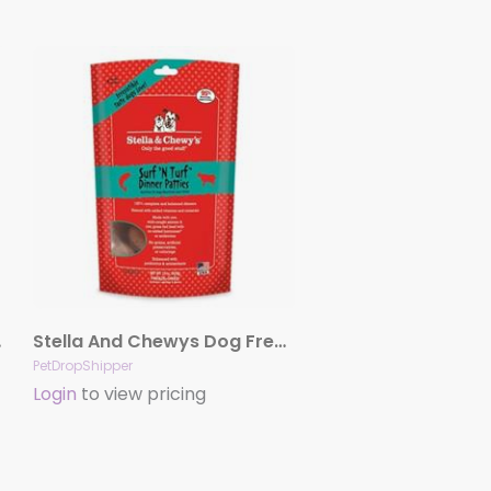
enison
Stella And Chewys Dog Freeze-Dried Surf And Turf Patties 14oz.
PetDropShipper
Login
to view pricing