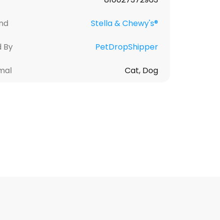
nd
Stella & Chewy's®
d By
PetDropShipper
mal
Cat, Dog