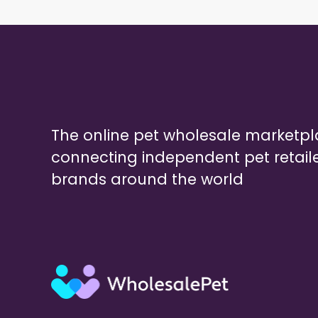
The online pet wholesale marketp
connecting independent pet retail
brands around the world