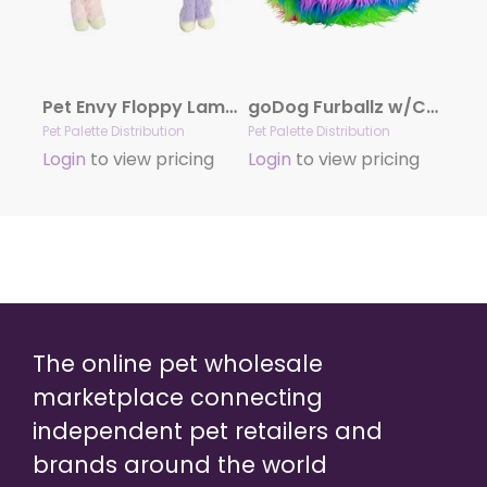
Pet Envy Floppy Lamb Chop Plush Dog Toy Assorted Colors 7″
goDog Furballz w/Chew Guard Rainbow Plush Dog Toy Large
Pet Palette Distribution
Pet Palette Distribution
Login
to view pricing
Login
to view pricing
The online pet wholesale
marketplace connecting
independent pet retailers and
brands around the world