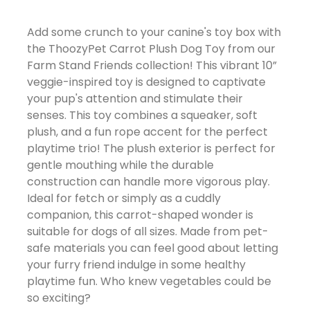
Add some crunch to your canine's toy box with
the ThoozyPet Carrot Plush Dog Toy from our
Farm Stand Friends collection! This vibrant 10”
veggie-inspired toy is designed to captivate
your pup's attention and stimulate their
senses. This toy combines a squeaker, soft
plush, and a fun rope accent for the perfect
playtime trio! The plush exterior is perfect for
gentle mouthing while the durable
construction can handle more vigorous play.
Ideal for fetch or simply as a cuddly
companion, this carrot-shaped wonder is
suitable for dogs of all sizes. Made from pet-
safe materials you can feel good about letting
your furry friend indulge in some healthy
playtime fun. Who knew vegetables could be
so exciting?