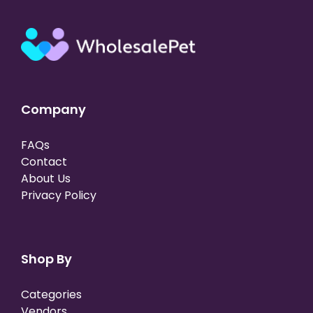
Company
FAQs
Contact
About Us
Privacy Policy
Shop By
Categories
Vendors