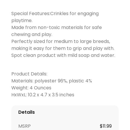
Special Features:Crinkles for engaging
playtime.
Made from non-toxic materials for safe
chewing and play.
Perfectly sized for medium to large breeds,
making it easy for them to grip and play with.
Spot clean product with mild soap and water.
Product Details:
Materials: polyester 96%, plastic 4%
Weight: 4 Ounces
HxWxL: 10.2 x 4.7 x 3.5 inches
Details
MSRP
$11.99