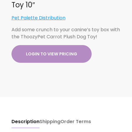
Toy 10″
Pet Palette Distribution
Add some crunch to your canine’s toy box with
the ThoozyPet Carrot Plush Dog Toy!
LOGIN TO VIEW PRICING
Description
Shipping
Order Terms