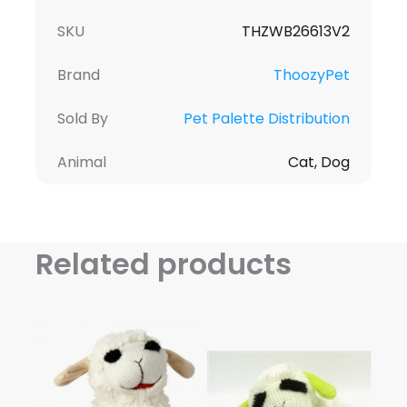
SKU
THZWB26613V2
Brand
ThoozyPet
Sold By
Pet Palette Distribution
Animal
Cat, Dog
Related products