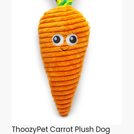
ThoozyPet Carrot Plush Dog