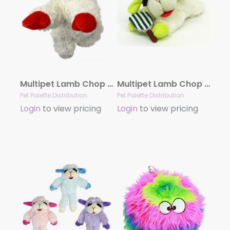
Multipet Lamb Chop Plush Dog Toy 6″
Multipet Lamb Chop Pickleball Plush Dog Toy 10.5″
Pet Palette Distribution
Pet Palette Distribution
Login
to view pricing
Login
to view pricing