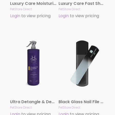
Luxury Care Moisturizing Conditioner by Hydra
Luxury Care Fast Shower by Hydra
PetStore Direct
PetStore Direct
Login
to view pricing
Login
to view pricing
Ultra Detangle & Dematting Finishing Spray by Hydra
Black Glass Nail File by Dog Fashion Spa
PetStore Direct
PetStore Direct
Login
to view pricing
Login
to view pricing