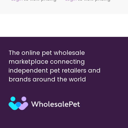
The online pet wholesale
marketplace connecting
independent pet retailers and
brands around the world