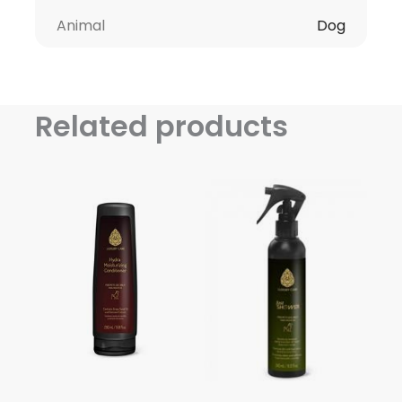
Animal
Dog
Related products