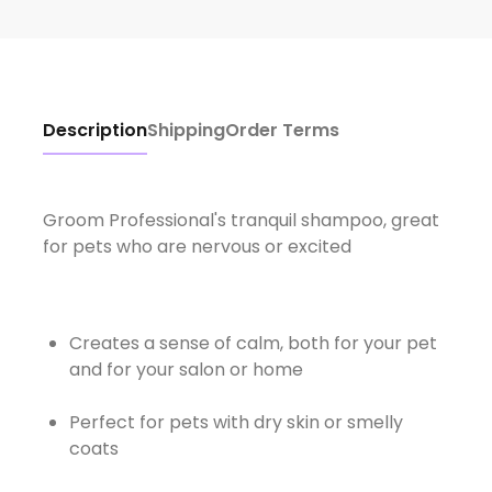
Description
Shipping
Order Terms
Groom Professional's tranquil shampoo, great
for pets who are nervous or excited
Creates a sense of calm, both for your pet
and for your salon or home
Perfect for pets with dry skin or smelly
coats