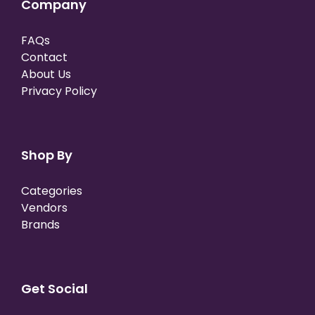
Company
FAQs
Contact
About Us
Privacy Policy
Shop By
Categories
Vendors
Brands
Get Social