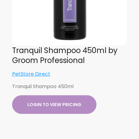
Tranquil Shampoo 450ml by
Groom Professional
PetStore Direct
Tranquil Shampoo 450ml
LOGIN TO VIEW PRICING