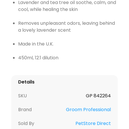
Lavender and tea tree oil soothe, calm, and
cool, while healing the skin
Removes unpleasant odors, leaving behind
a lovely lavender scent
Made in the U.K.
450ml, 12:1 dilution
Details
SKU
GP 842264
Brand
Groom Professional
Sold By
PetStore Direct