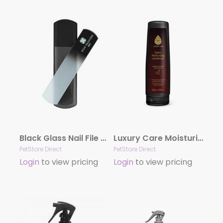
Black Glass Nail File by Dog Fashion Spa
Luxury Care Moisturizing Conditioner by Hydra
PetStore Direct
PetStore Direct
Login
to view pricing
Login
to view pricing