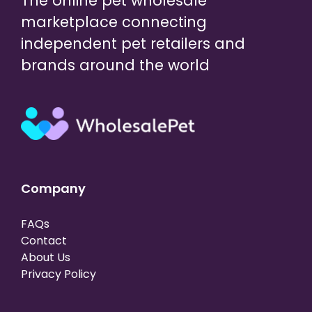
The online pet wholesale
marketplace connecting
independent pet retailers and
brands around the world
Company
FAQs
Contact
About Us
Privacy Policy