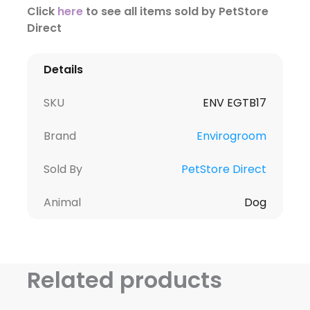
Click
here
to see all items sold by PetStore
Direct
Details
SKU
ENV EGTB17
Brand
Envirogroom
Sold By
PetStore Direct
Animal
Dog
Related products