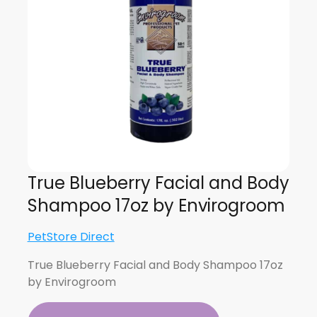
True Blueberry Facial and Body
Shampoo 17oz by Envirogroom
PetStore Direct
True Blueberry Facial and Body Shampoo 17oz
by Envirogroom