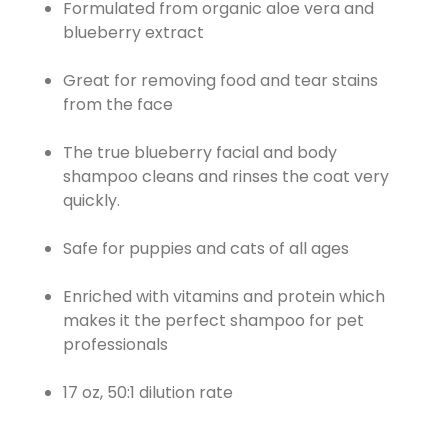
Formulated from organic aloe vera and
blueberry extract
Great for removing food and tear stains
from the face
The true blueberry facial and body
shampoo cleans and rinses the coat very
quickly.
Safe for puppies and cats of all ages
Enriched with vitamins and protein which
makes it the perfect shampoo for pet
professionals
17 oz, 50:1 dilution rate