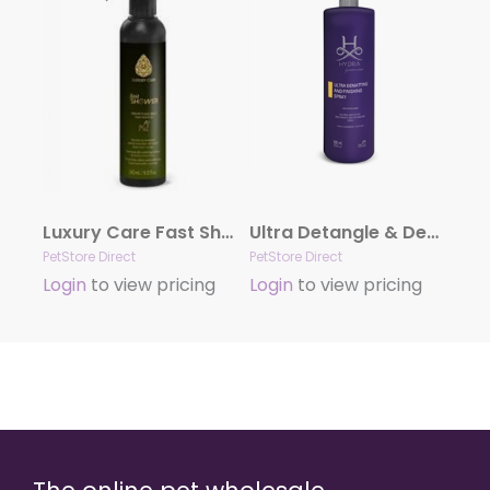
Luxury Care Fast Shower by Hydra
Ultra Detangle & Dematting Finishing Spray by Hydra
PetStore Direct
PetStore Direct
Login
to view pricing
Login
to view pricing