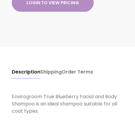
LOGIN TO VIEW PRICING
Description
Shipping
Order Terms
Envirogroom True Blueberry Facial and Body
Shampoo is an ideal shampoo suitable for all
coat types.