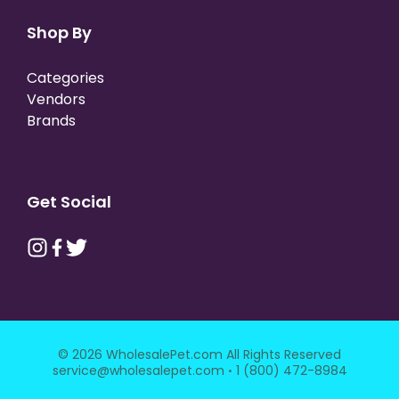
Shop By
Categories
Vendors
Brands
Get Social
© 2026 WholesalePet.com All Rights Reserved
·
service@wholesalepet.com
1 (800) 472-8984