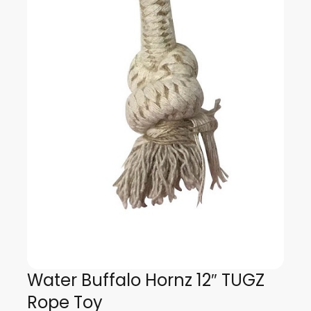
Water Buffalo Hornz 12″ TUGZ
Rope Toy