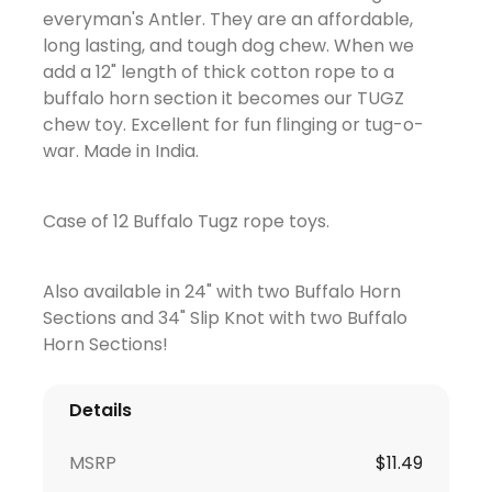
everyman's Antler. They are an affordable,
long lasting, and tough dog chew. When we
add a 12" length of thick cotton rope to a
buffalo horn section it becomes our TUGZ
chew toy. Excellent for fun flinging or tug-o-
war. Made in India.
Case of 12 Buffalo Tugz rope toys.
Also available in 24" with two Buffalo Horn
Sections and 34" Slip Knot with two Buffalo
Horn Sections!
Details
MSRP
$
11.49