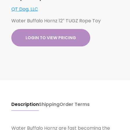
QT Dog, LLC
Water Buffalo Hornz 12″ TUGZ Rope Toy
LOGIN TO VIEW PRICING
Description
Shipping
Order Terms
Water Buffalo Hornz are fast becoming the