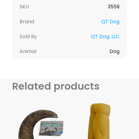
SKU
3559
Brand
QT Dog
Sold By
QT Dog, LLC
Animal
Dog
Related products