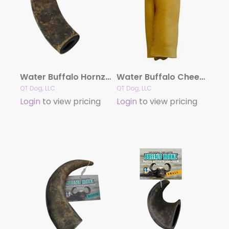
Water Buffalo Hornz LARGE Dog Chew
Water Buffalo Cheek Rolls
QT Dog, LLC
QT Dog, LLC
Login
to view pricing
Login
to view pricing