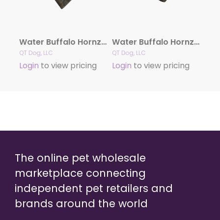
Water Buffalo Hornz MEDIUM Dog Chew
Water Buffalo Hornz SMALL Dog Chew
QT Dog, LLC
QT Dog, LLC
Login
to view pricing
Login
to view pricing
The online pet wholesale
marketplace connecting
independent pet retailers and
brands around the world