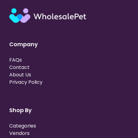
Company
FAQs
Contact
About Us
Privacy Policy
Shop By
Categories
Vendors