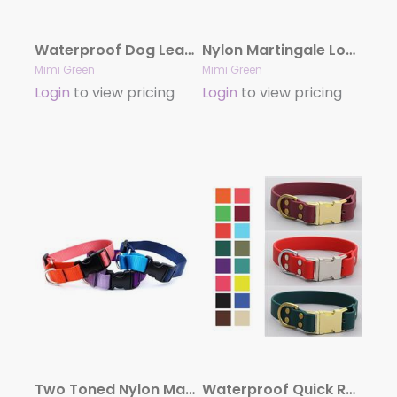
Waterproof Dog Leash | Biothane (23 Colors)
Nylon Martingale Loop Dog Collars Side Release Buckle
Mimi Green
Mimi Green
Login
to view pricing
Login
to view pricing
Two Toned Nylon Martingale Loop Dog Collars Side Release Buckle
Waterproof Quick Release Dog Collar | Stink Proof Leather Alternative Dog Collar (22 Colors)