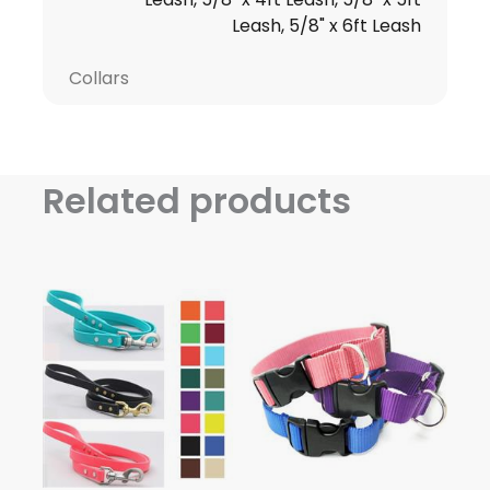
Leash, 5/8" x 6ft Leash
Collars
Related products