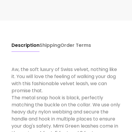
Description
Shipping
Order Terms
Aw, the soft luxury of Swiss velvet, nothing like
it. You will love the feeling of walking your dog
with this fashionable velvet leash, we can
promise that.
The metal snap hook is black, perfectly
matching the buckle on the collar. We use only
heavy duty nylon webbing and secure the
handle and hook in multiple places to ensure
your dog's safety. Mimi Green leashes come in