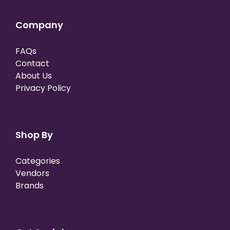
Company
FAQs
Contact
About Us
Privacy Policy
Shop By
Categories
Vendors
Brands