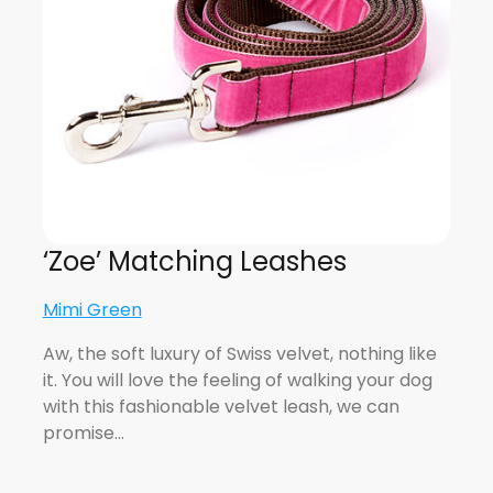
‘Zoe’ Matching Leashes
Mimi Green
Aw, the soft luxury of Swiss velvet, nothing like
it. You will love the feeling of walking your dog
with this fashionable velvet leash, we can
promise…