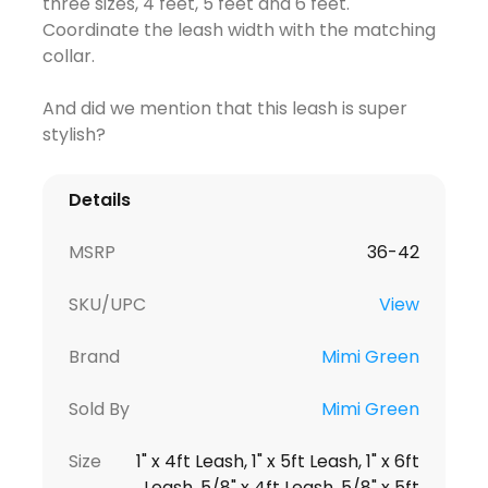
three sizes, 4 feet, 5 feet and 6 feet.
Coordinate the leash width with the matching
collar.
And did we mention that this leash is super
stylish?
Details
MSRP
36-42
SKU/UPC
View
Brand
Mimi Green
Sold By
Mimi Green
Size
1" x 4ft Leash, 1" x 5ft Leash, 1" x 6ft
Leash, 5/8" x 4ft Leash, 5/8" x 5ft