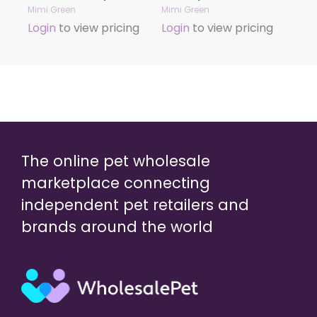
Mimi Green
Mimi Green
Login
to view pricing
Login
to view pricing
The online pet wholesale
marketplace connecting
independent pet retailers and
brands around the world