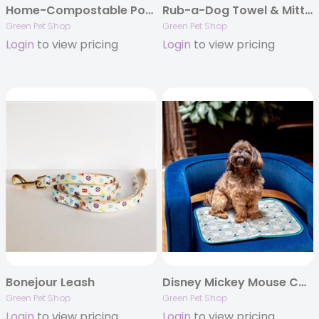
Home-Compostable Poop Bags
Rub-a-Dog Towel & Mitt Set
Green Pet Shop
Green Pet Shop
Login
to view pricing
Login
to view pricing
Bonejour Leash
Disney Mickey Mouse Cool Pet Pad
Green Pet Shop
Green Pet Shop
Login
to view pricing
Login
to view pricing