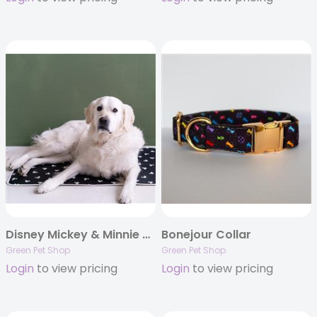
Disney Mickey & Minnie Cool Pet Pad
Bonejour Collar
Green Pet Shop
Green Pet Shop
Login
to view pricing
Login
to view pricing