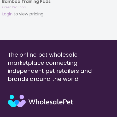
Bamboo Training Pads
Green Pet Shop
Login
to view pricing
The online pet wholesale
marketplace connecting
independent pet retailers and
brands around the world