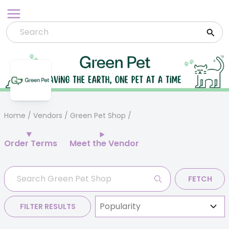
Skip
to
content
Home
/
Vendors
/ Green Pet Shop
Order Terms
Meet the Vendor
FETCH
FILTER RESULTS