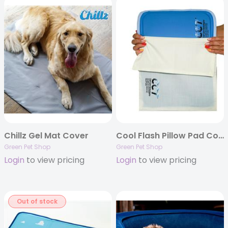
Chillz Gel Mat Cover
Cool Flash Pillow Pad Cover
Green Pet Shop
Green Pet Shop
Login
to view pricing
Login
to view pricing
Out of stock