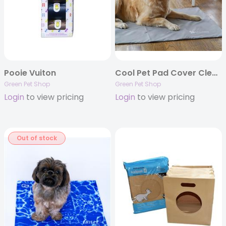
Pooie Vuiton
Cool Pet Pad Cover Clearance
Green Pet Shop
Green Pet Shop
Login
to view pricing
Login
to view pricing
Out of stock