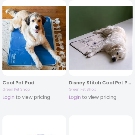
Cool Pet Pad
Disney Stitch Cool Pet Pad
Green Pet Shop
Green Pet Shop
Login
to view pricing
Login
to view pricing