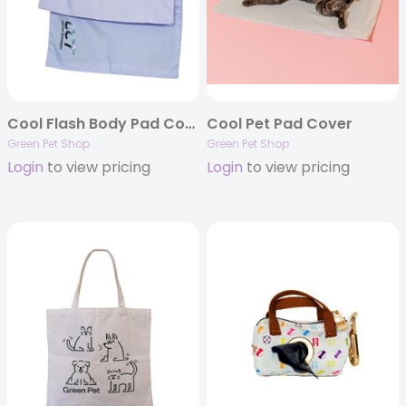
Cool Flash Body Pad Cover
Cool Pet Pad Cover
Green Pet Shop
Green Pet Shop
Login
to view pricing
Login
to view pricing