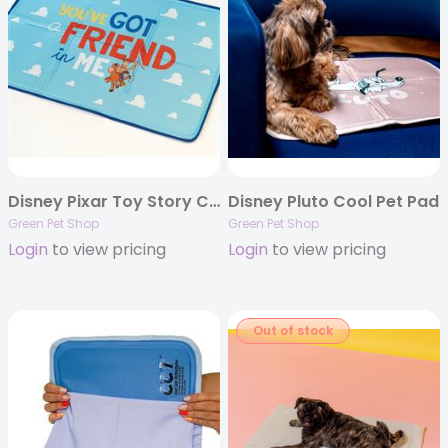
Disney Pixar Toy Story Cool Pet Pad
Disney Pluto Cool Pet Pad
Green Pet Shop
Green Pet Shop
Login
to view pricing
Login
to view pricing
Out of stock