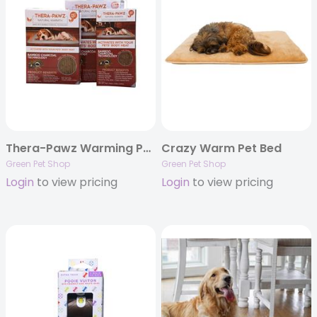
Thera-Pawz Warming Pad
Crazy Warm Pet Bed
Green Pet Shop
Green Pet Shop
Login
to view pricing
Login
to view pricing