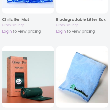
Chillz Gel Mat
Biodegradable Litter Box
Green Pet Shop
Green Pet Shop
Login
to view pricing
Login
to view pricing