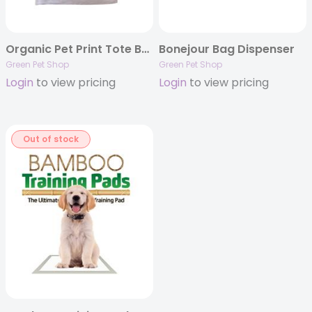
Organic Pet Print Tote Bag
Bonejour Bag Dispenser
Green Pet Shop
Green Pet Shop
Login
to view pricing
Login
to view pricing
Out of stock