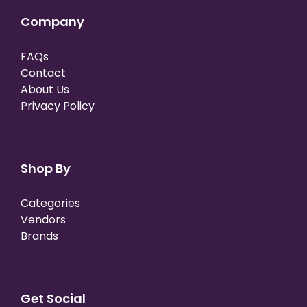
Company
FAQs
Contact
About Us
Privacy Policy
Shop By
Categories
Vendors
Brands
Get Social