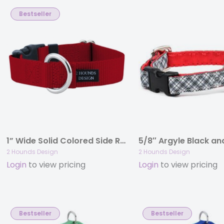
Bestseller
1” Wide Solid Colored Side Release Collars
2 Hounds Design
2 Hounds Design
Login
to view pricing
Login
to view pricing
Bestseller
Bestseller