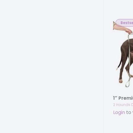
Bestse
2 Hounds 
Login
to 