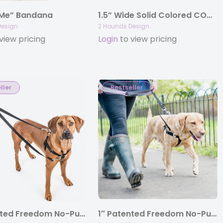
 Me” Bandana
1.5” Wide Solid Colored COMBO (Buckle Martingale) Collars
Design
2 Hounds Design
view pricing
Login
to view pricing
ller
Bestseller
1″ Patented Freedom No-Pull Harness Deluxe Training Package (35-200 lbs)
1″ Patented Freedom No-Pull Harness Only(35-200 lbs)