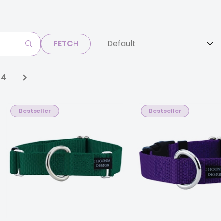
FETCH
4
Bestseller
Bestseller