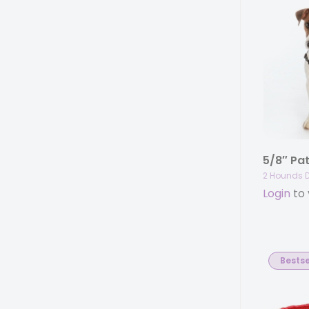
2 Hounds 
Login
to 
Bestse