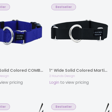
ller
Bestseller
1” Wide Solid Colored COMBO (Buckle Martingale) Collars
1” Wide Solid Colored Martingale Collars
Design
2 Hounds Design
view pricing
Login
to view pricing
ller
Bestseller