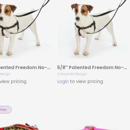
5/8″ Patented Freedom No-Pull Harness Deluxe Training Package (14-35 lbs)
5/8″ Patented Freedom No-Pull Harness Only (14-50lbs)
Design
2 Hounds Design
view pricing
Login
to view pricing
ller