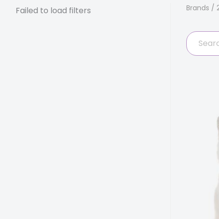
Brands
/ 
Failed to load filters