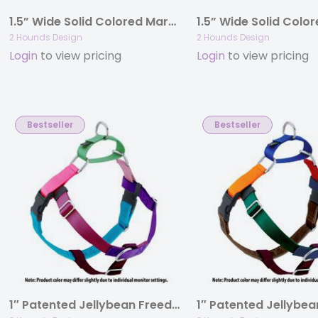
1.5” Wide Solid Colored Martingale Collars
2 Hounds Design
2 Hounds Design
Login
to view pricing
Login
to view pricing
Bestseller
Bestseller
1″ Patented Jellybean Freedom No-Pull Harness Deluxe Training Package (35-200 lbs)