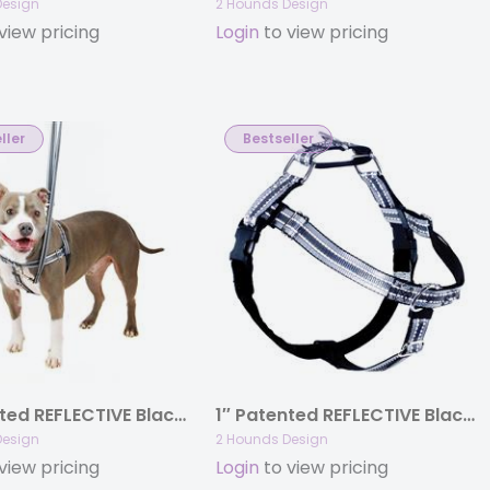
Design
2 Hounds Design
view pricing
Login
to view pricing
ller
Bestseller
1″ Patented REFLECTIVE Black Freedom No-Pull Harness Deluxe Training Package (35-200 lbs)
1″ Patented REFLECTIVE Black Freedom No-Pull Harness Only (35-200 lbs)
Design
2 Hounds Design
view pricing
Login
to view pricing