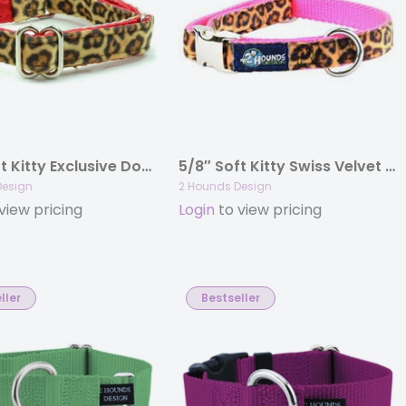
5/8″ Soft Kitty Exclusive Dog Collar
5/8″ Soft Kitty Swiss Velvet Essential Dog Collar
Design
2 Hounds Design
view pricing
Login
to view pricing
ller
Bestseller