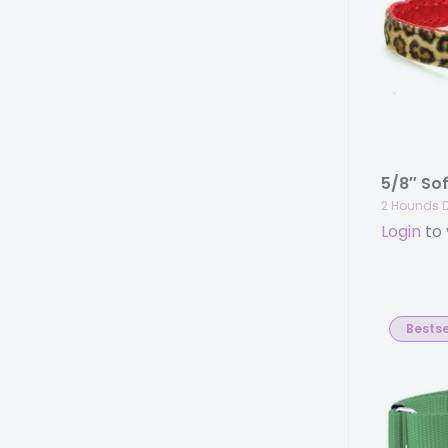
2 Hounds 
Login
to 
Bestse