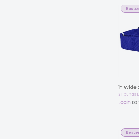
Bestse
2 Hounds 
Login
to 
Bestse