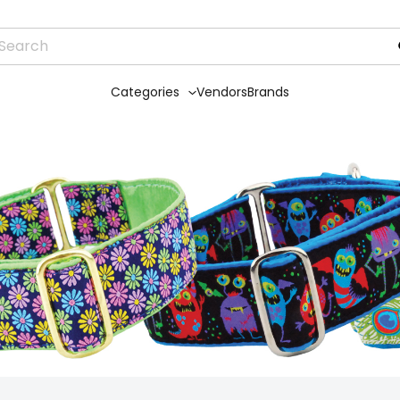
Categories
Vendors
Brands