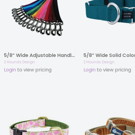
5/8” Wide Adjustable Handle Nylon Leashes
2 Hounds Design
2 Hounds Design
Login
to view pricing
Login
to view pricing