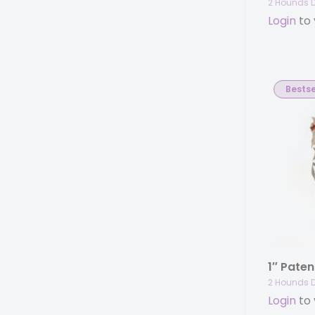
2 Hounds 
Login
to 
Bestse
2 Hounds 
Login
to 