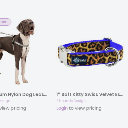
ller
1″ Premium Nylon Dog Leash with Traffic Handle
1″ Soft Kitty Swiss Velvet Essential Dog Collar
Design
2 Hounds Design
view pricing
Login
to view pricing