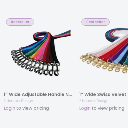
Bestseller
Bestseller
1″ Wide Adjustable Handle Nylon Leashes
1” Wide Swiss Velvet
2 Hounds Design
2 Hounds Design
Login
to view pricing
Login
to view pricing