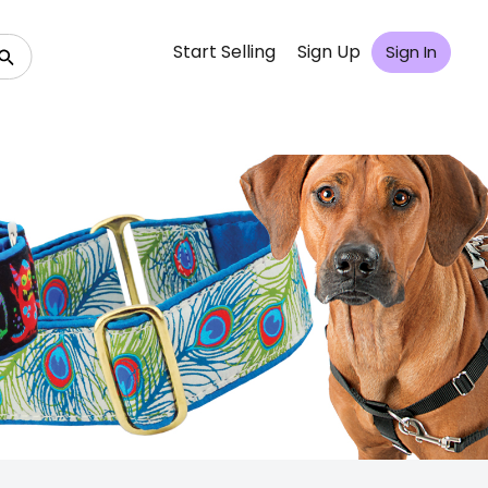
Start Selling
Sign Up
Sign In