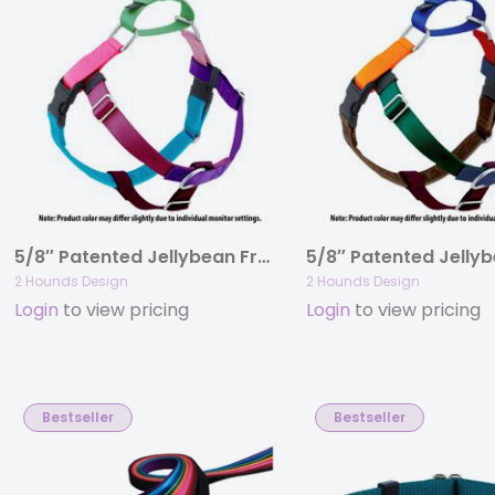
5/8″ Patented Jellybean Freedom No-Pull Harness Deluxe Training Package (14-35 lbs)
2 Hounds Design
2 Hounds Design
Login
to view pricing
Login
to view pricing
Bestseller
Bestseller