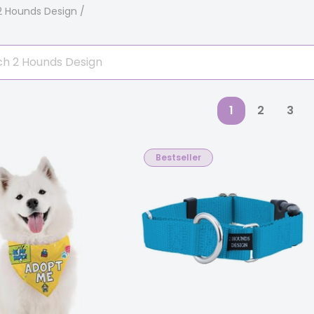
2 Hounds Design
1
2
3
Bestseller