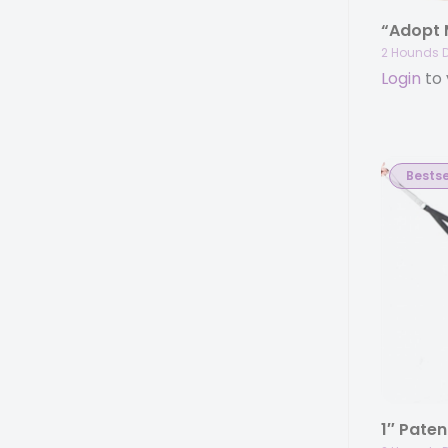
“Adopt
2 Hounds 
Login
to 
Bestse