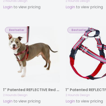
2 Hounds Design
2 Hounds Design
Login
to view pricing
Login
to view pricing
Bestseller
Bestseller
1″ Patented REFLECTIVE Red Freedom No-Pull Harness Deluxe Training Package (35-200 lbs)
2 Hounds Design
2 Hounds Design
Login
to view pricing
Login
to view pricing