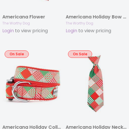
Americana Flower
Americana Holiday Bow Tie
The Worthy Dog
The Worthy Dog
Login
to view pricing
Login
to view pricing
On Sale
On Sale
Americana Holiday Collar & Lead Collection
Americana Holiday Neck Tie