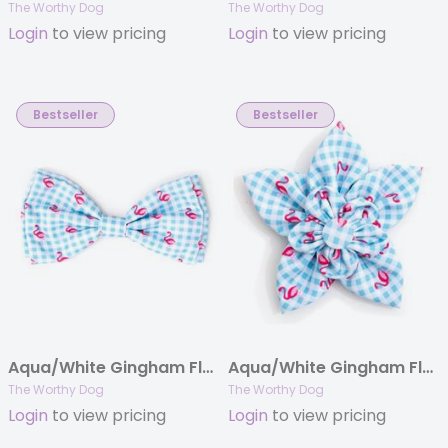
The Worthy Dog
The Worthy Dog
Login
to view pricing
Login
to view pricing
Bestseller
Bestseller
Aqua/White Gingham Flamingos Bow Tie
Aqua/White Gingham Flamingos Flower
The Worthy Dog
The Worthy Dog
Login
to view pricing
Login
to view pricing