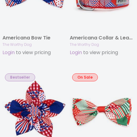
Americana Bow Tie
Americana Collar & Lead Collection
The Worthy Dog
The Worthy Dog
Login
to view pricing
Login
to view pricing
Bestseller
On Sale