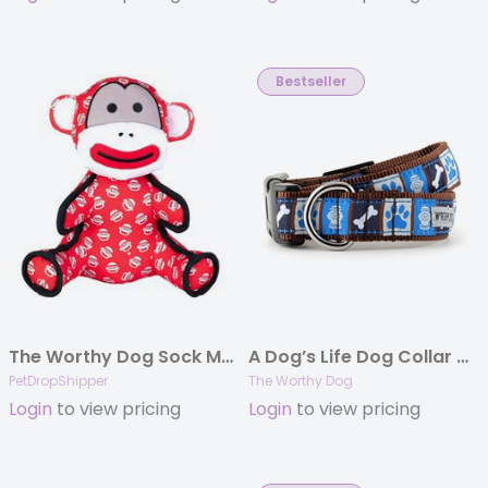
Bestseller
The Worthy Dog Sock Monkey Red Large
A Dog’s Life Dog Collar & Lead Collection
PetDropShipper
The Worthy Dog
Login
to view pricing
Login
to view pricing