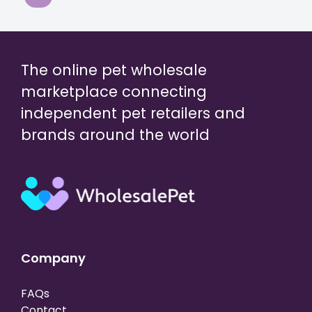
The online pet wholesale
marketplace connecting
independent pet retailers and
brands around the world
Company
FAQs
Contact