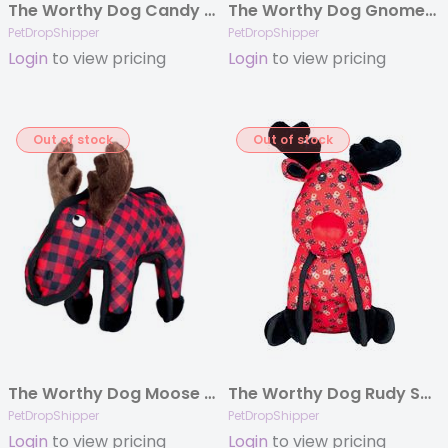
The Worthy Dog Candy Cane Green Large
The Worthy Dog Gnomes Black Large
PetDropShipper
PetDropShipper
Login
to view pricing
Login
to view pricing
Out of stock
Out of stock
The Worthy Dog Moose Red Small
The Worthy Dog Rudy Small
PetDropShipper
PetDropShipper
Login
to view pricing
Login
to view pricing