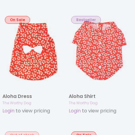
On Sale
Bestseller
Aloha Dress
Aloha Shirt
The Worthy Dog
The Worthy Dog
Login
to view pricing
Login
to view pricing