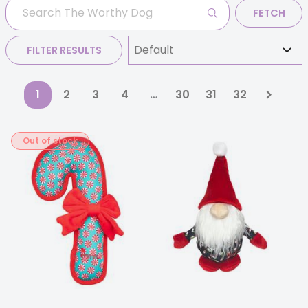
FETCH
FILTER RESULTS
1
2
3
4
…
30
31
32
Out of stock