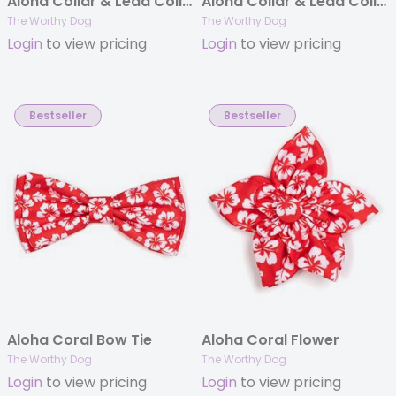
Aloha Collar & Lead Collection
Aloha Collar & Lead Collection
The Worthy Dog
The Worthy Dog
Login
to view pricing
Login
to view pricing
Bestseller
Bestseller
Aloha Coral Bow Tie
Aloha Coral Flower
The Worthy Dog
The Worthy Dog
Login
to view pricing
Login
to view pricing