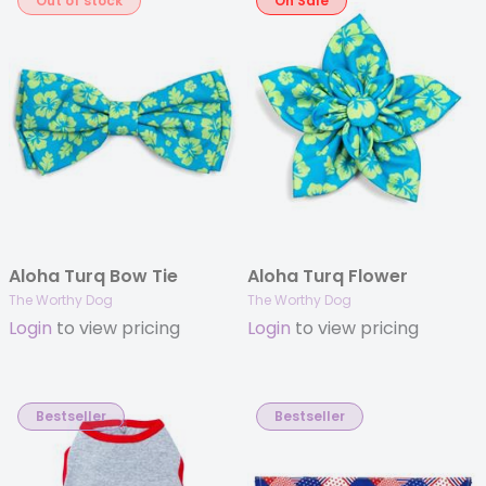
Out of stock
On Sale
Aloha Turq Bow Tie
Aloha Turq Flower
The Worthy Dog
The Worthy Dog
Login
to view pricing
Login
to view pricing
Bestseller
Bestseller