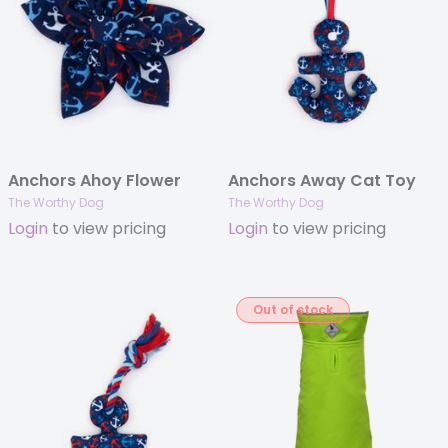
Anchors Ahoy Flower
Anchors Away Cat Toy
The Worthy Dog
The Worthy Dog
Login
to view pricing
Login
to view pricing
Out of stock