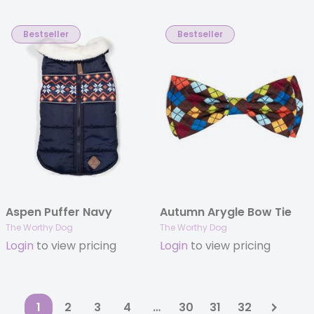
Bestseller
Bestseller
Aspen Puffer Navy
Autumn Arygle Bow Tie
The Worthy Dog
The Worthy Dog
Login
to view pricing
Login
to view pricing
1
2
3
4
…
30
31
32