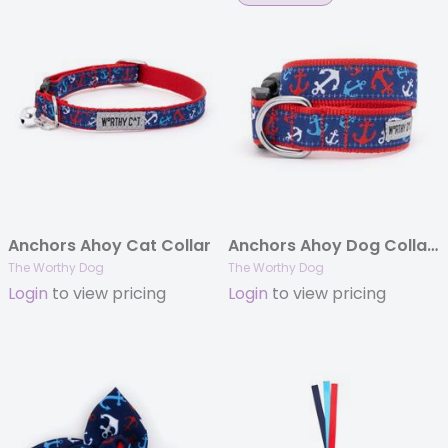
Anchors Ahoy Cat Collar
Anchors Ahoy Dog Collar & Lead
The Worthy Dog
The Worthy Dog
Login
to view pricing
Login
to view pricing