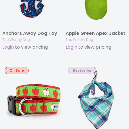
Anchors Away Dog Toy
Apple Green Apex Jacket
The Worthy Dog
The Worthy Dog
Login
to view pricing
Login
to view pricing
On Sale
Bestseller