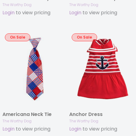
The Worthy Dog
The Worthy Dog
Login
to view pricing
Login
to view pricing
On Sale
On Sale
Americana Neck Tie
Anchor Dress
The Worthy Dog
The Worthy Dog
Login
to view pricing
Login
to view pricing