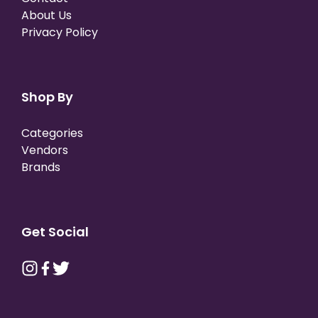
About Us
Privacy Policy
Shop By
Categories
Vendors
Brands
Get Social