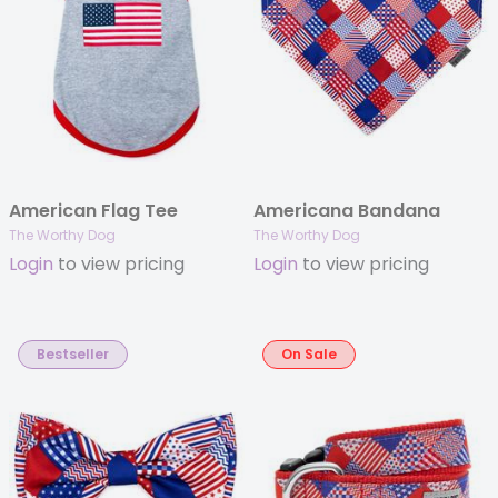
American Flag Tee
Americana Bandana
The Worthy Dog
The Worthy Dog
Login
to view pricing
Login
to view pricing
Bestseller
On Sale