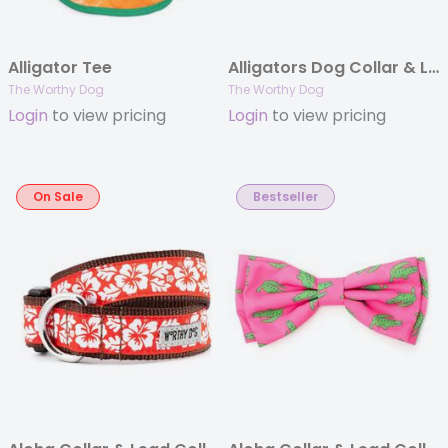
Alligator Tee
Alligators Dog Collar & Lead Collection
The Worthy Dog
The Worthy Dog
Login
to view pricing
Login
to view pricing
On Sale
Bestseller