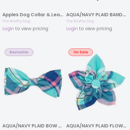
Apples Dog Collar & Lead Collection
AQUA/NAVY PLAID BANDANA
The Worthy Dog
The Worthy Dog
Login
to view pricing
Login
to view pricing
Bestseller
On Sale
AQUA/NAVY PLAID BOW TIE
AQUA/NAVY PLAID FLOWER