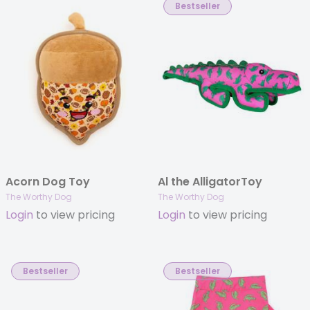
Bestseller
Acorn Dog Toy
Al the AlligatorToy
The Worthy Dog
The Worthy Dog
Login
to view pricing
Login
to view pricing
Bestseller
Bestseller