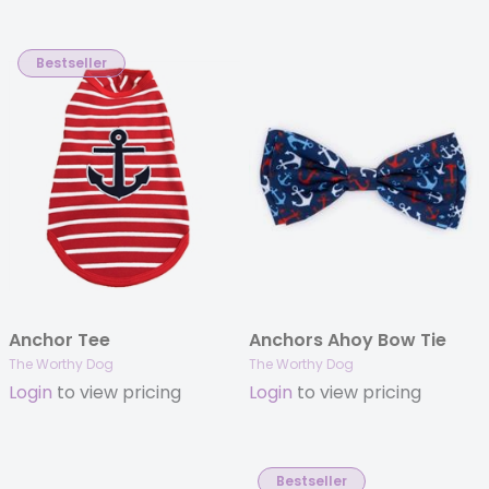
Bestseller
Anchor Tee
Anchors Ahoy Bow Tie
The Worthy Dog
The Worthy Dog
Login
to view pricing
Login
to view pricing
Bestseller