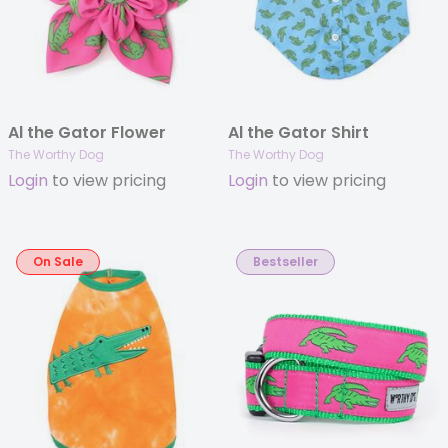
Al the Gator Flower
Al the Gator Shirt
The Worthy Dog
The Worthy Dog
Login
to view pricing
Login
to view pricing
On Sale
Bestseller