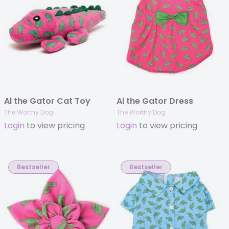
Al the Gator Cat Toy
Al the Gator Dress
The Worthy Dog
The Worthy Dog
Login
to view pricing
Login
to view pricing
Bestseller
Bestseller