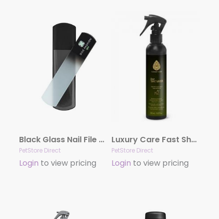
Black Glass Nail File by Dog Fashion Spa
Luxury Care Fast Shower by Hydra
PetStore Direct
PetStore Direct
Login
to view pricing
Login
to view pricing