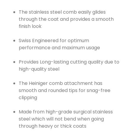
The stainless steel comb easily glides
through the coat and provides a smooth
finish look
Swiss Engineered for optimum
performance and maximum usage
Provides Long-lasting cutting quality due to
high-quality steel
The Heiniger comb attachment has
smooth and rounded tips for snag-free
clipping
Made from high-grade surgical stainless
steel which will not bend when going
through heavy or thick coats