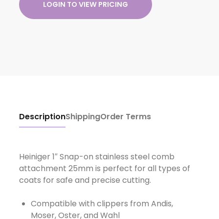
LOGIN TO VIEW PRICING
Description
Shipping
Order Terms
Heiniger 1″ Snap-on stainless steel comb
attachment 25mm is perfect for all types of
Compatible with clippers from Andis,
Moser, Oster, and Wahl