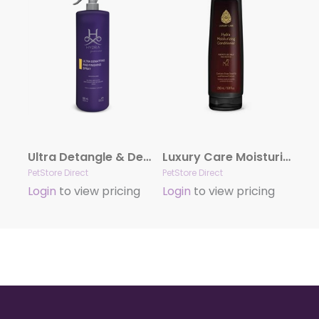
Ultra Detangle & Dematting Finishing Spray by Hydra
Luxury Care Moisturizing Conditioner by Hydra
PetStore Direct
PetStore Direct
Login
to view pricing
Login
to view pricing