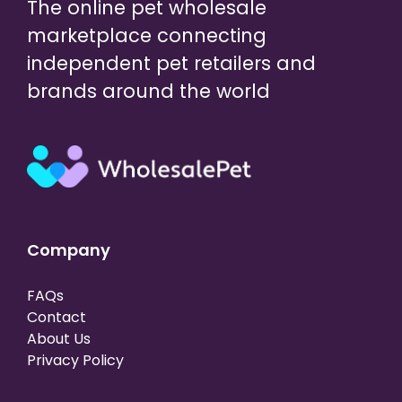
The online pet wholesale
marketplace connecting
independent pet retailers and
brands around the world
Company
FAQs
Contact
About Us
Privacy Policy