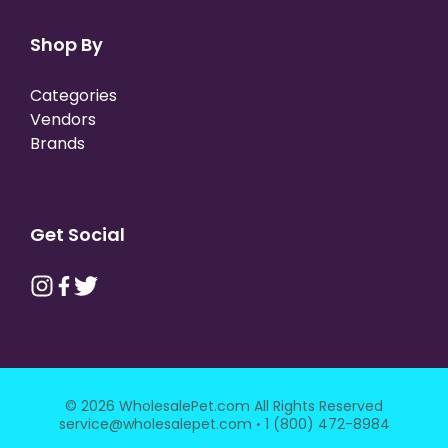
Shop By
Categories
Vendors
Brands
Get Social
© 2026 WholesalePet.com All Rights Reserved
·
service@wholesalepet.com
1 (800) 472-8984