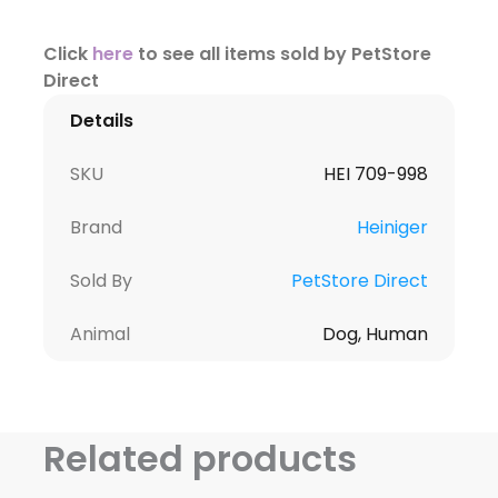
Click
here
to see all items sold by PetStore
Direct
Details
SKU
HEI 709-998
Brand
Heiniger
Sold By
PetStore Direct
Animal
Dog, Human
Related products