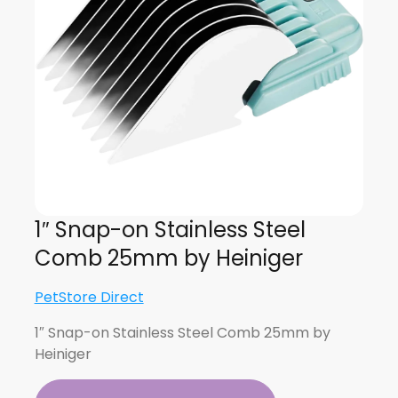
1″ Snap-on Stainless Steel
Comb 25mm by Heiniger
PetStore Direct
1″ Snap-on Stainless Steel Comb 25mm by
Heiniger