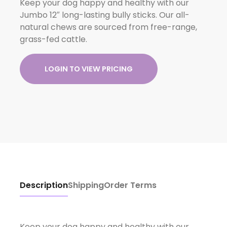
Keep your dog happy and healthy with our
Jumbo 12″ long-lasting bully sticks. Our all-
natural chews are sourced from free-range,
grass-fed cattle.
LOGIN TO VIEW PRICING
Description
Shipping
Order Terms
Keep your dog happy and healthy with our