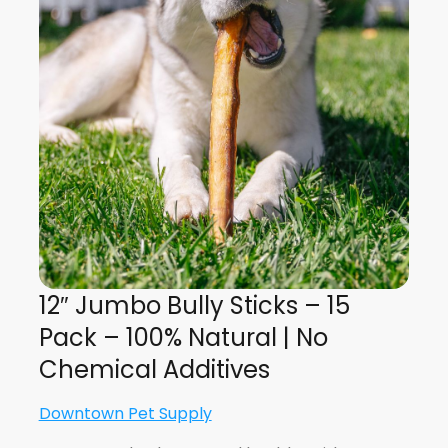
12″ Jumbo Bully Sticks – 15
Pack – 100% Natural | No
Chemical Additives
Downtown Pet Supply