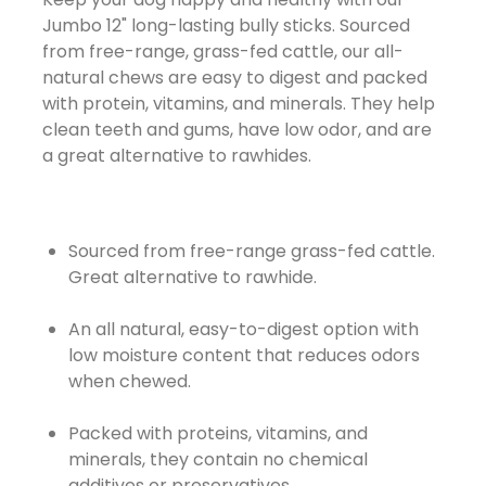
Jumbo 12" long-lasting bully sticks. Sourced
from free-range, grass-fed cattle, our all-
natural chews are easy to digest and packed
with protein, vitamins, and minerals. They help
clean teeth and gums, have low odor, and are
a great alternative to rawhides.
Sourced from free-range grass-fed cattle.
Great alternative to rawhide.
An all natural, easy-to-digest option with
low moisture content that reduces odors
when chewed.
Packed with proteins, vitamins, and
minerals, they contain no chemical
additives or preservatives.