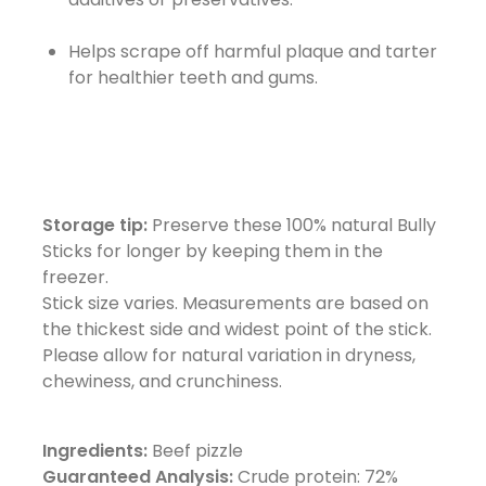
Helps scrape off harmful plaque and tarter
for healthier teeth and gums.
Storage tip:
Preserve these 100% natural Bully
Sticks for longer by keeping them in the
freezer.
Stick size varies. Measurements are based on
the thickest side and widest point of the stick.
Please allow for natural variation in dryness,
chewiness, and crunchiness.
Ingredients:
Beef pizzle
Guaranteed Analysis:
Crude protein: 72%