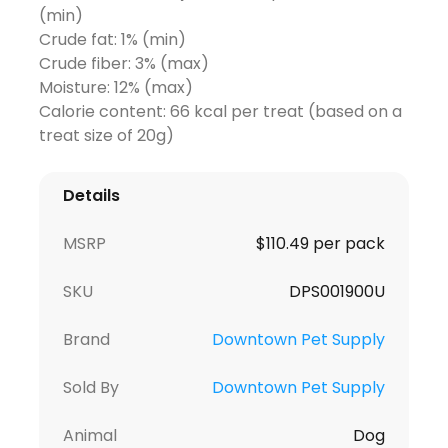
(min)
Crude fat: 1% (min)
Crude fiber: 3% (max)
Moisture: 12% (max)
Calorie content: 66 kcal per treat (based on a
treat size of 20g)
Details
MSRP
$110.49 per pack
SKU
DPS001900U
Brand
Downtown Pet Supply
Sold By
Downtown Pet Supply
Animal
Dog