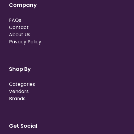
Company
FAQs
Contact
About Us
Privacy Policy
Shop By
Categories
Vendors
Brands
Get Social