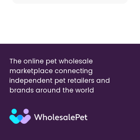
The online pet wholesale
marketplace connecting
independent pet retailers and
brands around the world