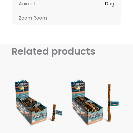
Animal
Dog
Zoom Room
Related products