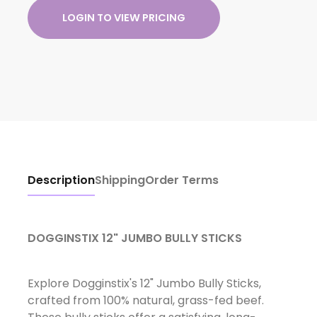
LOGIN TO VIEW PRICING
Description
Shipping
Order Terms
DOGGINSTIX 12" JUMBO BULLY STICKS
Explore Dogginstix's 12" Jumbo Bully Sticks,
crafted from 100% natural, grass-fed beef.