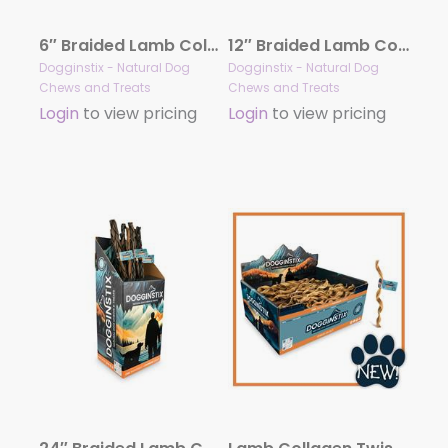
6″ Braided Lamb Collagen Sticks
12″ Braided Lamb Collagen Sticks
Dogginstix - Natural Dog
Dogginstix - Natural Dog
Chews and Treats
Chews and Treats
Login
to view pricing
Login
to view pricing