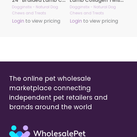
24″ Braided Lamb Collagen Sticks
Lamb Collagen Twist 12″ – Case of 25
Dogginstix - Natural Dog
Dogginstix - Natural Dog
Chews and Treats
Chews and Treats
Login
to view pricing
Login
to view pricing
The online pet wholesale
marketplace connecting
independent pet retailers and
brands around the world