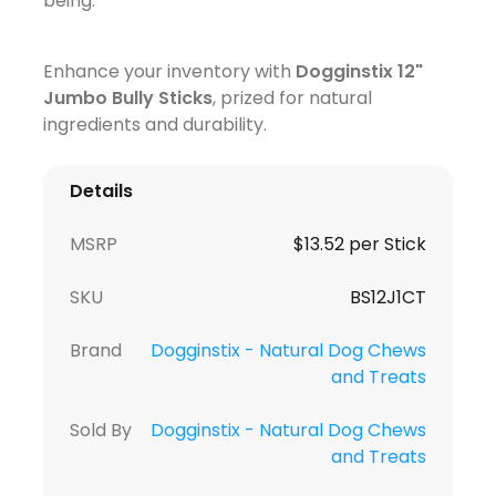
being.
Enhance your inventory with
Dogginstix 12"
Jumbo Bully Sticks
, prized for natural
ingredients and durability.
Details
MSRP
$13.52 per Stick
SKU
BS12J1CT
Brand
Dogginstix - Natural Dog Chews
and Treats
Sold By
Dogginstix - Natural Dog Chews
and Treats