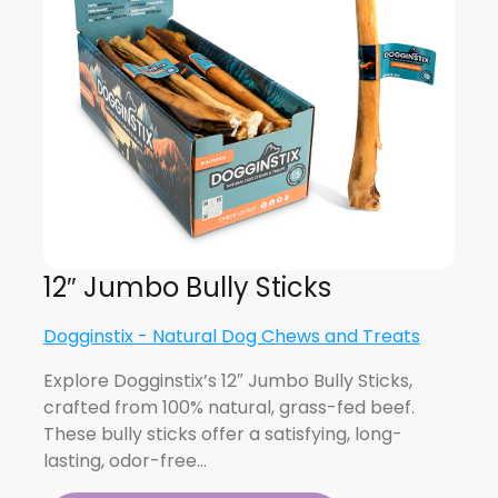
12″ Jumbo Bully Sticks
Dogginstix - Natural Dog Chews and Treats
Explore Dogginstix’s 12″ Jumbo Bully Sticks,
crafted from 100% natural, grass-fed beef.
These bully sticks offer a satisfying, long-
lasting, odor-free…