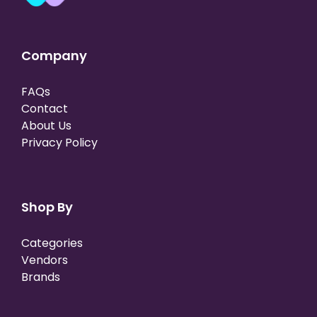
Company
FAQs
Contact
About Us
Privacy Policy
Shop By
Categories
Vendors
Brands