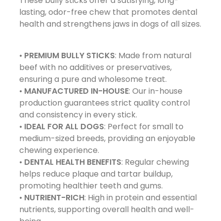
These bully sticks offer a satisfying, long-
lasting, odor-free chew that promotes dental
health and strengthens jaws in dogs of all sizes.
•
PREMIUM BULLY STICKS
: Made from natural
beef with no additives or preservatives,
ensuring a pure and wholesome treat.
•
MANUFACTURED IN-HOUSE
: Our in-house
production guarantees strict quality control
and consistency in every stick.
•
IDEAL FOR ALL DOGS
: Perfect for small to
medium-sized breeds, providing an enjoyable
chewing experience.
•
DENTAL HEALTH BENEFITS
: Regular chewing
helps reduce plaque and tartar buildup,
promoting healthier teeth and gums.
•
NUTRIENT-RICH
: High in protein and essential
nutrients, supporting overall health and well-