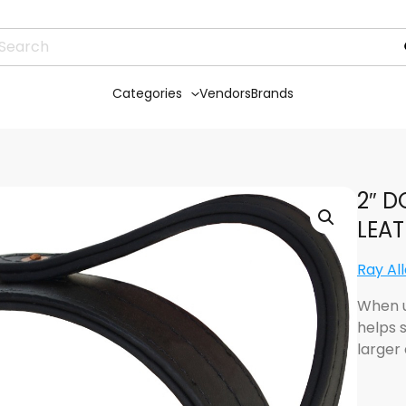
Categories
Vendors
Brands
2″ D
LEA
Ray Al
When u
helps 
larger 