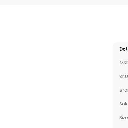
Det
MS
SK
Bra
Sol
Size