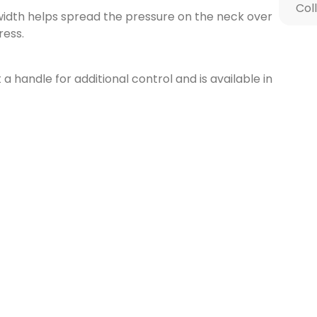
Col
width helps spread the pressure on the neck over
ress.
t a handle for additional control and is available in