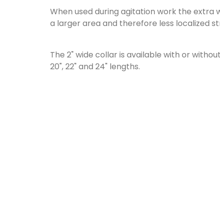
When used during agitation work the extra 
a larger area and therefore less localized st
The 2" wide collar is available with or withou
20", 22" and 24" lengths.