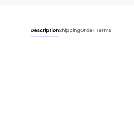
Description
Shipping
Order Terms