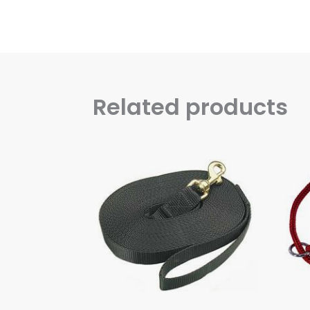
Related products