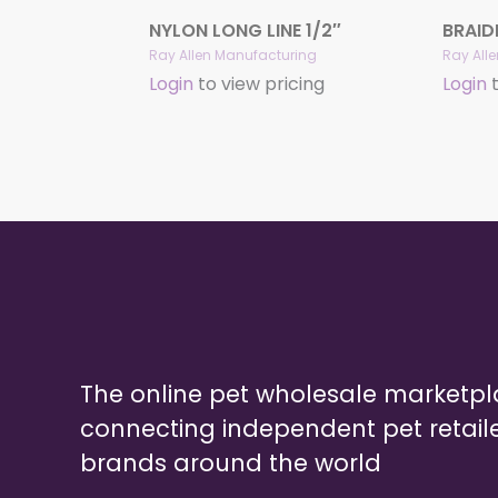
NYLON LONG LINE 1/2″
BRAID
Ray Allen Manufacturing
Ray All
Login
to view pricing
Login
t
The online pet wholesale marketp
connecting independent pet retail
brands around the world