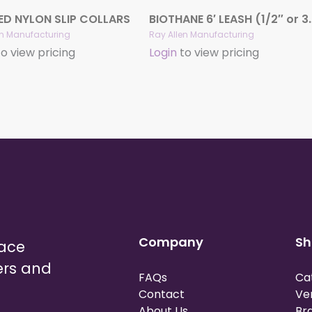
ED NYLON SLIP COLLARS
BIOTHANE 6′ LEASH 
en Manufacturing
Ray Allen Manufacturing
o view pricing
Login
to view pricing
Company
Sh
lace
ers and
FAQs
Ca
Contact
Ve
About Us
Br