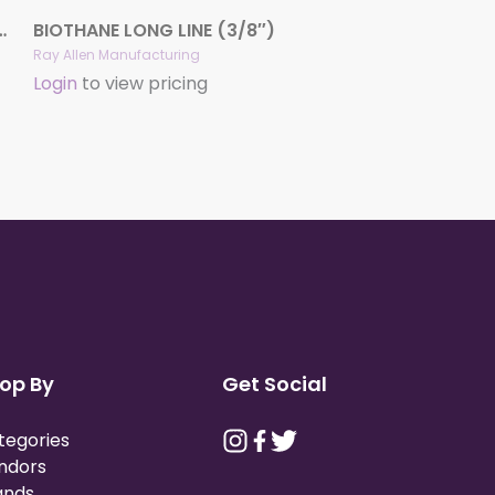
(1/2″ or 3/4″) – Colors
BIOTHANE LONG LINE (3/8″)
Ray Allen Manufacturing
Login
to view pricing
op By
Get Social
tegories
ndors
ands