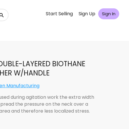
Start Selling
Sign Up
Sign In
OUBLE-LAYERED BIOTHANE
THER W/HANDLE
len Manufacturing
sed during agitation work the extra width
spread the pressure on the neck over a
area and therefore less localized stress.