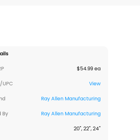
ails
RP
$54.99 ea
U/UPC
View
nd
Ray Allen Manufacturing
d By
Ray Allen Manufacturing
20", 22", 24"