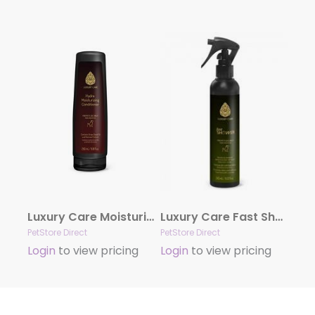
Luxury Care Moisturizing Conditioner by Hydra
Luxury Care Fast Shower by Hydra
PetStore Direct
PetStore Direct
Login
to view pricing
Login
to view pricing