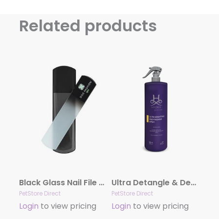
Related products
Black Glass Nail File by Dog Fashion Spa
Ultra Detangle & Dematting Finishing Spray by Hydra
PetStore Direct
PetStore Direct
Login
to view pricing
Login
to view pricing