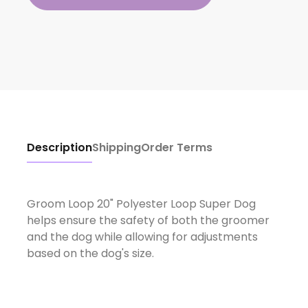
Description
Shipping
Order Terms
Groom Loop 20" Polyester Loop Super Dog
helps ensure the safety of both the groomer
and the dog while allowing for adjustments
based on the dog's size.