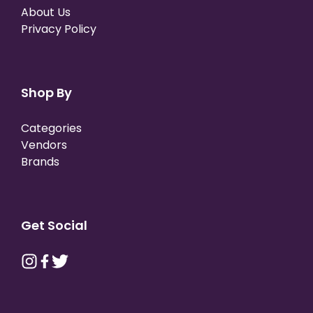
About Us
Privacy Policy
Shop By
Categories
Vendors
Brands
Get Social