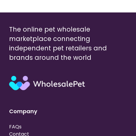
The online pet wholesale
marketplace connecting
independent pet retailers and
brands around the world
Company
FAQs
Contact