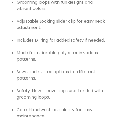
Grooming loops with fun designs and
vibrant colors.
Adjustable Locking slider clip for easy neck
adjustment.
Includes D-ring for added safety if needed.
Made from durable polyester in various
patterns.
Sewn and riveted options for different
patterns.
Safety: Never leave dogs unattended with
grooming loops.
Care: Hand wash and air dry for easy
maintenance.