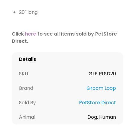
20" long
Click
here
to see all items sold by PetStore
Direct.
Details
SKU
GLP PLSD20
Brand
Groom Loop
Sold By
PetStore Direct
Animal
Dog, Human