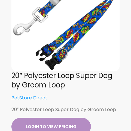
20″ Polyester Loop Super Dog
by Groom Loop
PetStore Direct
20″ Polyester Loop Super Dog by Groom Loop
LOGIN TO VIEW PRICING