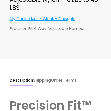
LBS
My Canine Kids - Cloak + Dawggie
Precision Fit 4 Way Adjustable Harness
Description
Shipping
Order Terms
Precision Fit™