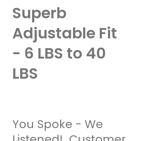
Superb
Adjustable Fit
- 6 LBS to 40
LBS
You Spoke - We
Listened! Customer