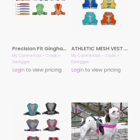
Precision Fit Gingham/Mesh Sport Harness 4101 Series
ATHLETIC MESH VEST Harness for Teacup & Small Dogs
My Canine Kids - Cloak +
My Canine Kids - Cloak +
Dawggie
Dawggie
Login
to view pricing
Login
to view pricing