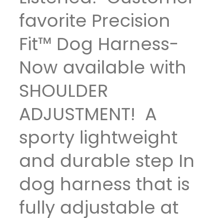
favorite Precision
Fit™ Dog Harness-
Now available with
SHOULDER
ADJUSTMENT! A
sporty lightweight
and durable step In
dog harness that is
fully adjustable at