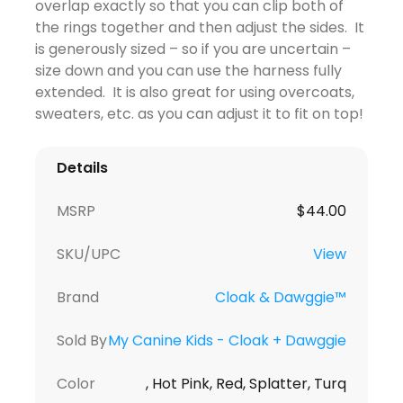
overlap exactly so that you can clip both of
the rings together and then adjust the sides. It
is generously sized – so if you are uncertain –
size down and you can use the harness fully
extended. It is also great for using overcoats,
sweaters, etc. as you can adjust it to fit on top!
Details
MSRP
$
44.00
SKU/UPC
View
Brand
Cloak & Dawggie™
Sold By
My Canine Kids - Cloak + Dawggie
Color
, Hot Pink, Red, Splatter, Turq