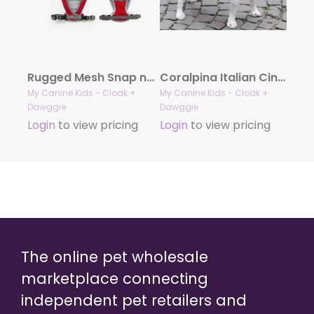
Rugged Mesh Snap n Go Harness 4575 series
Coralpina Italian Cinquetorri Mesh Reflective Step in Harness
My Canine Kids - Cloak +
My Canine Kids - Cloak +
Dawggie
Dawggie
Login
to view pricing
Login
to view pricing
The online pet wholesale
marketplace connecting
independent pet retailers and