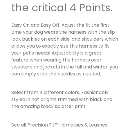
the critical 4 Points.
Easy On and Easy Off. Adjust the fit the first
time your dog wears the harness with the slip-
lock buckles on each side, and shoulders which
allows you to exactly size this harness to fit
your pet's needs! Adjustability is a great
feature when wearing the harness over
sweaters and jackets in the fall and winter, you
can simply slide the buckles as needed.
Select from 4 different colors. Fashionably
styled in hot brights trimmed with black and
the amazing black splatter print.
See all Precision Fit™ Harnesses & Leashes