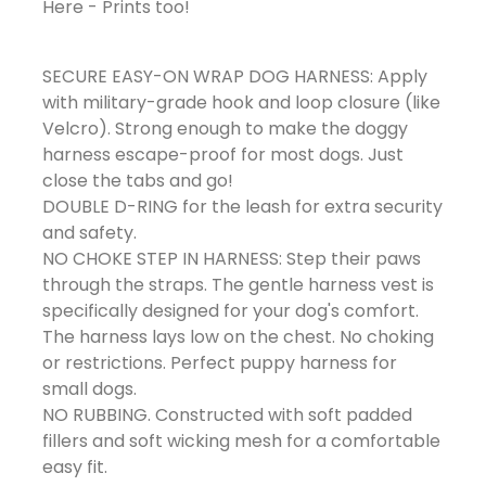
Here - Prints too!
SECURE EASY-ON WRAP DOG HARNESS: Apply
with military-grade hook and loop closure (like
Velcro). Strong enough to make the doggy
harness escape-proof for most dogs. Just
close the tabs and go!
DOUBLE D-RING for the leash for extra security
and safety.
NO CHOKE STEP IN HARNESS: Step their paws
through the straps. The gentle harness vest is
specifically designed for your dog's comfort.
The harness lays low on the chest. No choking
or restrictions. Perfect puppy harness for
small dogs.
NO RUBBING. Constructed with soft padded
fillers and soft wicking mesh for a comfortable
easy fit.