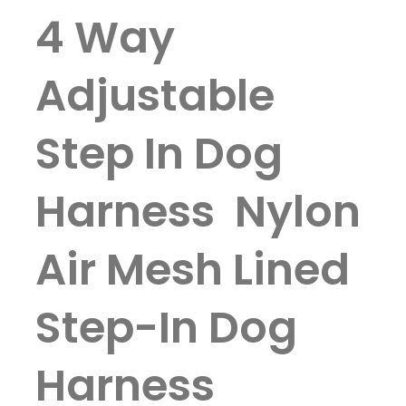
4 Way
Adjustable
Step In Dog
Harness Nylon
Air Mesh Lined
Step-In Dog
Harness