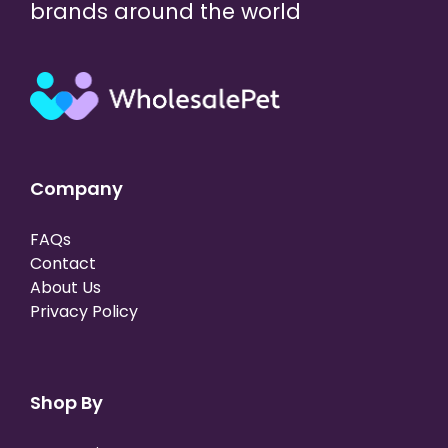
brands around the world
Company
FAQs
Contact
About Us
Privacy Policy
Shop By