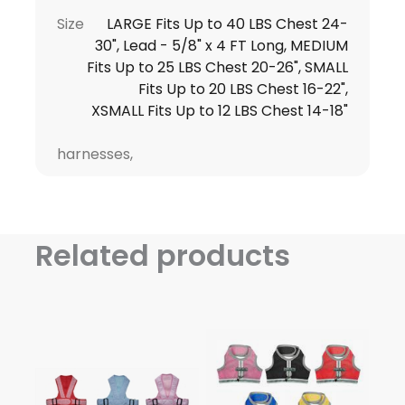
Size
LARGE Fits Up to 40 LBS Chest 24-
30", Lead - 5/8" x 4 FT Long, MEDIUM
Fits Up to 25 LBS Chest 20-26", SMALL
Fits Up to 20 LBS Chest 16-22",
XSMALL Fits Up to 12 LBS Chest 14-18"
harnesses,
Related products