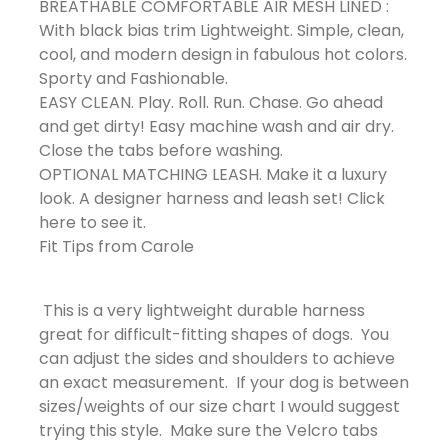
BREATHABLE COMFORTABLE AIR MESH LINED :
With black bias trim Lightweight. Simple, clean,
cool, and modern design in fabulous hot colors.
Sporty and Fashionable.
EASY CLEAN. Play. Roll. Run. Chase. Go ahead
and get dirty! Easy machine wash and air dry.
Close the tabs before washing.
OPTIONAL MATCHING LEASH. Make it a luxury
look. A designer harness and leash set! Click
here to see it.
Fit Tips from Carole
This is a very lightweight durable harness
great for difficult-fitting shapes of dogs. You
can adjust the sides and shoulders to achieve
an exact measurement. If your dog is between
sizes/weights of our size chart I would suggest
trying this style. Make sure the Velcro tabs