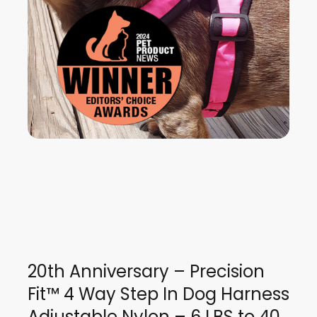
20th Anniversary – Precision
Fit™ 4 Way Step In Dog Harness
Adjustable Nylon – 6 LBS to 40