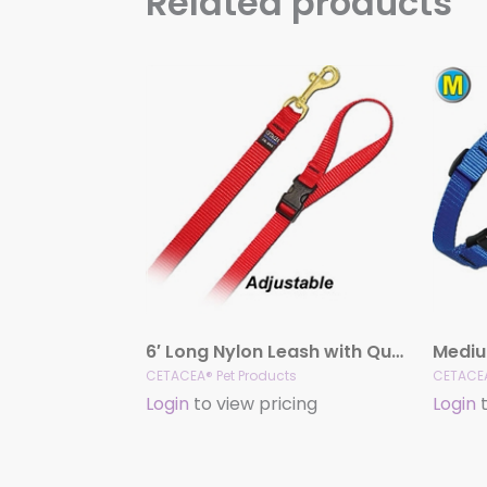
Related products
6′ Long Nylon Leash with Quick Release Handle
Mediu
CETACEA® Pet Products
CETACEA
Login
to view pricing
Login
t