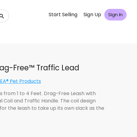
Start Selling
Sign Up
Sign In
rag-Free™ Traffic Lead
A® Pet Products
s from 1 to 4 Feet. Drag-Free Leash with
l Coil and Traffic Handle. The coil design
for the leash to take up its own slack as the