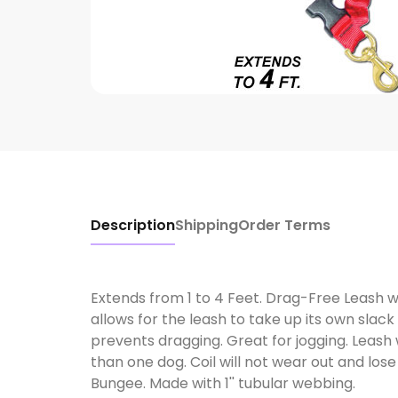
Description
Shipping
Order Terms
Extends from 1 to 4 Feet. Drag-Free Leash wit
allows for the leash to take up its own slac
prevents dragging. Great for jogging. Leash 
than one dog. Coil will not wear out and lose 
Bungee. Made with 1'' tubular webbing.