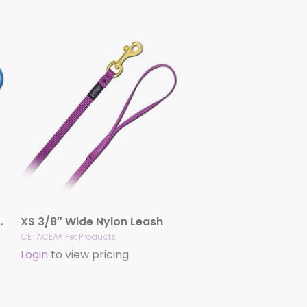
ck Release Handle
XS 3/8″ Wide Nylon Leash
CETACEA® Pet Products
Login
to view pricing