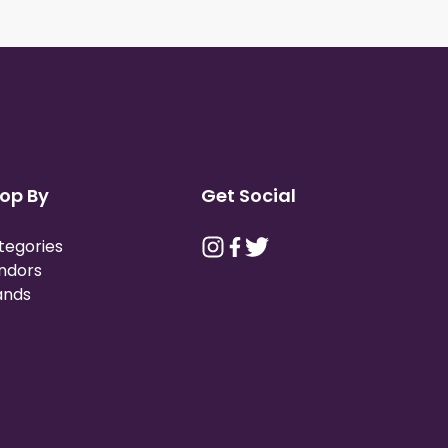
op By
Get Social
tegories
ndors
ands