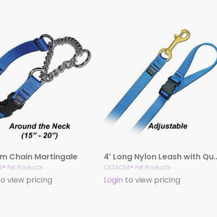
m Chain Martingale
4′ Long Nylon Leash with Qui
® Pet Products
CETACEA® Pet Products
o view pricing
Login
to view pricing