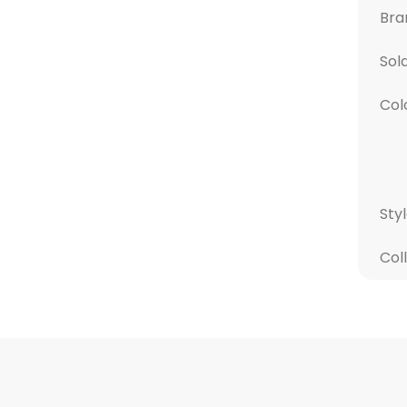
Bra
Sol
Col
Sty
Col