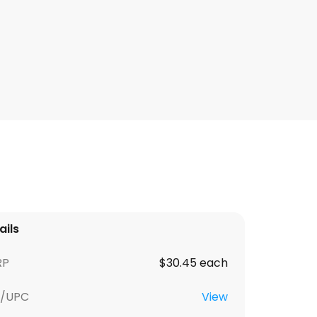
ails
RP
$30.45 each
U/UPC
View