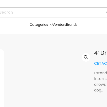
Categories
Vendors
Brands
4′ D
CETACE
Extend
Interna
allows 
dog…