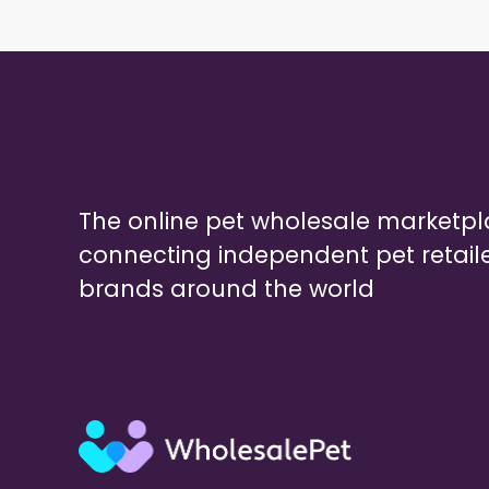
The online pet wholesale marketp
connecting independent pet retail
brands around the world