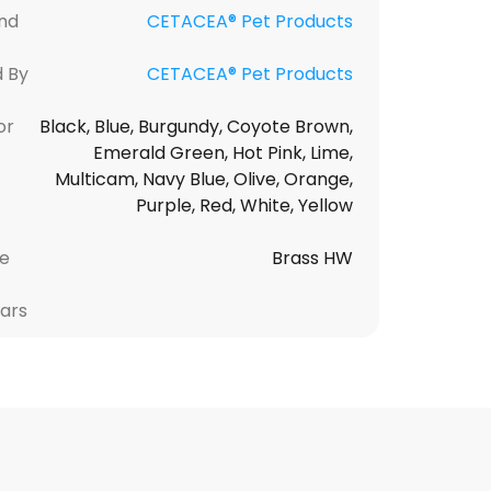
nd
CETACEA® Pet Products
d By
CETACEA® Pet Products
or
Black, Blue, Burgundy, Coyote Brown,
Emerald Green, Hot Pink, Lime,
Multicam, Navy Blue, Olive, Orange,
Purple, Red, White, Yellow
le
Brass HW
lars