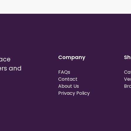
Company
Sh
lace
ers and
FAQs
Ca
Contact
Ve
About Us
Br
Privacy Policy