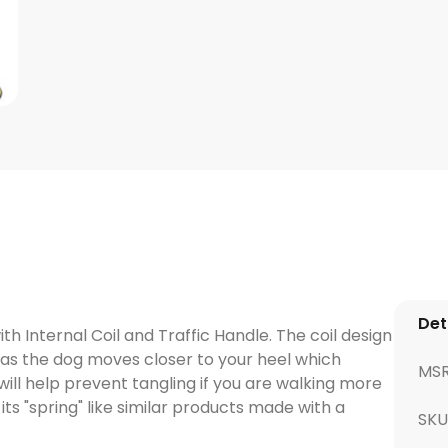
Det
h Internal Coil and Traffic Handle. The coil design
k as the dog moves closer to your heel which
MS
will help prevent tangling if you are walking more
its "spring" like similar products made with a
SK