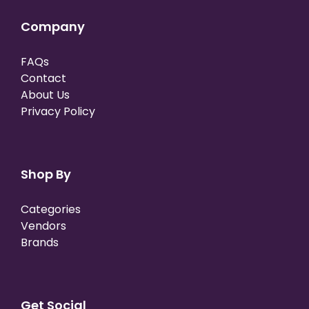
Company
FAQs
Contact
About Us
Privacy Policy
Shop By
Categories
Vendors
Brands
Get Social