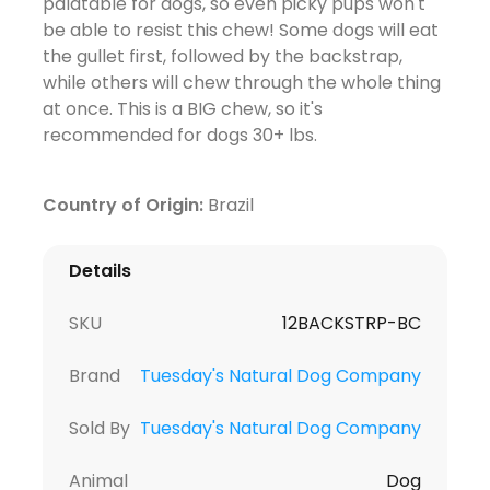
palatable for dogs, so even picky pups won't
be able to resist this chew! Some dogs will eat
the gullet first, followed by the backstrap,
while others will chew through the whole thing
at once. This is a BIG chew, so it's
recommended for dogs 30+ lbs.
Country of Origin:
Brazil
Details
SKU
12BACKSTRP-BC
Brand
Tuesday's Natural Dog Company
Sold By
Tuesday's Natural Dog Company
Animal
Dog