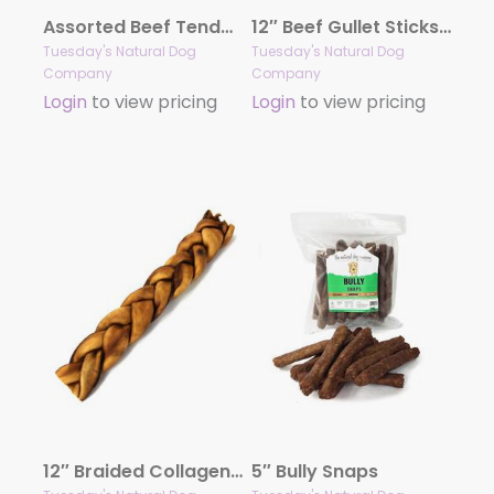
Assorted Beef Tendons – 8oz Bag
12″ Beef Gullet Sticks – 6oz bag
Tuesday's Natural Dog
Tuesday's Natural Dog
Company
Company
Login
to view pricing
Login
to view pricing
12″ Braided Collagen Sticks (Bulk)
5″ Bully Snaps