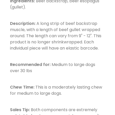
Ingredients:
Beef backstrap, beef esopagus
(gullet).
Description:
A long strip of beef backstrap
muscle, with a length of beef gullet wrapped
around. The length can vary from 9" - 12". This
product is no longer shrinkwrapped. Each
individual piece will have an elastic barcode.
Recommended for:
Medium to large dogs
over 30 lbs
Chew Time:
This is a moderately lasting chew
for medium to large dogs.
Sales Tip:
Both components are extremely