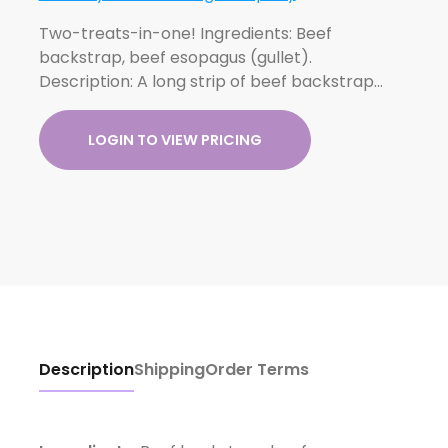
Two-treats-in-one! Ingredients: Beef
backstrap, beef esopagus (gullet).
Description: A long strip of beef backstrap…
LOGIN TO VIEW PRICING
Description
Shipping
Order Terms