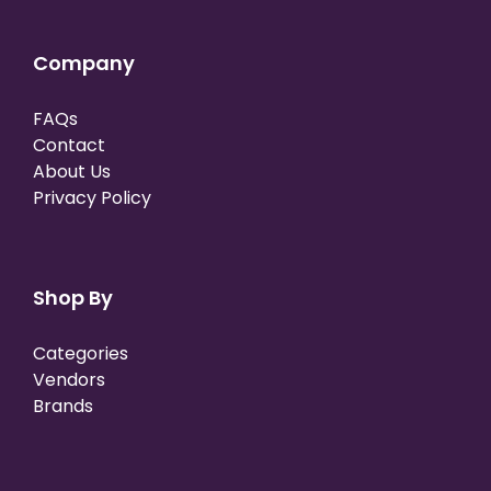
Company
FAQs
Contact
About Us
Privacy Policy
Shop By
Categories
Vendors
Brands