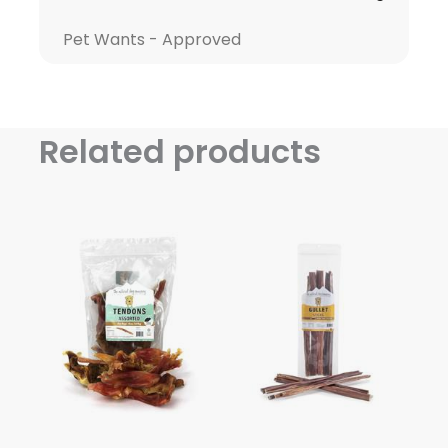
Pet Wants - Approved
Related products