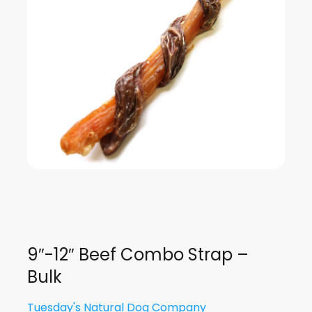
9″-12″ Beef Combo Strap –
Bulk
Tuesday's Natural Dog Company