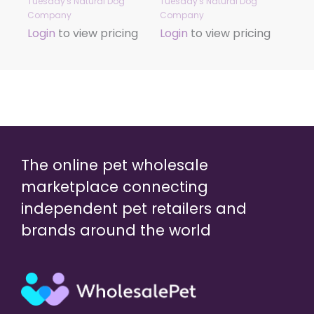
Tuesday's Natural Dog
Tuesday's Natural Dog
Company
Company
Login
to view pricing
Login
to view pricing
The online pet wholesale
marketplace connecting
independent pet retailers and
brands around the world