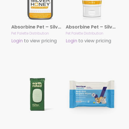
Absorbine Pet – Silver Honey™ Hot Spot & Wound Care Spray 8 fl oz.
Absorbine Pet – Silver Honey™ Hot Spot & Wound Care Ointment 2 oz.
Pet Palette Distribution
Pet Palette Distribution
Login
to view pricing
Login
to view pricing