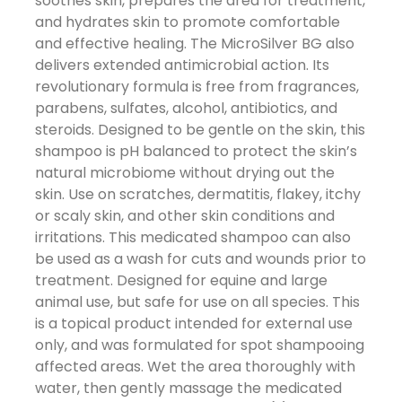
soothes skin, prepares the area for treatment,
and hydrates skin to promote comfortable
and effective healing. The MicroSilver BG also
delivers extended antimicrobial action. Its
revolutionary formula is free from fragrances,
parabens, sulfates, alcohol, antibiotics, and
steroids. Designed to be gentle on the skin, this
shampoo is pH balanced to protect the skin’s
natural microbiome without drying out the
skin. Use on scratches, dermatitis, flakey, itchy
or scaly skin, and other skin conditions and
irritations. This medicated shampoo can also
be used as a wash for cuts and wounds prior to
treatment. Designed for equine and large
animal use, but safe for use on all species. This
is a topical product intended for external use
only, and was formulated for spot shampooing
affected areas. Wet the area thoroughly with
water, then gently massage the medicated