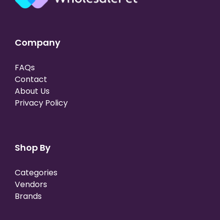
Company
FAQs
Contact
About Us
Privacy Policy
Shop By
Categories
Vendors
Brands