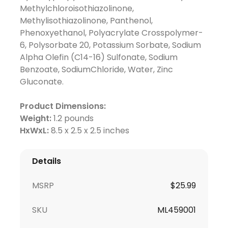
Methylchloroisothiazolinone,
Methylisothiazolinone, Panthenol,
Phenoxyethanol, Polyacrylate Crosspolymer-
6, Polysorbate 20, Potassium Sorbate, Sodium
Alpha Olefin (C14-16) Sulfonate, Sodium
Benzoate, SodiumChloride, Water, Zinc
Gluconate.
Product Dimensions:
Weight:
1.2 pounds
HxWxL:
8.5 x 2.5 x 2.5 inches
Details
MSRP
$25.99
SKU
ML459001