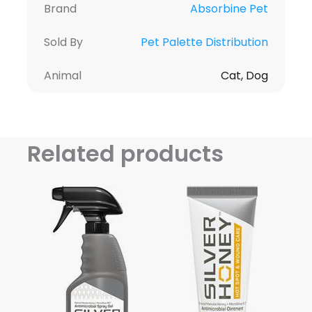
Brand
Absorbine Pet
Sold By
Pet Palette Distribution
Animal
Cat, Dog
Related products