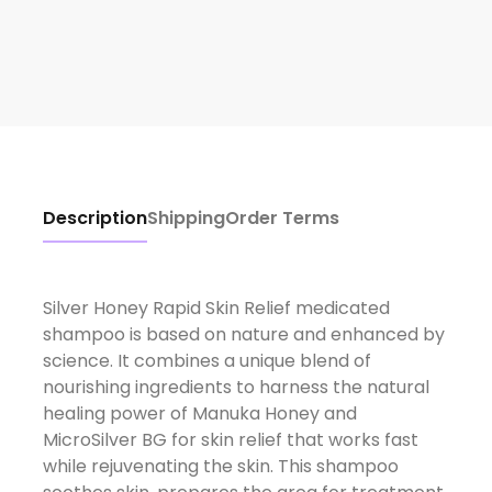
Description
Shipping
Order Terms
Silver Honey Rapid Skin Relief medicated
shampoo is based on nature and enhanced by
science. It combines a unique blend of
nourishing ingredients to harness the natural
healing power of Manuka Honey and
MicroSilver BG for skin relief that works fast
while rejuvenating the skin. This shampoo