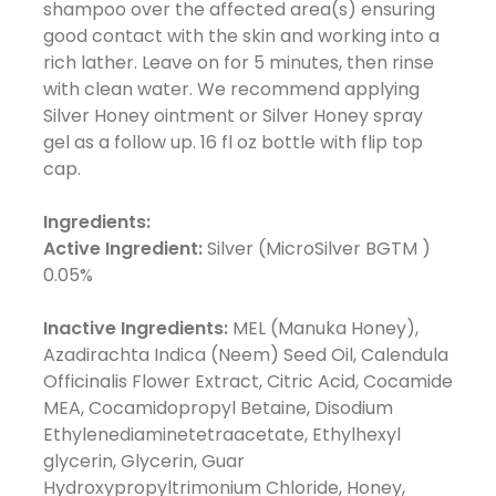
shampoo over the affected area(s) ensuring
good contact with the skin and working into a
rich lather. Leave on for 5 minutes, then rinse
with clean water. We recommend applying
Silver Honey ointment or Silver Honey spray
gel as a follow up. 16 fl oz bottle with flip top
cap.
Ingredients:
Active Ingredient:
Silver (MicroSilver BGTM )
0.05%
Inactive Ingredients:
MEL (Manuka Honey),
Azadirachta Indica (Neem) Seed Oil, Calendula
Officinalis Flower Extract, Citric Acid, Cocamide
MEA, Cocamidopropyl Betaine, Disodium
Ethylenediaminetetraacetate, Ethylhexyl
glycerin, Glycerin, Guar
Hydroxypropyltrimonium Chloride, Honey,