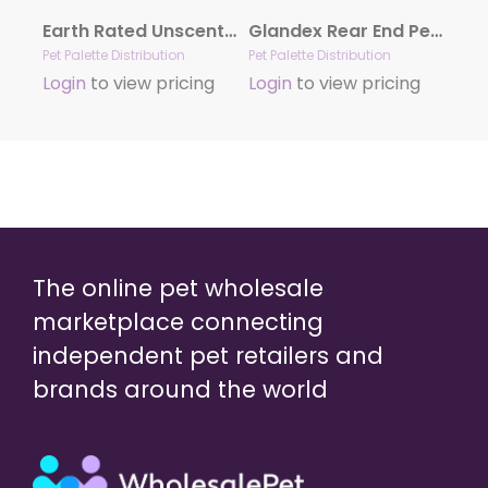
Earth Rated Unscented Dog Grooming Wipes 100ct
Glandex Rear End Pet Wipes Package
Pet Palette Distribution
Pet Palette Distribution
Login
to view pricing
Login
to view pricing
The online pet wholesale
marketplace connecting
independent pet retailers and
brands around the world