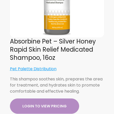
Absorbine Pet – Silver Honey
Rapid Skin Relief Medicated
Shampoo, 16oz
Pet Palette Distribution
This shampoo soothes skin, prepares the area
for treatment, and hydrates skin to promote
comfortable and effective healing.
LOGIN TO VIEW PRICING