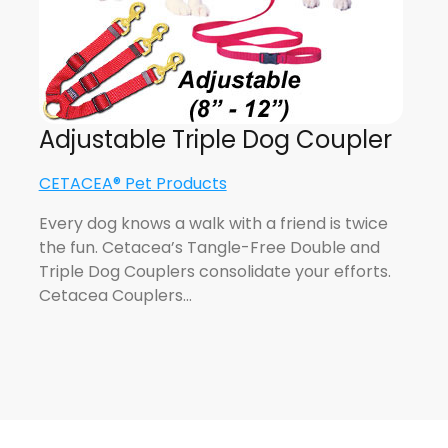
Adjustable Triple Dog Coupler
CETACEA® Pet Products
Every dog knows a walk with a friend is twice
the fun. Cetacea’s Tangle-Free Double and
Triple Dog Couplers consolidate your efforts.
Cetacea Couplers…