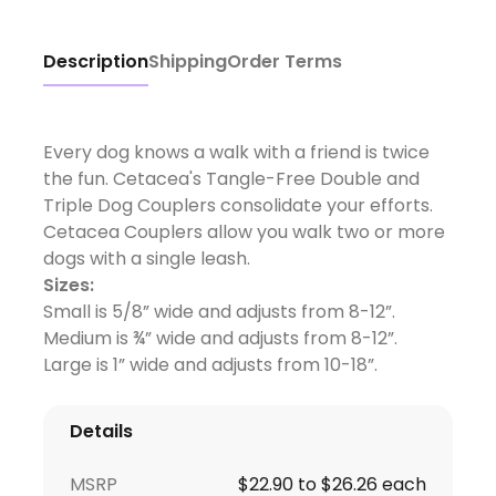
Description
Shipping
Order Terms
Every dog knows a walk with a friend is twice
the fun. Cetacea's Tangle-Free Double and
Triple Dog Couplers consolidate your efforts.
Cetacea Couplers allow you walk two or more
dogs with a single leash.
Sizes:
Small is 5/8” wide and adjusts from 8-12”.
Medium is ¾” wide and adjusts from 8-12”.
Large is 1” wide and adjusts from 10-18”.
Details
MSRP
$22.90 to $26.26 each