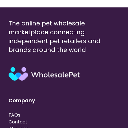
The online pet wholesale
marketplace connecting
independent pet retailers and
brands around the world
Company
FAQs
Contact