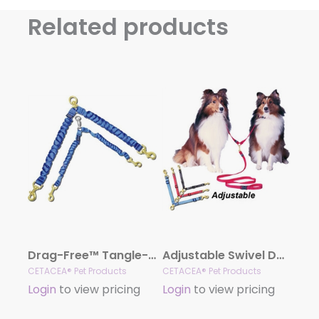
Related products
Drag-Free™ Tangle-Free™ Coupler
Adjustable Swivel Double Dog Coupler
CETACEA® Pet Products
CETACEA® Pet Products
Login
to view pricing
Login
to view pricing