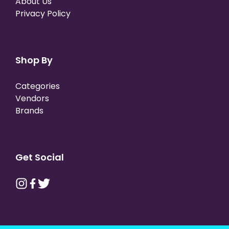
About Us
Privacy Policy
Shop By
Categories
Vendors
Brands
Get Social