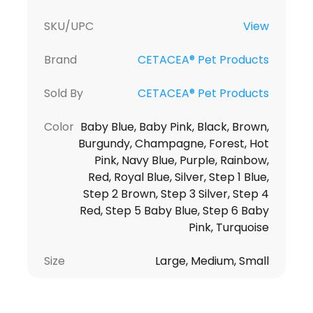
SKU/UPC
View
Brand
CETACEA® Pet Products
Sold By
CETACEA® Pet Products
Color
Baby Blue, Baby Pink, Black, Brown,
Burgundy, Champagne, Forest, Hot
Pink, Navy Blue, Purple, Rainbow,
Red, Royal Blue, Silver, Step 1 Blue,
Step 2 Brown, Step 3 Silver, Step 4
Red, Step 5 Baby Blue, Step 6 Baby
Pink, Turquoise
Size
Large, Medium, Small