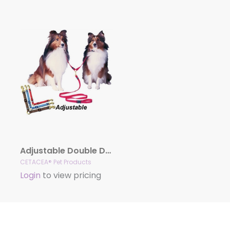
Adjustable Double Dog Coupler
CETACEA® Pet Products
Login
to view pricing