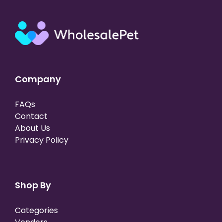
Company
FAQs
Contact
About Us
Privacy Policy
Shop By
Categories