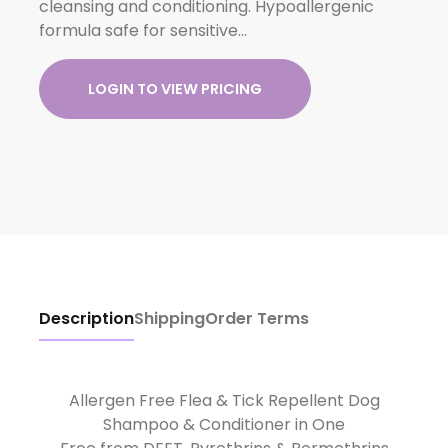
cleansing and conditioning. Hypoallergenic
formula safe for sensitive…
LOGIN TO VIEW PRICING
Description
Shipping
Order Terms
Allergen Free Flea & Tick Repellent Dog
Shampoo & Conditioner in One