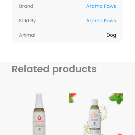
Brand
Aroma Paws
Sold By
Aroma Paws
Animal
Dog
Related products