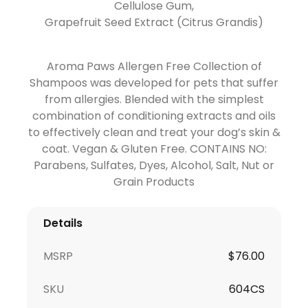
Cellulose Gum,
Grapefruit Seed Extract (Citrus Grandis)
Aroma Paws Allergen Free Collection of
Shampoos was developed for pets that suffer
from allergies. Blended with the simplest
combination of conditioning extracts and oils
to effectively clean and treat your dog’s skin &
coat. Vegan & Gluten Free. CONTAINS NO:
Parabens, Sulfates, Dyes, Alcohol, Salt, Nut or
Grain Products
Details
MSRP
$76.00
SKU
604CS