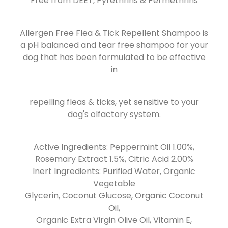
Free from DEET, Pyrethrins & Permethrins
Allergen Free Flea & Tick Repellent Shampoo is
a pH balanced and tear free shampoo for your
dog that has been formulated to be effective
in
repelling fleas & ticks, yet sensitive to your
dog's olfactory system.
Active Ingredients: Peppermint Oil 1.00%,
Rosemary Extract 1.5%, Citric Acid 2.00%
Inert Ingredients: Purified Water, Organic
Vegetable
Glycerin, Coconut Glucose, Organic Coconut
Oil,
Organic Extra Virgin Olive Oil, Vitamin E,