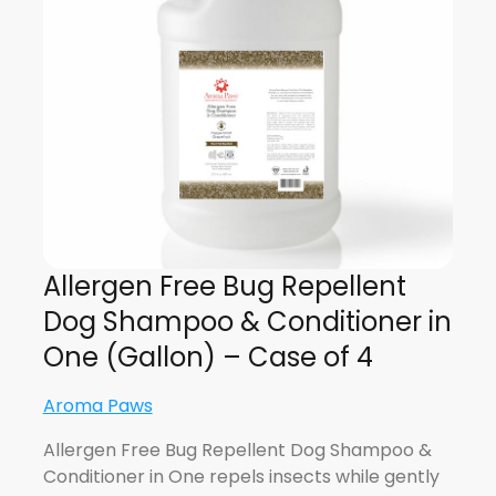
Allergen Free Bug Repellent
Dog Shampoo & Conditioner in
One (Gallon) – Case of 4
Aroma Paws
Allergen Free Bug Repellent Dog Shampoo &
Conditioner in One repels insects while gently