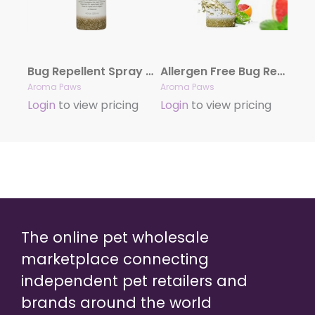
Bug Repellent Spray (4.5 oz) – Case of 12
Allergen Free Bug Repellent Dog Shampoo & Conditioner in One (13.5 oz)- Case of 12
Aroma Paws
Aroma Paws
Login
to view pricing
Login
to view pricing
The online pet wholesale
marketplace connecting
independent pet retailers and
brands around the world