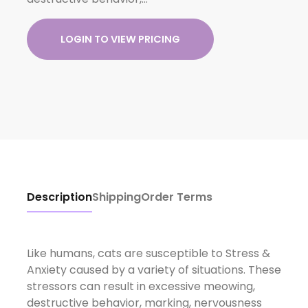
LOGIN TO VIEW PRICING
Description
Shipping
Order Terms
Like humans, cats are susceptible to Stress &
Anxiety caused by a variety of situations. These
stressors can result in excessive meowing,
destructive behavior, marking, nervousness