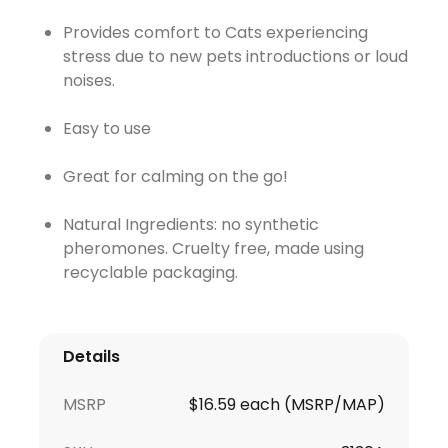
Provides comfort to Cats experiencing
stress due to new pets introductions or loud
noises.
Easy to use
Great for calming on the go!
Natural Ingredients: no synthetic
pheromones. Cruelty free, made using
recyclable packaging.
Details
MSRP
$16.59 each (MSRP/MAP)