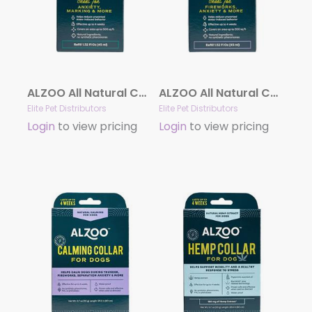
ALZOO All Natural Calming Diffuser Refill for Cats
ALZOO All Natural Calming Diffuser Refill for Dogs
Elite Pet Distributors
Elite Pet Distributors
Login
to view pricing
Login
to view pricing