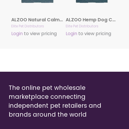
ALZOO Natural Calming Collar for Dogs
ALZOO Hemp Dog Collar | Sustainably and Safely Helps to Support Your Pet’s Mobility
Elite Pet Distributors
Elite Pet Distributors
Login
to view pricing
Login
to view pricing
The online pet wholesale
marketplace connecting
independent pet retailers and
brands around the world