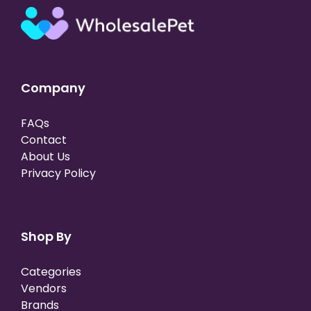
Company
FAQs
Contact
About Us
Privacy Policy
Shop By
Categories
Vendors
Brands