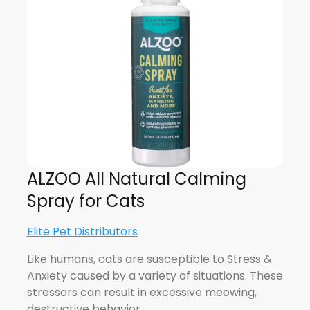
ALZOO All Natural Calming
Spray for Cats
Elite Pet Distributors
Like humans, cats are susceptible to Stress &
Anxiety caused by a variety of situations. These
stressors can result in excessive meowing,
destructive behavior,…