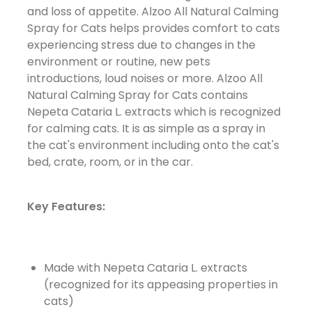
and loss of appetite. Alzoo All Natural Calming
Spray for Cats helps provides comfort to cats
experiencing stress due to changes in the
environment or routine, new pets
introductions, loud noises or more. Alzoo All
Natural Calming Spray for Cats contains
Nepeta Cataria L. extracts which is recognized
for calming cats. It is as simple as a spray
in
the cat's environment including onto the cat's
bed, crate, room, or in the car.
Key Features:
Made with Nepeta Cataria L. extracts
(recognized for its appeasing properties in
cats)