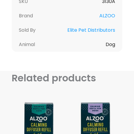
SKU
3130A
Brand
ALZOO
Sold By
Elite Pet Distributors
Animal
Dog
Related products