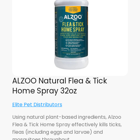
ALZOO Natural Flea & Tick
Home Spray 32oz
Elite Pet Distributors
Using natural plant-based ingredients, Alzoo
Flea & Tick Home Spray effectively kills ticks,
fleas (including eggs and larvae) and
mosquitoes throughout…