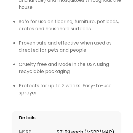
and larvae) and mosquitoes throughout the
house
Safe for use on flooring, furniture, pet beds,
crates and household surfaces
Proven safe and effective when used as
directed for pets and people
Cruelty free and Made in the USA using
recyclable packaging
Protects for up to 2 weeks. Easy-to-use
sprayer
Details
MSRP
$21.99 each (MSRP/MAP)