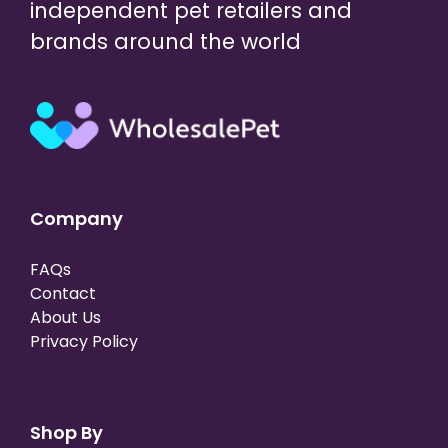
independent pet retailers and
brands around the world
Company
FAQs
Contact
About Us
Privacy Policy
Shop By