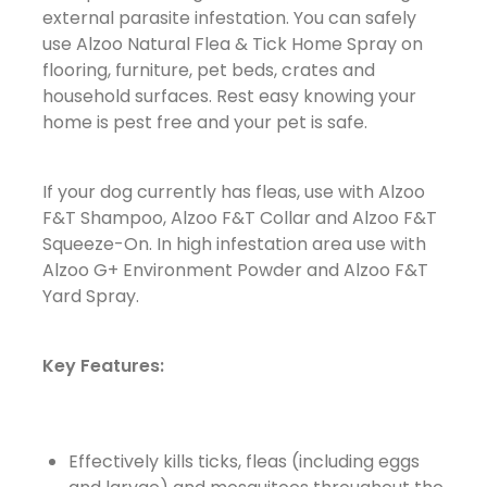
external parasite infestation. You can safely
use Alzoo Natural Flea & Tick Home Spray on
flooring, furniture, pet beds, crates and
household surfaces. Rest easy knowing your
home is pest free and your pet is safe.
If your dog currently has fleas, use with Alzoo
F&T Shampoo, Alzoo F&T Collar and Alzoo F&T
Squeeze-On. In high infestation area use with
Alzoo G+ Environment Powder and Alzoo F&T
Yard Spray.
Key Features:
Effectively kills ticks, fleas (including eggs