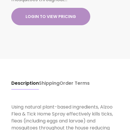
LOGIN TO VIEW PRICING
Description
Shipping
Order Terms
Using natural plant-based ingredients, Alzoo
Flea & Tick Home Spray effectively kills ticks,
fleas (including eggs and larvae) and
mosquitoes throughout the house reducing