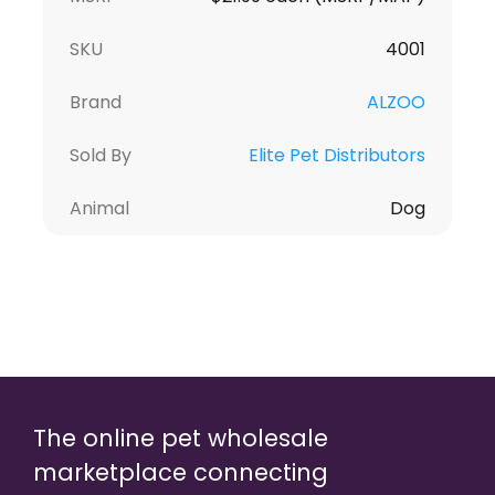
SKU
4001
Brand
ALZOO
Sold By
Elite Pet Distributors
Animal
Dog
The online pet wholesale
marketplace connecting